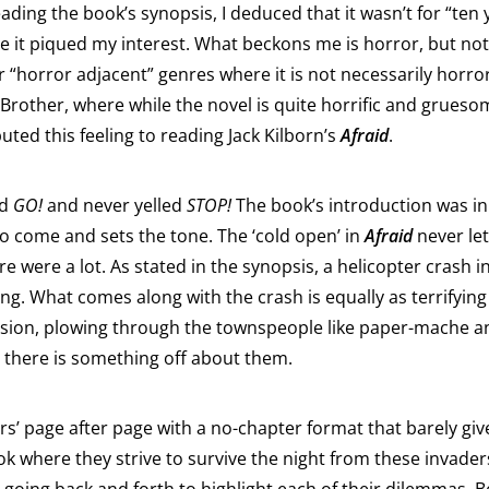
eading the book’s synopsis, I deduced that it wasn’t for “ten
me it piqued my interest. What beckons me is horror, but not
her “horror adjacent” genres where it is not necessarily hor
 Brother, where while the novel is quite horrific and gruesom
ibuted this feeling to reading Jack Kilborn’s
Afraid
.
id
GO!
and never yelled
STOP!
The book’s introduction was in 
to come and sets the tone. The ‘cold open’ in
Afraid
never let
ere were a lot. As stated in the synopsis, a helicopter crash 
ng. What comes along with the crash is equally as terrifyin
ission, plowing through the townspeople like paper-mache a
– there is something off about them.
ers’ page after page with a no-chapter format that barely g
ok where they strive to survive the night from these invader