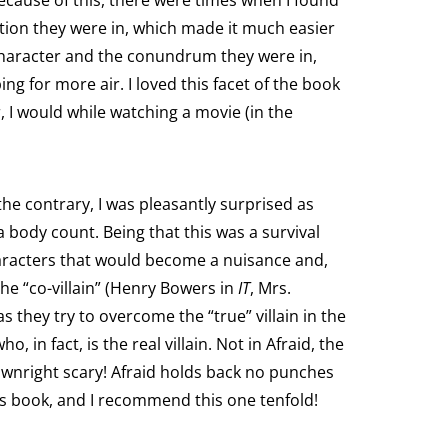
ecause of this, there were times when I found
ation they were in, which made it much easier
 character and the conundrum they were in,
ing for more air. I loved this facet of the book
, I would while watching a movie (in the
he contrary, I was pleasantly surprised as
a body count. Being that this was a survival
haracters that would become a nuisance and,
the “co-villain” (Henry Bowers in
IT
, Mrs.
s they try to overcome the “true” villain in the
 in fact, is the real villain. Not in Afraid, the
d downright scary! Afraid holds back no punches
 this book, and I recommend this one tenfold!