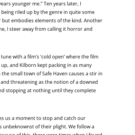
 years younger me.” Ten years later, I
 being riled up by the genre in quite some
ror but embodies elements of the kind. Another
e, I steer away from calling it horror and
tune with a film’s ‘cold open’ where the film
 up, and Kilborn kept packing in as many
in the small town of Safe Haven causes a stir in
g and threatening as the notion of a downed
nd stopping at nothing until they complete
ives us a moment to stop and catch our
s unbeknownst of their plight. We follow a