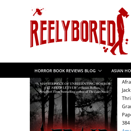
Skip
to
content
HORROR BOOK REVIEWS BLOG
ASIAN HO
Afra
Jack
Thri
Gra
Pap
384