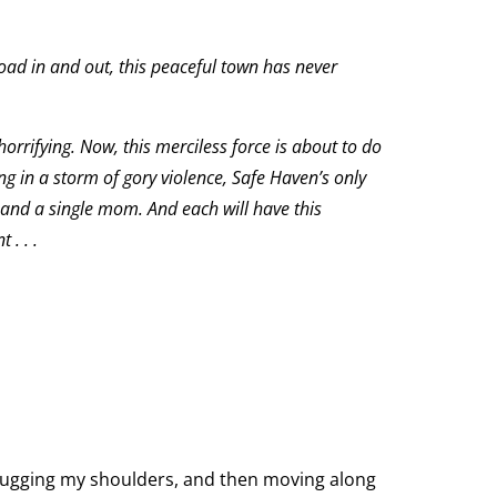
oad in and out, this peaceful town has never
rifying. Now, this merciless force is about to do
ing in a storm of gory violence, Safe Haven’s only
r, and a single mom. And each will have this
. . .
hrugging my shoulders, and then moving along