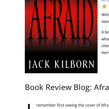
Ama
Welc
need
A he
what
chan
harr
Book Review Blog: Afra
remember first seeing the cover of Afr