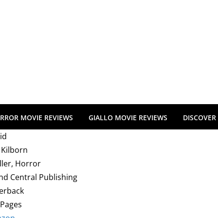
RROR MOVIE REVIEWS
GIALLO MOVIE REVIEWS
DISCOVER
id
 Kilborn
ller, Horror
nd Central Publishing
erback
 Pages