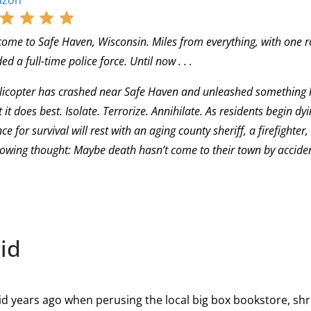
zon
ome to Safe Haven, Wisconsin. Miles from everything, with one r
ed a full-time police force. Until now . . .
licopter has crashed near Safe Haven and unleashed something hor
 it does best. Isolate. Terrorize. Annihilate. As residents begin dy
ce for survival will rest with an aging county sheriff, a firefighte
owing thought: Maybe death hasn’t come to their town by accident 
id
aid years ago when perusing the local big box bookstore, s