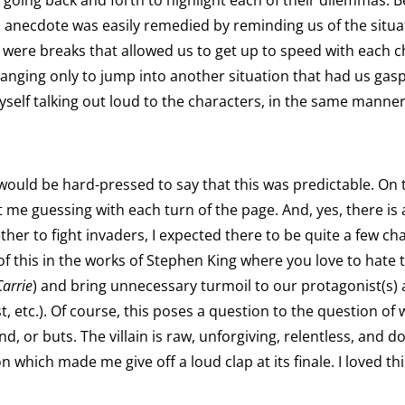
 going back and forth to highlight each of their dilemmas. B
is anecdote was easily remedied by reminding us of the situ
e were breaks that allowed us to get up to speed with each
s hanging only to jump into another situation that had us gasp
yself talking out loud to the characters, in the same manner
would be hard-pressed to say that this was predictable. On t
t me guessing with each turn of the page. And, yes, there is 
her to fight invaders, I expected there to be quite a few c
t of this in the works of Stephen King where you love to hate 
Carrie
) and bring unnecessary turmoil to our protagonist(s) a
 etc.). Of course, this poses a question to the question of who,
 and, or buts. The villain is raw, unforgiving, relentless, an
sion which made me give off a loud clap at its finale. I loved