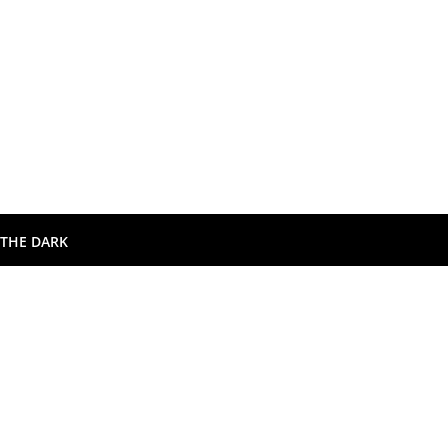
 THE DARK