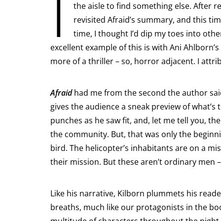
I
the aisle to find something else. After r
revisited Afraid’s summary, and this ti
time, I thought I’d dip my toes into ot
excellent example of this is with Ani Ahlborn’s
more of a thriller – so, horror adjacent. I attr
Afraid
had me from the second the author sa
gives the audience a sneak preview of what’s 
punches as he saw fit, and, let me tell you, th
the community. But, that was only the beginni
bird. The helicopter’s inhabitants are on a m
their mission. But these aren’t ordinary men 
Like his narrative, Kilborn plummets his read
breaths, much like our protagonists in the bo