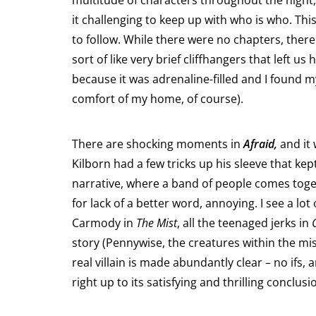
multitude of characters throughout the night,
it challenging to keep up with who is who. Th
to follow. While there were no chapters, ther
sort of like very brief cliffhangers that left u
because it was adrenaline-filled and I found m
comfort of my home, of course).
There are shocking moments in
Afraid,
and it 
Kilborn had a few tricks up his sleeve that kep
narrative, where a band of people comes toget
for lack of a better word, annoying. I see a lo
Carmody in
The Mist
, all the teenaged jerks in
story (Pennywise, the creatures within the mist,
real villain is made abundantly clear – no ifs,
right up to its satisfying and thrilling conclu