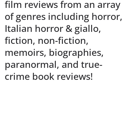
film reviews from an array
of genres including horror,
Italian horror & giallo,
fiction, non-fiction,
memoirs, biographies,
paranormal, and true-
crime book reviews!