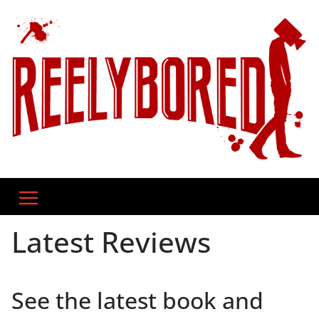
Skip
to
content
Latest Reviews
See the latest book and