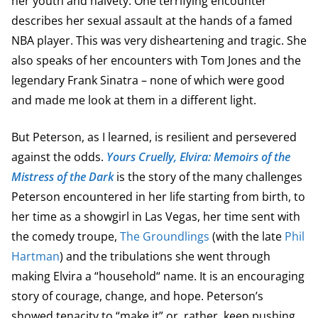
her youth and naivety. One terrifying encounter
describes her sexual assault at the hands of a famed
NBA player. This was very disheartening and tragic. She
also speaks of her encounters with Tom Jones and the
legendary Frank Sinatra – none of which were good
and made me look at them in a different light.
But Peterson, as I learned, is resilient and persevered
against the odds.
Yours Cruelly, Elvira: Memoirs of the
Mistress of the Dark
is the story of the many challenges
Peterson encountered in her life starting from birth, to
her time as a showgirl in Las Vegas, her time sent with
the comedy troupe,
The Groundlings
(with the late
Phil
Hartman
) and the tribulations she went through
making Elvira a “household“ name. It is an encouraging
story of courage, change, and hope. Peterson’s
showed tenacity to “make it” or, rather, keep pushing