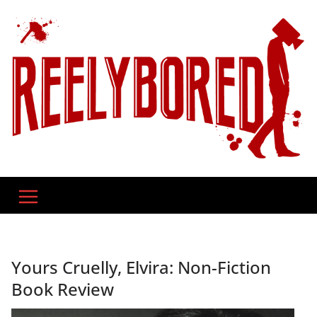
Skip
to
content
Yours Cruelly, Elvira: Non-Fiction
Book Review