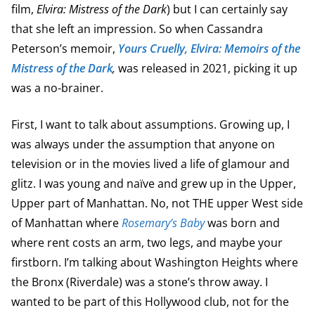
film,
Elvira: Mistress of the Dark
) but I can certainly say
that she left an impression. So when Cassandra
Peterson’s memoir,
Yours Cruelly, Elvira: Memoirs of the
Mistress of the Dark
,
was released in 2021, picking it up
was a no-brainer.
First, I want to talk about assumptions. Growing up, I
was always under the assumption that anyone on
television or in the movies lived a life of glamour and
glitz. I was young and naïve and grew up in the Upper,
Upper part of Manhattan. No, not THE upper West side
of Manhattan where
Rosemary’s Baby
was born and
where rent costs an arm, two legs, and maybe your
firstborn. I’m talking about Washington Heights where
the Bronx (Riverdale) was a stone’s throw away. I
wanted to be part of this Hollywood club, not for the