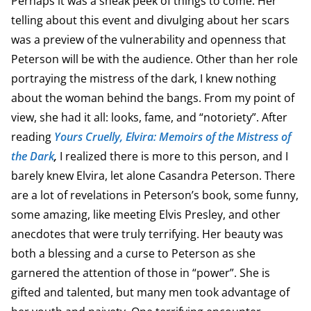
Perhaps it was a sneak peek of things to come. Her
telling about this event and divulging about her scars
was a preview of the vulnerability and openness that
Peterson will be with the audience. Other than her role
portraying the mistress of the dark, I knew nothing
about the woman behind the bangs. From my point of
view, she had it all: looks, fame, and “notoriety”. After
reading
Yours Cruelly, Elvira: Memoirs of the Mistress of
the Dark
,
I realized there is more to this person, and I
barely knew Elvira, let alone Casandra Peterson. There
are a lot of revelations in Peterson’s book, some funny,
some amazing, like meeting Elvis Presley, and other
anecdotes that were truly terrifying. Her beauty was
both a blessing and a curse to Peterson as she
garnered the attention of those in “power”. She is
gifted and talented, but many men took advantage of