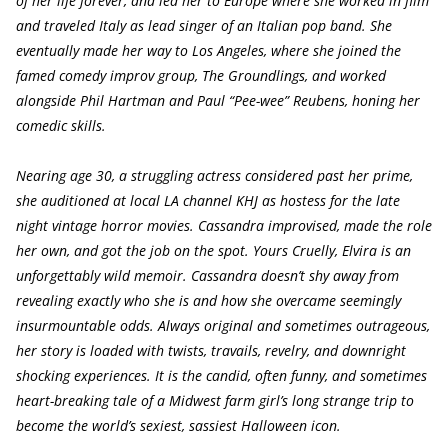
of her life forever, and led her to Europe where she worked in film
and traveled Italy as lead singer of an Italian pop band. She
eventually made her way to Los Angeles, where she joined the
famed comedy improv group, The Groundlings, and worked
alongside Phil Hartman and Paul “Pee-wee” Reubens, honing her
comedic skills.
Nearing age 30, a struggling actress considered past her prime,
she auditioned at local LA channel KHJ as hostess for the late
night vintage horror movies. Cassandra improvised, made the role
her own, and got the job on the spot. Yours Cruelly, Elvira is an
unforgettably wild memoir. Cassandra doesn’t shy away from
revealing exactly who she is and how she overcame seemingly
insurmountable odds. Always original and sometimes outrageous,
her story is loaded with twists, travails, revelry, and downright
shocking experiences. It is the candid, often funny, and sometimes
heart-breaking tale of a Midwest farm girl’s long strange trip to
become the world’s sexiest, sassiest Halloween icon.