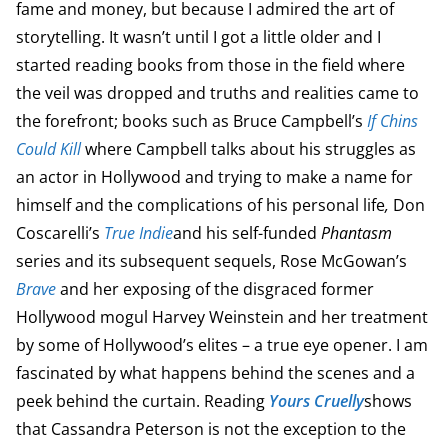
fame and money, but because I admired the art of
storytelling. It wasn’t until I got a little older and I
started reading books from those in the field where
the veil was dropped and truths and realities came to
the forefront; books such as Bruce Campbell’s
If Chins
Could Kill
where Campbell talks about his struggles as
an actor in Hollywood and trying to make a name for
himself and the complications of his personal life
,
Don
Coscarelli’s
True Indie
and his self-funded
Phantasm
series and its subsequent sequels, Rose McGowan’s
Brave
and her exposing of the disgraced former
Hollywood mogul Harvey Weinstein and her treatment
by some of Hollywood’s elites – a true eye opener. I am
fascinated by what happens behind the scenes and a
peek behind the curtain. Reading
Yours Cruelly
shows
that Cassandra Peterson is not the exception to the