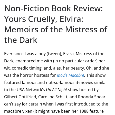
Non-Fiction Book Review:
Yours Cruelly, Elvira:
Memoirs of the Mistress of
the Dark
Ever since I was a boy (tween), Elvira, Mistress of the
Dark, enamored me with (in no particular order) her
wit, comedic timing, and, alas, her beauty. Oh, and she
was the horror hostess for
Movie Macabre
.
This show
featured famous and not-so-famous B-movies similar
to the USA Network’s
Up All Night
show hosted by
Gilbert Gottfried, Caroline Schlitt, and Rhonda Shear. I
can’t say for certain when I was first introduced to the
macabre vixen (it might have been her 1988 feature