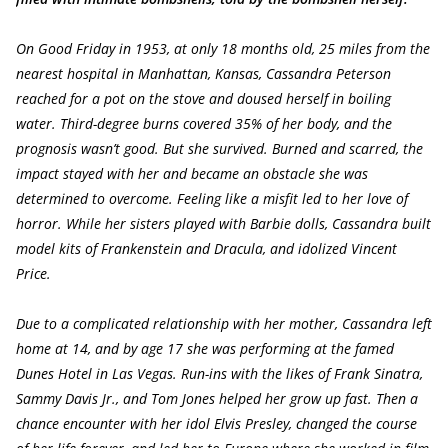
On Good Friday in 1953, at only 18 months old, 25 miles from the
nearest hospital in Manhattan, Kansas, Cassandra Peterson
reached for a pot on the stove and doused herself in boiling
water. Third-degree burns covered 35% of her body, and the
prognosis wasn’t good. But she survived. Burned and scarred, the
impact stayed with her and became an obstacle she was
determined to overcome. Feeling like a misfit led to her love of
horror. While her sisters played with Barbie dolls, Cassandra built
model kits of Frankenstein and Dracula, and idolized Vincent
Price.
Due to a complicated relationship with her mother, Cassandra left
home at 14, and by age 17 she was performing at the famed
Dunes Hotel in Las Vegas. Run-ins with the likes of Frank Sinatra,
Sammy Davis Jr., and Tom Jones helped her grow up fast. Then a
chance encounter with her idol Elvis Presley, changed the course