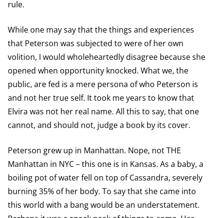
rule.
While one may say that the things and experiences
that Peterson was subjected to were of her own
volition, I would wholeheartedly disagree because she
opened when opportunity knocked. What we, the
public, are fed is a mere persona of who Peterson is
and not her true self. It took me years to know that
Elvira was not her real name. All this to say, that one
cannot, and should not, judge a book by its cover.
Peterson grew up in Manhattan. Nope, not THE
Manhattan in NYC – this one is in Kansas. As a baby, a
boiling pot of water fell on top of Cassandra, severely
burning 35% of her body. To say that she came into
this world with a bang would be an understatement.