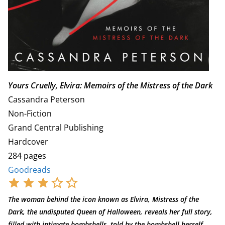
Yours Cruelly, Elvira: Memoirs of the Mistress of the Dark
Cassandra Peterson
Non-Fiction
Grand Central Publishing
Hardcover
284 pages
Goodreads
The woman behind the icon known as Elvira, Mistress of the
Dark, the undisputed Queen of Halloween, reveals her full story,
filled with intimate bombshells, told by the bombshell herself.