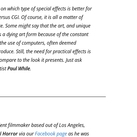
on which type of special effects is better for
ersus CGI. Of course, it is all a matter of
e. Some might say that the art, and unique
 is a dying art form because of the constant
 the use of computers, often deemed
duce. Still, the need for practical effects is
mpare to the look it presents. Just ask
tist
Paul While
.
ent filmmaker based out of Los Angeles,
ed
Horror
via our
Facebook page
as he was