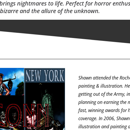
 brings nightmares to life. Perfect for horror enthu
 bizarre and the allure of the unknown.
Shawn attended the Roches
painting & illustration. H
getting out of the Army, 
planning on earning the 
fast, winning awards for 
coverage. In 2006, Shawn 
illustration and painting