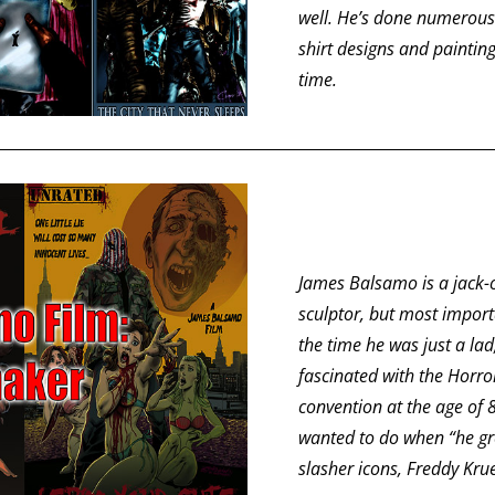
well. He’s done numerous 
shirt designs and painting
time.
James Balsamo is a jack-of
sculptor, but most import
the time he was just a la
fascinated with the Horror
convention at the age of 8
wanted to do when “he grew
slasher icons, Freddy Kru