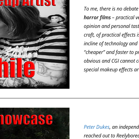
To me, there is no debate 
horror films
– practical v
opinion and personal tast
craft, of practical effects
incline of technology and
“cheaper” and faster to pro
obvious and CGI cannot co
special makeup effects ar
Peter Dukes
, an independ
reached out to Reelybor