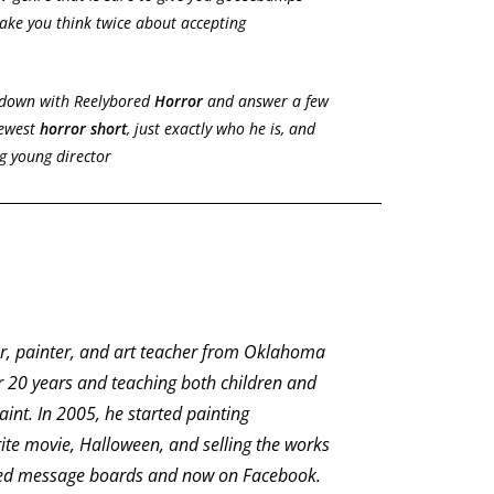
ake you think twice about accepting
t down with Reelybored
Horror
and answer a few
newest
horror short
, just exactly who he is, and
g young director
or, painter, and art teacher from Oklahoma
r 20 years and teaching both children and
int. In 2005, he started painting
ite movie, Halloween, and selling the works
ted message boards and now on Facebook.