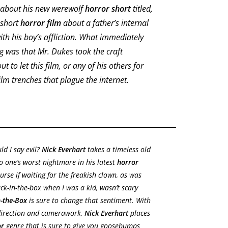
d about his new werewolf
horror short
titled
,
 short
horror film
about a father’s internal
with his boy’s affliction. What immediately
g was that Mr. Dukes took the craft
 to let this film, or any of his others for
film trenches that plague the internet.
ld I say evil?
Nick Everhart
takes a timeless old
o one’s worst nightmare in his latest
horror
ourse if waiting for the freakish clown, as was
ck-in-the-box when I was a kid, wasn’t scary
n-the-Box
is sure to change that sentiment. With
 direction and camerawork,
Nick Everhart
places
or
genre that is sure to give you goosebumps