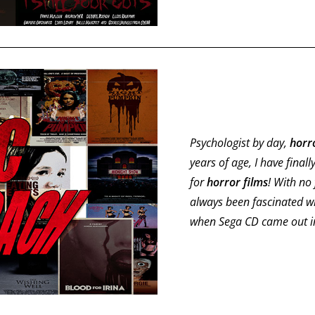
Psychologist by day,
horr
years of age, I have finall
for
horror films
! With no 
always been fascinated w
when Sega CD came out in