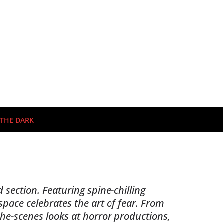
 THE DARK
 section. Featuring spine-chilling
pace celebrates the art of fear. From
the-scenes looks at horror productions,