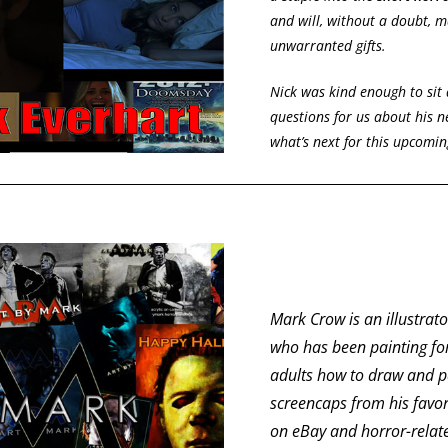
and will, without a doubt, m
unwarranted gifts.
Nick was kind enough to si
questions for us about his 
what’s next for this upcomin
Mark Crow is an illustrat
who has been painting fo
adults how to draw and pa
screencaps from his favor
on eBay and horror-rela