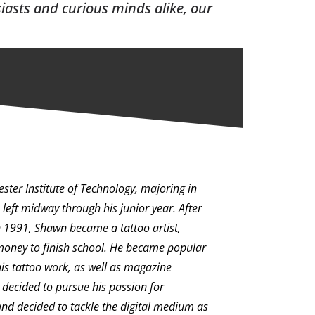
siasts and curious minds alike, our
ter Institute of Technology, majoring in
e left midway through his junior year. After
in 1991, Shawn became a tattoo artist,
money to finish school. He became popular
his tattoo work, as well as magazine
decided to pursue his passion for
 and decided to tackle the digital medium as