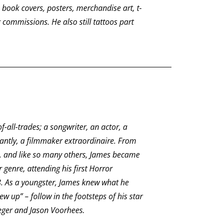
book covers, posters, merchandise art, t-
 commissions. He also still tattoos part
-all-trades; a songwriter, an actor, a
antly, a filmmaker extraordinaire. From
d, and like so many others, James became
 genre, attending his first Horror
.
As a youngster, James knew what he
 up” – follow in the footsteps of his star
eger and Jason Voorhees.