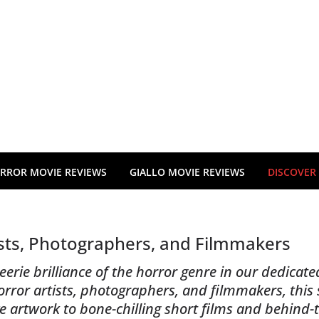
RROR MOVIE REVIEWS
GIALLO MOVIE REVIEWS
DISCOVER
ists, Photographers, and Filmmakers
erie brilliance of the horror genre in our dedicated
or artists, photographers, and filmmakers, this s
e artwork to bone-chilling short films and behind-