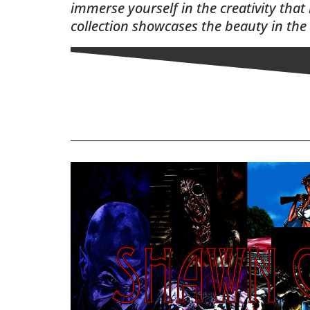
immerse yourself in the creativity that
collection showcases the beauty in the