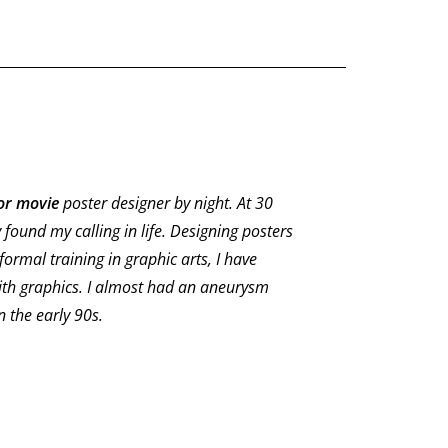
or movie
poster designer by night. At 30
y found my calling in life. Designing posters
formal training in graphic arts, I have
ith graphics. I almost had an aneurysm
 the early 90s.