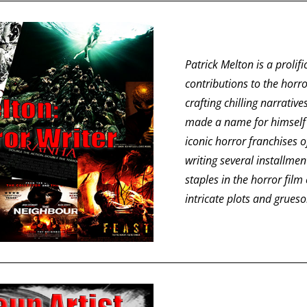
Patrick Melton is a prolifi
contributions to the horr
crafting chilling narrati
made a name for himself 
iconic horror franchises o
writing several installme
staples in the horror film
intricate plots and grueso