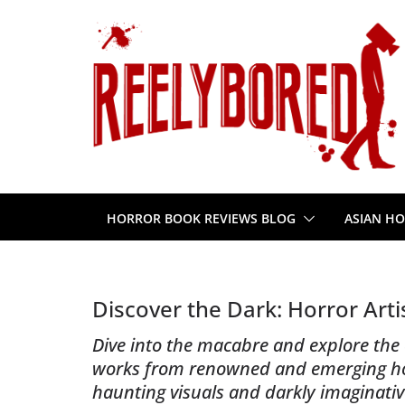
Skip
to
content
HORROR BOOK REVIEWS BLOG
ASIAN HO
Discover the Dark: Horror Art
Dive into the macabre and explore the e
works from renowned and emerging horr
haunting visuals and darkly imaginativ