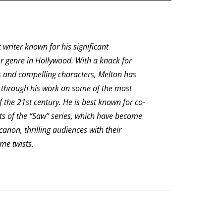
c writer known for his significant
or genre in Hollywood. With a knack for
ves and compelling characters, Melton has
through his work on some of the most
f the 21st century. He is best known for co-
nts of the “Saw” series, which have become
 canon, thrilling audiences with their
me twists.