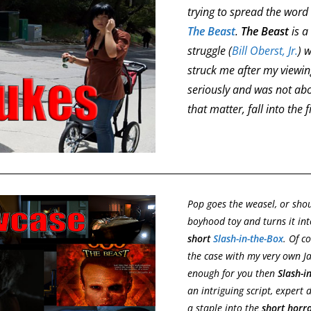
trying to spread the wor
The Beast
.
The Beast
is a
struggle (
Bill Oberst, Jr.
) 
struck me after my viewin
seriously and was not about
that matter, fall into the 
Pop goes the weasel, or shou
boyhood toy and turns it int
short
Slash-in-the-Box
. Of c
the case with my very own Ja
enough for you then
Slash-i
an intriguing script, expert
a staple into the
short horr