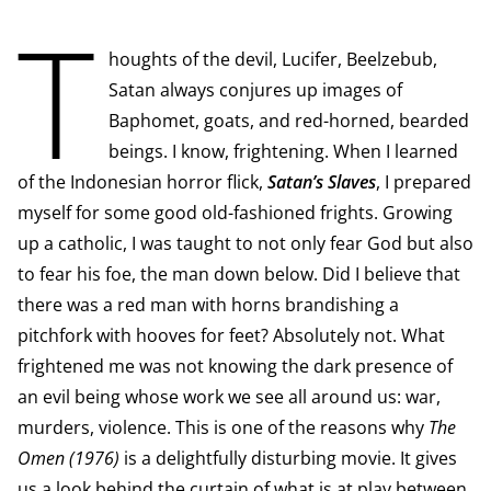
T
houghts of the devil, Lucifer, Beelzebub,
Satan always conjures up images of
Baphomet, goats, and red-horned, bearded
beings. I know, frightening. When I learned
of the Indonesian horror flick,
Satan’s Slaves
, I prepared
myself for some good old-fashioned frights. Growing
up a catholic, I was taught to not only fear God but also
to fear his foe, the man down below. Did I believe that
there was a red man with horns brandishing a
pitchfork with hooves for feet? Absolutely not. What
frightened me was not knowing the dark presence of
an evil being whose work we see all around us: war,
murders, violence. This is one of the reasons why
The
Omen (1976)
is a delightfully disturbing movie. It gives
us a look behind the curtain of what is at play between