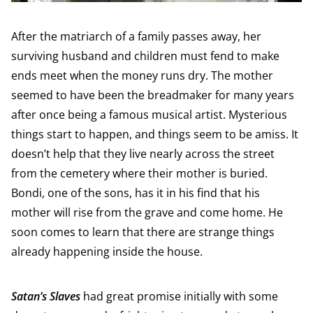
After the matriarch of a family passes away, her
surviving husband and children must fend to make
ends meet when the money runs dry. The mother
seemed to have been the breadmaker for many years
after once being a famous musical artist. Mysterious
things start to happen, and things seem to be amiss. It
doesn’t help that they live nearly across the street
from the cemetery where their mother is buried.
Bondi, one of the sons, has it in his find that his
mother will rise from the grave and come home. He
soon comes to learn that there are strange things
already happening inside the house.
Satan’s Slaves
had great promise initially with some