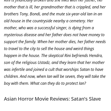
Rini is financially broken and she lives with her father, her
mother that is ill, her grandmother that is crippled, and her
brothers Tony, Bondi, and the mute six-year-old Ian in an
old house in the countryside nearby a cemetery. Her
mother, who was a successful singer, is dying from a
mysterious disease and her father does not have money to
support the family. When her mother dies, her father needs
to travel to the city to sell the house and weird things
happen in the house. The skeptical Rini befriends Hendra,
son of the religious Ustadz, and they learn that her mother
was infertile and joined a cult that worships Satan to have
children. And now, when Ian will be seven, they will take the
boy with them. What can they do to protect Ian?
Asian Horror Movie Reviews: Satan’s Slave