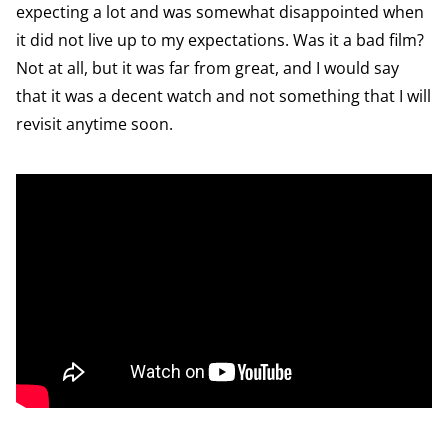
expecting a lot and was somewhat disappointed when
it did not live up to my expectations. Was it a bad film?
Not at all, but it was far from great, and I would say
that it was a decent watch and not something that I will
revisit anytime soon.