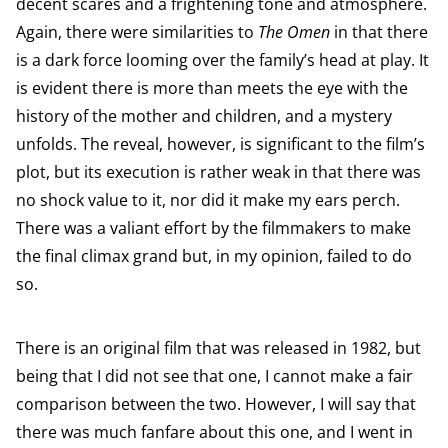
decent scares and a frightening tone and atmosphere.
Again, there were similarities to
The Omen
in that there
is a dark force looming over the family’s head at play. It
is evident there is more than meets the eye with the
history of the mother and children, and a mystery
unfolds. The reveal, however, is significant to the film’s
plot, but its execution is rather weak in that there was
no shock value to it, nor did it make my ears perch.
There was a valiant effort by the filmmakers to make
the final climax grand but, in my opinion, failed to do
so.
There is an original film that was released in 1982, but
being that I did not see that one, I cannot make a fair
comparison between the two. However, I will say that
there was much fanfare about this one, and I went in