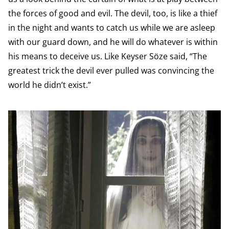
the forces of good and evil. The devil, too, is like a thief
in the night and wants to catch us while we are asleep
with our guard down, and he will do whatever is within
his means to deceive us. Like Keyser Söze said, “The
greatest trick the devil ever pulled was convincing the
world he didn’t exist.”