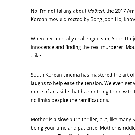
No, I’m not talking about
Mother!
, the 2017 Am
Korean movie directed by Bong Joon Ho, kno
When her mentally challenged son, Yoon Do-joo
innocence and finding the real murderer. Moth
alike.
South Korean cinema has mastered the art of
laughs to help ease the tension. We even get
more of an aside that had nothing to do with t
no limits despite the ramifications.
Mother is a slow-burn thriller, but, like many 
being your time and patience. Mother is riddle