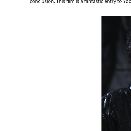
conclusion. This film is a fantastic entry to 