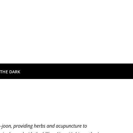
 THE DARK
Do-joon, providing herbs and acupuncture to