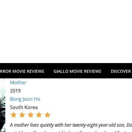
RROR MOVIE REVIEWS
GIALLO MOVIE REVIEWS
DISCOVER
Mother
2019
Bong Joon Ho
South Korea
A mother lives quietly with her twenty-eight-year-old son, 