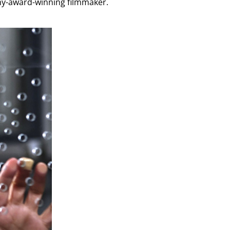
demy-award-winning filmmaker.