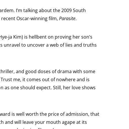
Bardem. I’m talking about the 2009 South
 recent Oscar-winning film,
Parasite
.
ye-ja Kim) is hellbent on proving her son’s
s unravel to uncover a web of lies and truths
, thriller, and good doses of drama with some
Trust me, it comes out of nowhere and is
n as one should expect. Still, her love shows
eward is well worth the price of admission, that
ch and will leave your mouth agape at its