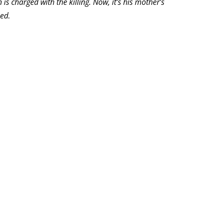
is charged with the killing. Now, it’s his mother’s
ed.