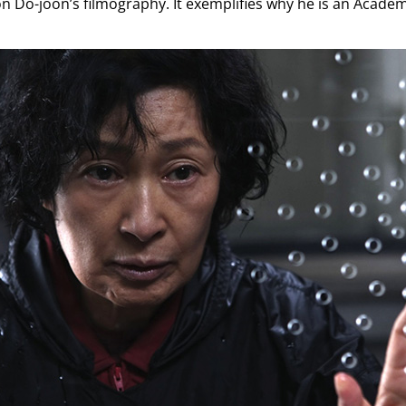
Yoon Do-joon’s filmography. It exemplifies why he is an Aca