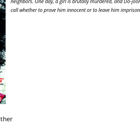
neighbors. One day, a girl is brutally murdered, and Do-joon 
call whether to prove him innocent or to leave him imprison
other