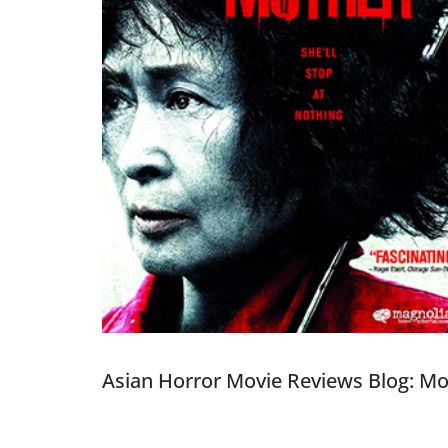
Asian Horror Movie Reviews Blog: M