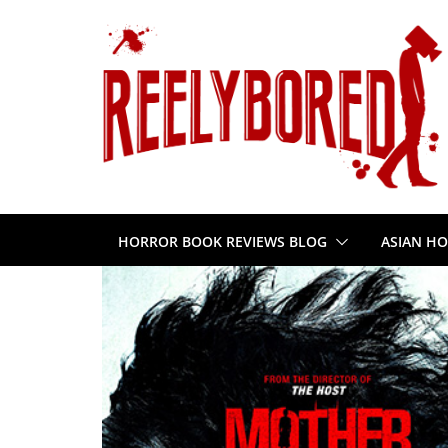
Skip
to
content
HORROR BOOK REVIEWS BLOG
ASIAN HO