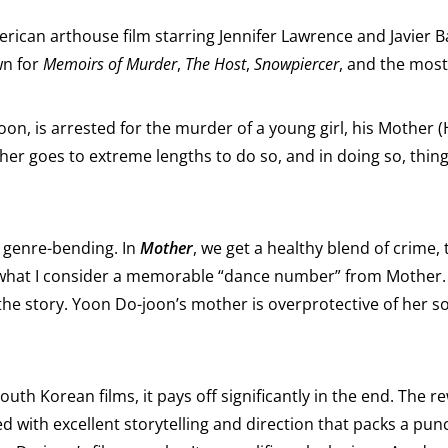
erican arthouse film starring Jennifer Lawrence and Javier 
wn for
Memoirs of Murder
,
The Host
,
Snowpiercer
, and the most
n, is arrested for the murder of a young girl, his Mother (H
er goes to extreme lengths to do so, and in doing so, thing
 genre-bending. In
Mother
, we get a healthy blend of crime
 what I consider a memorable “dance number” from Mother. 
he story. Yoon Do-joon’s mother is overprotective of her so
South Korean films, it pays off significantly in the end. The r
d with excellent storytelling and direction that packs a pun