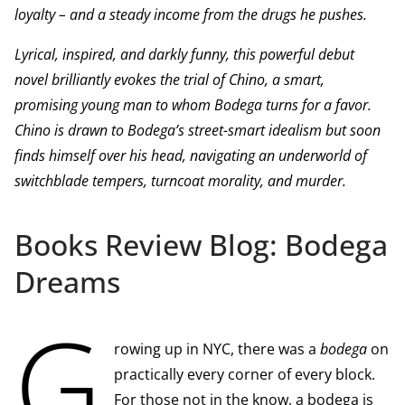
loyalty – and a steady income from the drugs he pushes.
Lyrical, inspired, and darkly funny, this powerful debut
novel brilliantly evokes the trial of Chino, a smart,
promising young man to whom Bodega turns for a favor.
Chino is drawn to Bodega’s street-smart idealism but soon
finds himself over his head, navigating an underworld of
switchblade tempers, turncoat morality, and murder.
Books Review Blog: Bodega
Dreams
G
rowing up in NYC, there was a
bodega
on
practically every corner of every block.
For those not in the know, a bodega is