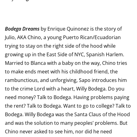
Bodega Dreams
by Enrique Quinonez is the story of
Julio, AKA Chino, a young Puerto Rican/Ecuadorian
trying to stay on the right side of the hood while
growing up in the East Side of NYC, Spanish Harlem.
Married to Blanca with a baby on the way, Chino tries
to make ends meet with his childhood friend, the
rambunctious, and unforgiving, Sapo introduces him
to the crime Lord with a heart, Willy Bodega. Do you
need money? Talk to Bodega. Having problems paying
the rent? Talk to Bodega. Want to go to college? Talk to
Bodega. Willy Bodega was the Santa Claus of the Hood
and was the solution to many peoples’ problems. But
Chino never asked to see him, nor did he need