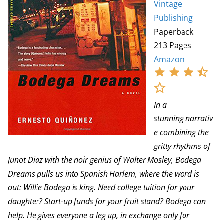
Vintage
Publishing
Paperback
213 Pages
Amazon
In a
stunning narrativ
e combining the
gritty rhythms of
Junot Diaz with the noir genius of Walter Mosley, Bodega
Dreams pulls us into Spanish Harlem, where the word is
out: Willie Bodega is king. Need college tuition for your
daughter? Start-up funds for your fruit stand? Bodega can
help. He gives everyone a leg up, in exchange only for