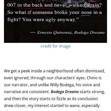
credit for image
We get a peek inside a neighborhood often dismissed,
even ignored, through our characters’ eyes. Chino is
our narrator, and unlike Willy Bodega, his voice and
narrative are consistent.
Bodega Dreams
starts strong,
and then the story starts to fizzle as its conclusion
drew closer, my interest started to wane, especially