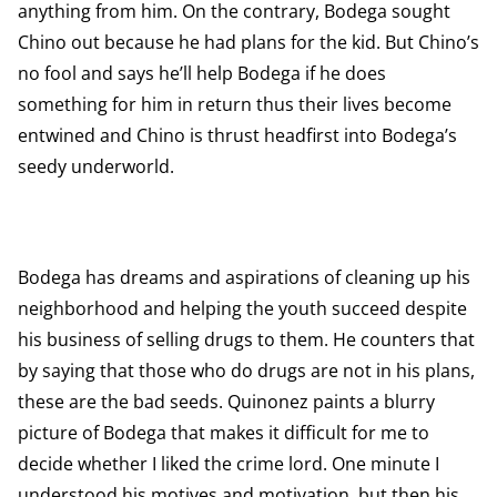
anything from him. On the contrary, Bodega sought
Chino out because he had plans for the kid. But Chino’s
no fool and says he’ll help Bodega if he does
something for him in return thus their lives become
entwined and Chino is thrust headfirst into Bodega’s
seedy underworld.
Bodega has dreams and aspirations of cleaning up his
neighborhood and helping the youth succeed despite
his business of selling drugs to them. He counters that
by saying that those who do drugs are not in his plans,
these are the bad seeds. Quinonez paints a blurry
picture of Bodega that makes it difficult for me to
decide whether I liked the crime lord. One minute I
understood his motives and motivation, but then his