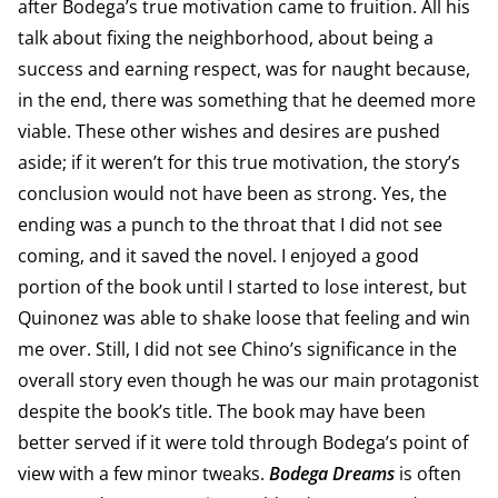
after Bodega’s true motivation came to fruition. All his
talk about fixing the neighborhood, about being a
success and earning respect, was for naught because,
in the end, there was something that he deemed more
viable. These other wishes and desires are pushed
aside; if it weren’t for this true motivation, the story’s
conclusion would not have been as strong. Yes, the
ending was a punch to the throat that I did not see
coming, and it saved the novel. I enjoyed a good
portion of the book until I started to lose interest, but
Quinonez was able to shake loose that feeling and win
me over. Still, I did not see Chino’s significance in the
overall story even though he was our main protagonist
despite the book’s title. The book may have been
better served if it were told through Bodega’s point of
view with a few minor tweaks.
Bodega Dreams
is often