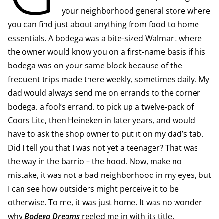
your neighborhood general store where
you can find just about anything from food to home
essentials. A bodega was a bite-sized Walmart where
the owner would know you on a first-name basis if his
bodega was on your same block because of the
frequent trips made there weekly, sometimes daily. My
dad would always send me on errands to the corner
bodega, a fool’s errand, to pick up a twelve-pack of
Coors Lite, then Heineken in later years, and would
have to ask the shop owner to put it on my dad’s tab.
Did I tell you that I was not yet a teenager? That was
the way in the barrio – the hood. Now, make no
mistake, it was not a bad neighborhood in my eyes, but
I can see how outsiders might perceive it to be
otherwise. To me, it was just home. It was no wonder
why
Bodega Dreams
reeled me in with its title.