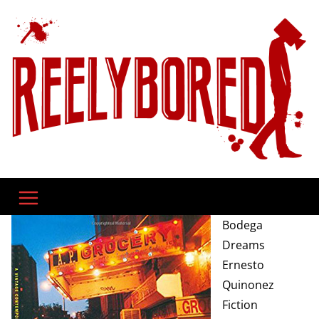
Skip
to
content
Bodega
Dreams
Ernesto
Quinonez
Fiction