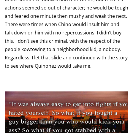
actions seemed so out of character; he would be tough
and feared one minute then mushy and weak the next.
There were times when Chino would insult him and
talk down on him with no repercussions. I didn’t buy
this. I don’t see this criminal, with the respect of the
people kowtowing to a neighborhood kid, a nobody.
Regardless, I let that slide and continued with the story
to see where Quinonez would take me.