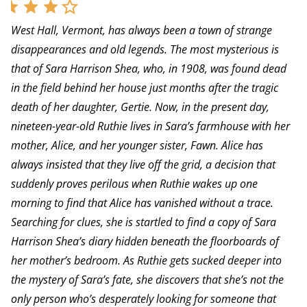
West Hall, Vermont, has always been a town of strange
disappearances and old legends. The most mysterious is
that of Sara Harrison Shea, who, in 1908, was found dead
in the field behind her house just months after the tragic
death of her daughter, Gertie. Now, in the present day,
nineteen-year-old Ruthie lives in Sara’s farmhouse with her
mother, Alice, and her younger sister, Fawn. Alice has
always insisted that they live off the grid, a decision that
suddenly proves perilous when Ruthie wakes up one
morning to find that Alice has vanished without a trace.
Searching for clues, she is startled to find a copy of Sara
Harrison Shea’s diary hidden beneath the floorboards of
her mother’s bedroom. As Ruthie gets sucked deeper into
the mystery of Sara’s fate, she discovers that she’s not the
only person who’s desperately looking for someone that