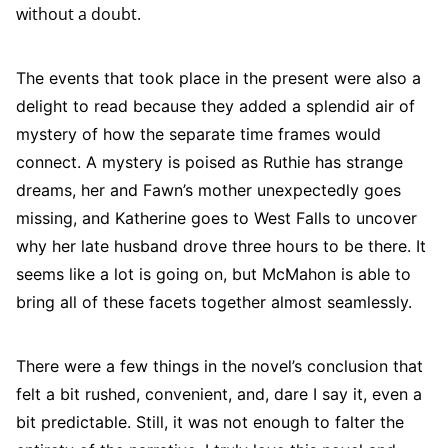
without a doubt.
The events that took place in the present were also a
delight to read because they added a splendid air of
mystery of how the separate time frames would
connect. A mystery is poised as Ruthie has strange
dreams, her and Fawn’s mother unexpectedly goes
missing, and Katherine goes to West Falls to uncover
why her late husband drove three hours to be there. It
seems like a lot is going on, but McMahon is able to
bring all of these facets together almost seamlessly.
There were a few things in the novel’s conclusion that
felt a bit rushed, convenient, and, dare I say it, even a
bit predictable. Still, it was not enough to falter the