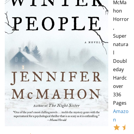
McMa
hon
Horror
,
Super
natura
l
Doubl
eday
Hardc
over
336
Pages
Amazo
n