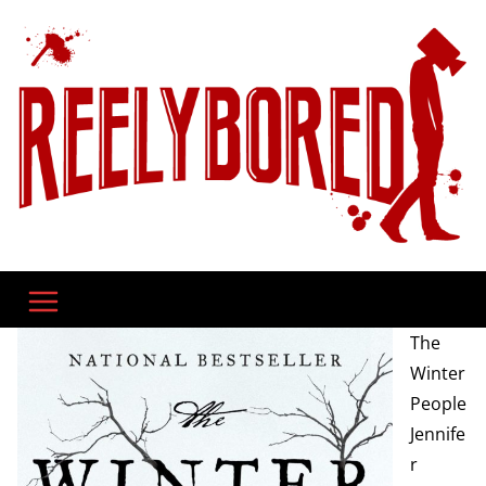
Skip
to
content
The
Winter
People
Jennife
r