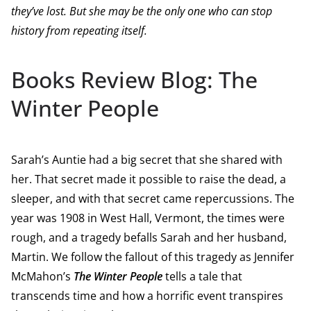
they’ve lost. But she may be the only one who can stop
history from repeating itself.
Books Review Blog: The
Winter People
Sarah’s Auntie had a big secret that she shared with
her. That secret made it possible to raise the dead, a
sleeper, and with that secret came repercussions. The
year was 1908 in West Hall, Vermont, the times were
rough, and a tragedy befalls Sarah and her husband,
Martin. We follow the fallout of this tragedy as Jennifer
McMahon’s
The Winter People
tells a tale that
transcends time and how a horrific event transpires