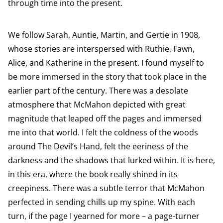
through time into the present.
We follow Sarah, Auntie, Martin, and Gertie in 1908,
whose stories are interspersed with Ruthie, Fawn,
Alice, and Katherine in the present. I found myself to
be more immersed in the story that took place in the
earlier part of the century. There was a desolate
atmosphere that McMahon depicted with great
magnitude that leaped off the pages and immersed
me into that world. I felt the coldness of the woods
around The Devil’s Hand, felt the eeriness of the
darkness and the shadows that lurked within. It is here,
in this era, where the book really shined in its
creepiness. There was a subtle terror that McMahon
perfected in sending chills up my spine. With each
turn, if the page I yearned for more – a page-turner