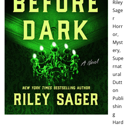
Riley
Sage
r
Horr
or,
Myst
ery,
Supe
rnat
ural
Dutt
on
Publi
shin
g
Hard