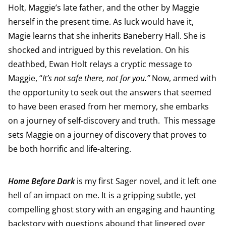
Holt, Maggie’s late father, and the other by Maggie
herself in the present time. As luck would have it,
Magie learns that she inherits Baneberry Hall. She is
shocked and intrigued by this revelation. On his
deathbed, Ewan Holt relays a cryptic message to
Maggie, “
It’s not safe there, not for you.”
Now, armed with
the opportunity to seek out the answers that seemed
to have been erased from her memory, she embarks
on a journey of self-discovery and truth.
This message
sets Maggie on a journey of discovery that proves to
be both horrific and life-altering.
Home Before Dark
is my first Sager novel, and it left one
hell of an impact on me. It is a gripping subtle, yet
compelling ghost story with an engaging and haunting
backstory with questions abound that lingered over