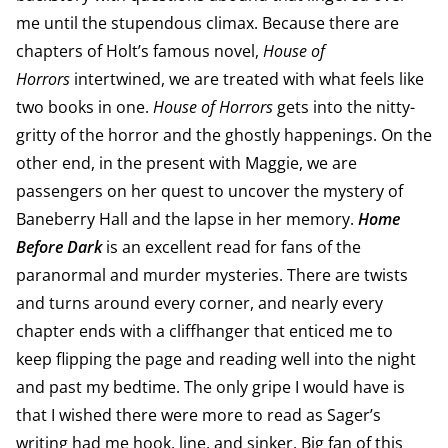
me until the stupendous climax. Because there are
chapters of Holt’s famous novel,
House of
Horrors
intertwined, we are treated with what feels like
two books in one.
House of Horrors
gets into the nitty-
gritty of the horror and the ghostly happenings. On the
other end, in the present with Maggie, we are
passengers on her quest to uncover the mystery of
Baneberry Hall and the lapse in her memory.
Home
Before Dark
is an excellent read for fans of the
paranormal and murder mysteries. There are twists
and turns around every corner, and nearly every
chapter ends with a cliffhanger that enticed me to
keep flipping the page and reading well into the night
and past my bedtime. The only gripe I would have is
that I wished there were more to read as Sager’s
writing had me hook, line, and sinker. Big fan of this