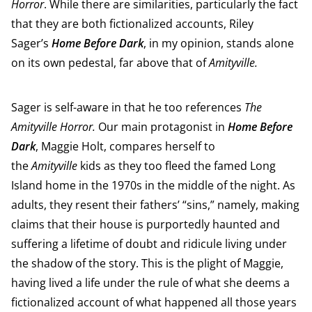
Horror
. While there are similarities, particularly the fact
that they are both fictionalized accounts, Riley
Sager’s
Home Before Dark
, in my opinion, stands alone
on its own pedestal, far above that of
Amityville.
Sager is self-aware in that he too references
The
Amityville Horror.
Our main protagonist in
Home Before
Dark
, Maggie Holt, compares herself to
the
Amityville
kids as they too fleed the famed Long
Island home in the 1970s in the middle of the night. As
adults, they resent their fathers’ “sins,” namely, making
claims that their house is purportedly haunted and
suffering a lifetime of doubt and ridicule living under
the shadow of the story. This is the plight of Maggie,
having lived a life under the rule of what she deems a
fictionalized account of what happened all those years