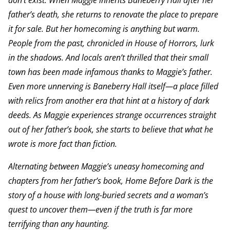
don’t exist. When Maggie inherits Baneberry Hall after her
father’s death, she returns to renovate the place to prepare
it for sale. But her homecoming is anything but warm.
People from the past, chronicled in House of Horrors, lurk
in the shadows. And locals aren’t thrilled that their small
town has been made infamous thanks to Maggie’s father.
Even more unnerving is Baneberry Hall itself—a place filled
with relics from another era that hint at a history of dark
deeds. As Maggie experiences strange occurrences straight
out of her father’s book, she starts to believe that what he
wrote is more fact than fiction.
Alternating between Maggie’s uneasy homecoming and
chapters from her father’s book, Home Before Dark is the
story of a house with long-buried secrets and a woman’s
quest to uncover them—even if the truth is far more
terrifying than any haunting.