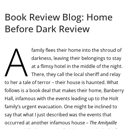
Book Review Blog: Home
Before Dark Review
A
family flees their home into the shroud of
darkness, leaving their belongings to stay
at a flimsy hotel in the middle of the night.
There, they call the local sheriff and relay
to her a tale of terror – their house is haunted. What
follows is a book deal that makes their home, Banberry
Hall, infamous with the events leading up to the Holt
family’s urgent evacuation. One might be inclined to
say that what I just described was the events that
occurred at another infamous house –
The Amityville