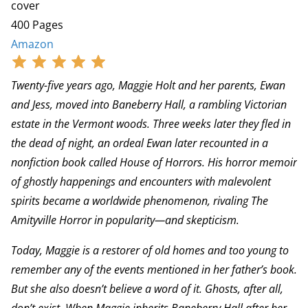
cover
400 Pages
Amazon
Twenty-five years ago, Maggie Holt and her parents, Ewan
and Jess, moved into Baneberry Hall, a rambling Victorian
estate in the Vermont woods. Three weeks later they fled in
the dead of night, an ordeal Ewan later recounted in a
nonfiction book called House of Horrors. His horror memoir
of ghostly happenings and encounters with malevolent
spirits became a worldwide phenomenon, rivaling The
Amityville Horror in popularity—and skepticism.
Today, Maggie is a restorer of old homes and too young to
remember any of the events mentioned in her father’s book.
But she also doesn’t believe a word of it. Ghosts, after all,