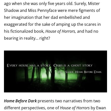
ago when she was only five years old. Surely, Mister
Shadow and Miss Pennyface were mere figments of
her imagination that her dad embellished and
exaggerated for the sake of amping up the scares in
his fictionalized book,
House of Horrors,
and had no
bearing in reality… right?
Home Before Dark
presents two narratives from two
different perspectives, one of
House of Horrors
by Ewan