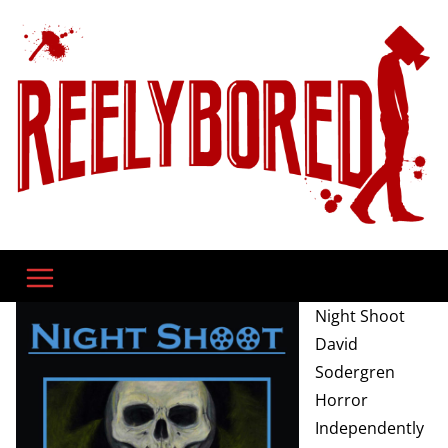
Skip
to
content
Night Shoot
David
Sodergren
Horror
Independently