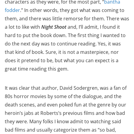
characters as they were, for the most part, “
bantha
fodder
.” In other words, they got what was coming to
them, and there was little remorse for them. There was
a lot to like with
Night Shoot
and, I’ll admit, I found it
hard to put the book down. The first thing I wanted to
do the next day was to continue reading. Yes, it was
that kind of book. Sure, it is not a masterpiece, nor
does it pretend to be, but what you can expect is a
great time reading this gem.
It was clear that author, David Sodergren, was a fan of
80s horror movies by some of the dialogue, and the
death scenes, and even poked fun at the genre by our
heroin’s jabs at Roberts’s previous films and how bad
they were. Many folks I know admit to watching said
bad films and usually categorize them as “so bad,