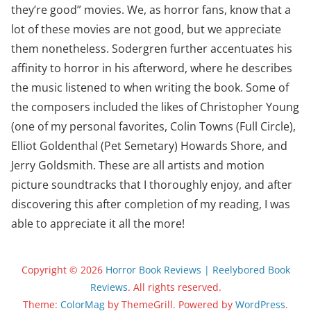
they’re good” movies. We, as horror fans, know that a
lot of these movies are not good, but we appreciate
them nonetheless. Sodergren further accentuates his
affinity to horror in his afterword, where he describes
the music listened to when writing the book. Some of
the composers included the likes of Christopher Young
(one of my personal favorites, Colin Towns (Full Circle),
Elliot Goldenthal (Pet Semetary) Howards Shore, and
Jerry Goldsmith. These are all artists and motion
picture soundtracks that I thoroughly enjoy, and after
discovering this after completion of my reading, I was
able to appreciate it all the more!
Copyright © 2026
Horror Book Reviews | Reelybored Book
Reviews
. All rights reserved.
Theme:
ColorMag
by ThemeGrill. Powered by
WordPress
.