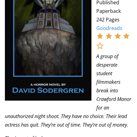
Published
Paperback
242 Pages
Goodreads
A group of
desperate
student
filmmakers
break into
Crawford Manor
for an
unauthorized night shoot. They have no choice. Their lead
actress has quit. They’re out of time. They’re out of money.