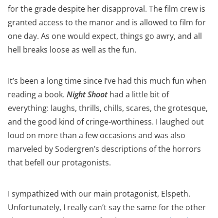
for the grade despite her disapproval. The film crew is
granted access to the manor and is allowed to film for
one day. As one would expect, things go awry, and all
hell breaks loose as well as the fun.
It’s been a long time since I’ve had this much fun when
reading a book.
Night Shoot
had a little bit of
everything: laughs, thrills, chills, scares, the grotesque,
and the good kind of cringe-worthiness. I laughed out
loud on more than a few occasions and was also
marveled by Sodergren’s descriptions of the horrors
that befell our protagonists.
I sympathized with our main protagonist, Elspeth.
Unfortunately, I really can’t say the same for the other