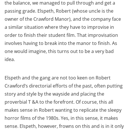
the balance, we managed to pull through and get a
passing grade. Elspeth, Robert (whose uncle is the
owner of the Crawford Manor), and the company face
a similar situation where they have to improvise in
order to finish their student film. That improvisation
involves having to break into the manor to finish. As
one would imagine, this turns out to be a very bad
idea.
Elspeth and the gang are not too keen on Robert
Crawford’s directorial efforts of the past, often putting
story and style by the wayside and placing the
proverbial T &A to the forefront. Of course, this all
makes sense in Robert wanting to replicate the sleepy
horror films of the 1980s. Yes, in this sense, it makes
sense. Elspeth, however, frowns on this and is in it only