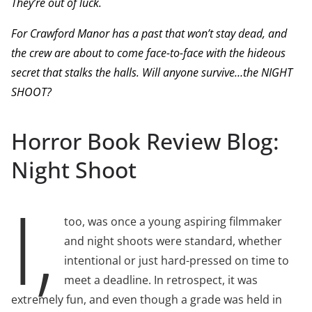
They’re out of luck.
For Crawford Manor has a past that won’t stay dead, and
the crew are about to come face-to-face with the hideous
secret that stalks the halls.
Will anyone survive…the NIGHT
SHOOT?
Horror Book Review Blog:
Night Shoot
I,
too, was once a young aspiring filmmaker
and night shoots were standard, whether
intentional or just hard-pressed on time to
meet a deadline. In retrospect, it was
extremely fun, and even though a grade was held in