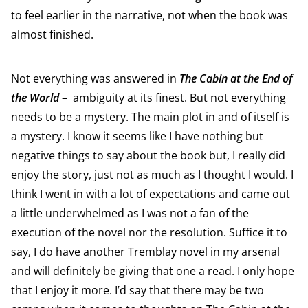
to feel earlier in the narrative, not when the book was
almost finished.
Not everything was answered in
The Cabin at the End of
the World
– ambiguity at its finest. But not everything
needs to be a mystery. The main plot in and of itself is
a mystery. I know it seems like I have nothing but
negative things to say about the book but, I really did
enjoy the story, just not as much as I thought I would. I
think I went in with a lot of expectations and came out
a little underwhelmed as I was not a fan of the
execution of the novel nor the resolution. Suffice it to
say, I do have another Tremblay novel in my arsenal
and will definitely be giving that one a read. I only hope
that I enjoy it more. I’d say that there may be two