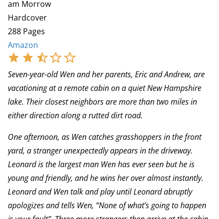
am Morrow
Hardcover
288 Pages
Amazon
Seven-year-old Wen and her parents, Eric and Andrew, are
vacationing at a remote cabin on a quiet New Hampshire
lake. Their closest neighbors are more than two miles in
either direction along a rutted dirt road.
One afternoon, as Wen catches grasshoppers in the front
yard, a stranger unexpectedly appears in the driveway.
Leonard is the largest man Wen has ever seen but he is
young and friendly, and he wins her over almost instantly.
Leonard and Wen talk and play until Leonard abruptly
apologizes and tells Wen, “None of what’s going to happen