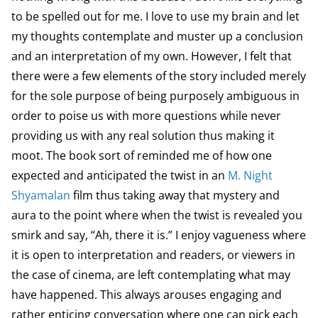
to be spelled out for me. I love to use my brain and let
my thoughts contemplate and muster up a conclusion
and an interpretation of my own. However, I felt that
there were a few elements of the story included merely
for the sole purpose of being purposely ambiguous in
order to poise us with more questions while never
providing us with any real solution thus making it
moot. The book sort of reminded me of how one
expected and anticipated the twist in an
M. Night
Shyamalan
film thus taking away that mystery and
aura to the point where when the twist is revealed you
smirk and say, “Ah, there it is.” I enjoy vagueness where
it is open to interpretation and readers, or viewers in
the case of cinema, are left contemplating what may
have happened. This always arouses engaging and
rather enticing conversation where one can pick each