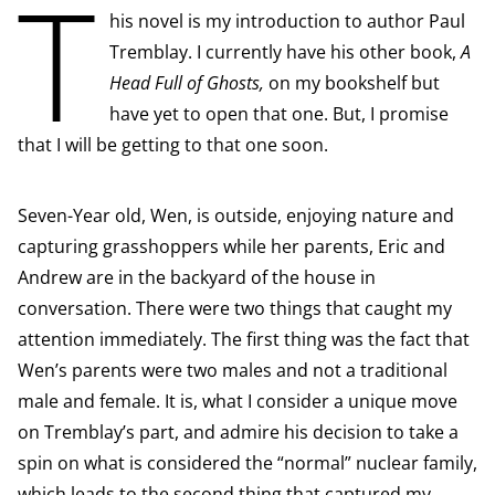
T
his novel is my introduction to author Paul
Tremblay. I currently have his other book,
A
Head Full of Ghosts,
on my bookshelf but
have yet to open that one. But, I promise
that I will be getting to that one soon.
Seven-Year old, Wen, is outside, enjoying nature and
capturing grasshoppers while her parents, Eric and
Andrew are in the backyard of the house in
conversation. There were two things that caught my
attention immediately. The first thing was the fact that
Wen’s parents were two males and not a traditional
male and female. It is, what I consider a unique move
on Tremblay’s part, and admire his decision to take a
spin on what is considered the “normal” nuclear family,
which leads to the second thing that captured my