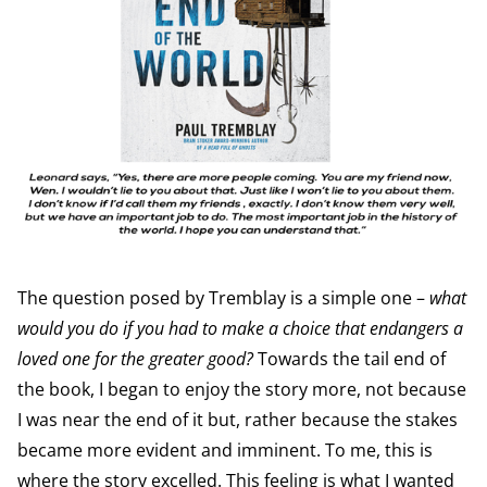
The question posed by Tremblay is a simple one –
what
would you do if you had to make a choice that endangers a
loved one for the greater good?
Towards the tail end of
the book, I began to enjoy the story more, not because
I was near the end of it but, rather because the stakes
became more evident and imminent. To me, this is
where the story excelled. This feeling is what I wanted