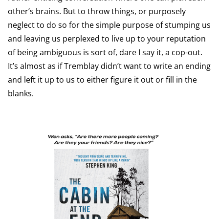
other’s brains. But to throw things, or purposely
neglect to do so for the simple purpose of stumping us
and leaving us perplexed to live up to your reputation
of being ambiguous is sort of, dare I say it, a cop-out.
It’s almost as if Tremblay didn’t want to write an ending
and left it up to us to either figure it out or fill in the
blanks.