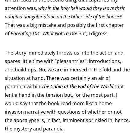
attention was,
why in the holy hell would they leave their
adopted daughter alone on the other side of the house
?!
That was a big mistake and possibly the first chapter
of
Parenting 101: What Not To Do!
But, I digress.
The story immediately throws us into the action and
spares little time with “pleasantries”, introductions,
and build-ups. No, we are immersed in the fold and the
situation at hand. There was certainly an air of
paranoia within
The Cabin at the End of the World
that
lent a hand in the tension but, for the most part, I
would say that the book read more like a home
invasion narrative with questions of whether or not
the apocalypse is, in fact, imminent sprinkled in, hence,
the mystery and paranoia.