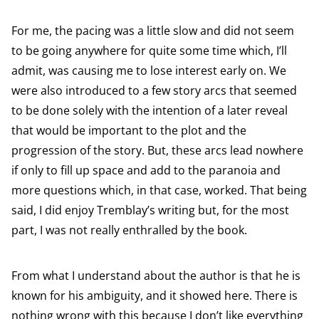
For me, the pacing was a little slow and did not seem
to be going anywhere for quite some time which, I’ll
admit, was causing me to lose interest early on. We
were also introduced to a few story arcs that seemed
to be done solely with the intention of a later reveal
that would be important to the plot and the
progression of the story. But, these arcs lead nowhere
if only to fill up space and add to the paranoia and
more questions which, in that case, worked. That being
said, I did enjoy Tremblay’s writing but, for the most
part, I was not really enthralled by the book.
From what I understand about the author is that he is
known for his ambiguity, and it showed here. There is
nothing wrong with this because I don’t like everything