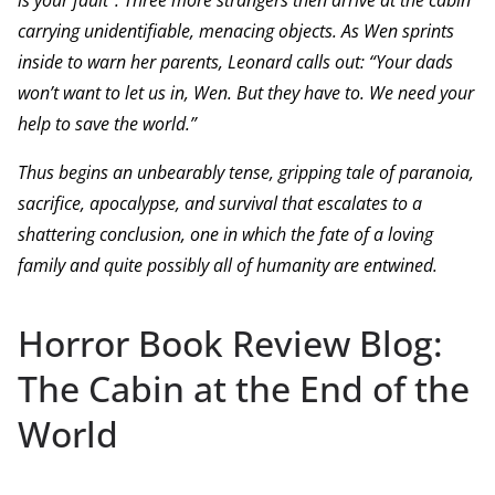
is your fault”. Three more strangers then arrive at the cabin
carrying unidentifiable, menacing objects. As Wen sprints
inside to warn her parents, Leonard calls out: “Your dads
won’t want to let us in, Wen. But they have to. We need your
help to save the world.”
Thus begins an unbearably tense, gripping tale of paranoia,
sacrifice, apocalypse, and survival that escalates to a
shattering conclusion, one in which the fate of a loving
family and quite possibly all of humanity are entwined.
Horror Book Review Blog:
The Cabin at the End of the
World