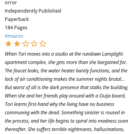
orror
Independently Published
Paperback
184 Pages
Amazon
When Tori moves into a studio at the rundown Lamplight
apartment complex, she gets more than she bargained for.
The faucet leaks, the water heater barely functions, and the
lack of air conditioning makes the summer nights brutal…
But worst of all is the dark presence that stalks the building.
When she and her friends play around with a Ouija board,
Tori learns first-hand why the living have no business
communing with the dead. Something sinister is roused in
the process, and her life begins to spiral into madness soon
thereafter. She suffers terrible nightmares, hallucinations,