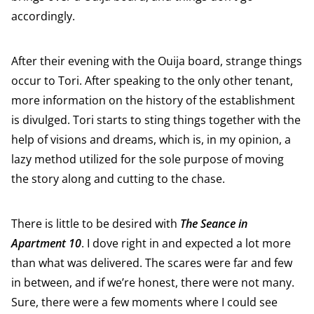
accordingly.
After their evening with the Ouija board, strange things
occur to Tori. After speaking to the only other tenant,
more information on the history of the establishment
is divulged. Tori starts to sting things together with the
help of visions and dreams, which is, in my opinion, a
lazy method utilized for the sole purpose of moving
the story along and cutting to the chase.
There is little to be desired with
The Seance in
Apartment 10
. I dove right in and expected a lot more
than what was delivered. The scares were far and few
in between, and if we’re honest, there were not many.
Sure, there were a few moments where I could see