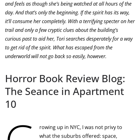
and feels as though she’s being watched at all hours of the
day. And that’s only the beginning. If the spirit has its way,
it’ll consume her completely. With a terrifying specter on her
trail and only a few cryptic clues about the building’s
curious past to aid her, Tori searches desperately for a way
to get rid of the spirit. What has escaped from the
underworld will not go back so easily, however.
Horror Book Review Blog:
The Seance in Apartment
10
G
rowing up in NYC, I was not privy to
what the suburbs offered: space,