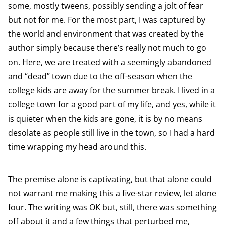
some, mostly tweens, possibly sending a jolt of fear
but not for me. For the most part, I was captured by
the world and environment that was created by the
author simply because there’s really not much to go
on. Here, we are treated with a seemingly abandoned
and “dead” town due to the off-season when the
college kids are away for the summer break. I lived in a
college town for a good part of my life, and yes, while it
is quieter when the kids are gone, it is by no means
desolate as people still live in the town, so I had a hard
time wrapping my head around this.
The premise alone is captivating, but that alone could
not warrant me making this a five-star review, let alone
four. The writing was OK but, still, there was something
off about it and a few things that perturbed me,