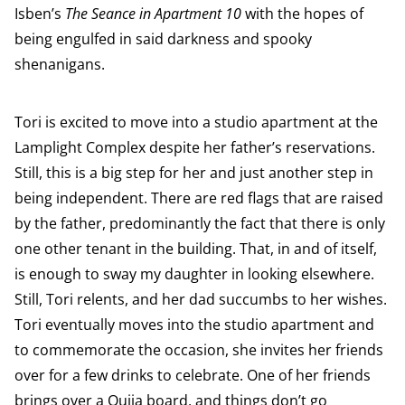
Isben’s
The Seance in Apartment 10
with the hopes of
being engulfed in said darkness and spooky
shenanigans.
Tori is excited to move into a studio apartment at the
Lamplight Complex despite her father’s reservations.
Still, this is a big step for her and just another step in
being independent. There are red flags that are raised
by the father, predominantly the fact that there is only
one other tenant in the building. That, in and of itself,
is enough to sway my daughter in looking elsewhere.
Still, Tori relents, and her dad succumbs to her wishes.
Tori eventually moves into the studio apartment and
to commemorate the occasion, she invites her friends
over for a few drinks to celebrate. One of her friends
brings over a Ouija board, and things don’t go