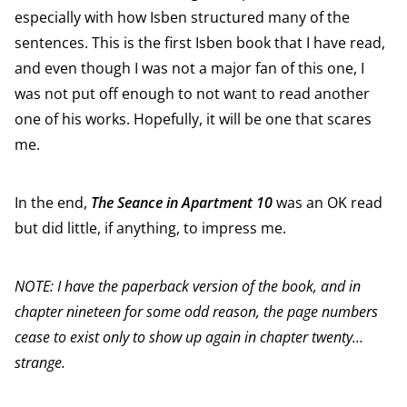
especially with how Isben structured many of the
sentences. This is the first Isben book that I have read,
and even though I was not a major fan of this one, I
was not put off enough to not want to read another
one of his works. Hopefully, it will be one that scares
me.
In the end,
The Seance in Apartment 10
was an OK read
but did little, if anything, to impress me.
NOTE: I have the paperback version of the book, and in
chapter nineteen for some odd reason, the page numbers
cease to exist only to show up again in chapter twenty…
strange.