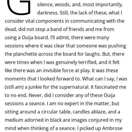
silence, woods, and, most importantly,
darkness. Still, the lack of these, what I
consider vital components in communicating with the
dead, did not stop a band of friends and me from
using a Ouija board. I’ll admit, there were many
sessions where it was clear that someone was pushing
the planchette across the board for laughs. But, there
were times when I was genuinely terrified, and it felt
like there was an invisible force at play. It was these
moments that I looked forward to. What can I say, I was
(still am) a junkie for the supernatural. It fascinated me
to no end. Never, did I consider any of these Ouija
sessions a seance. I am no expert in the matter, but
sitting around a circular table, candles ablaze, and a
medium adorned in black are images conjured in my
mind when thinking of a seance. I picked up Ambrose