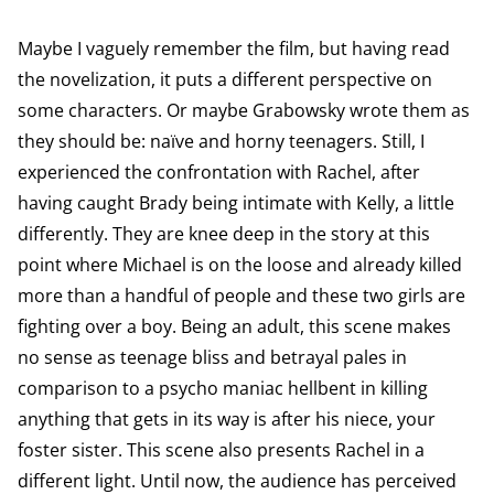
Maybe I vaguely remember the film, but having read
the novelization, it puts a different perspective on
some characters. Or maybe Grabowsky wrote them as
they should be: naïve and horny teenagers. Still, I
experienced the confrontation with Rachel, after
having caught Brady being intimate with Kelly, a little
differently. They are knee deep in the story at this
point where Michael is on the loose and already killed
more than a handful of people and these two girls are
fighting over a boy. Being an adult, this scene makes
no sense as teenage bliss and betrayal pales in
comparison to a psycho maniac hellbent in killing
anything that gets in its way is after his niece, your
foster sister. This scene also presents Rachel in a
different light. Until now, the audience has perceived