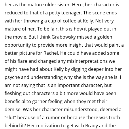
her as the mature older sister. Here, her character is
reduced to that of a petty teenager. The scene ends
with her throwing a cup of coffee at Kelly. Not very
mature of her. To be fair, this is how it played out in
the movie. But I think Grabowsky missed a golden
opportunity to provide more insight that would paint a
better picture for Rachel. He could have added some
of his flare and changed any misinterpretations we
might have had about Kelly by digging deeper into her
psyche and understanding why she is the way she is. I
am not saying that is an important character, but
fleshing out characters a bit more would have been
beneficial to garner feeling when they met their
demise. Was her character misunderstood, deemed a
“slut” because of a rumor or because there was truth
behind it? Her motivation to get with Brady and the