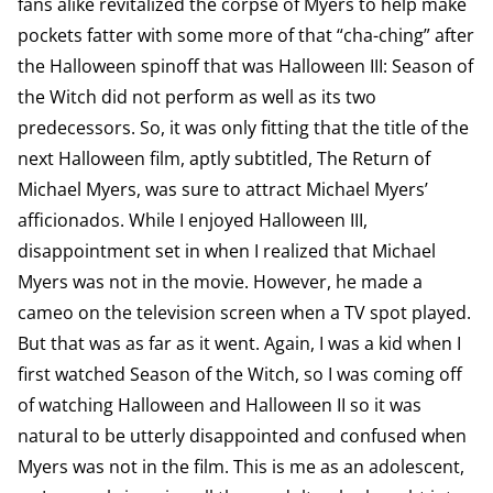
fans alike revitalized the corpse of Myers to help make
pockets fatter with some more of that “cha-ching” after
the Halloween spinoff that was Halloween III: Season of
the Witch did not perform as well as its two
predecessors. So, it was only fitting that the title of the
next Halloween film, aptly subtitled, The Return of
Michael Myers, was sure to attract Michael Myers’
afficionados. While I enjoyed Halloween III,
disappointment set in when I realized that Michael
Myers was not in the movie. However, he made a
cameo on the television screen when a TV spot played.
But that was as far as it went. Again, I was a kid when I
first watched Season of the Witch, so I was coming off
of watching Halloween and Halloween II so it was
natural to be utterly disappointed and confused when
Myers was not in the film. This is me as an adolescent,