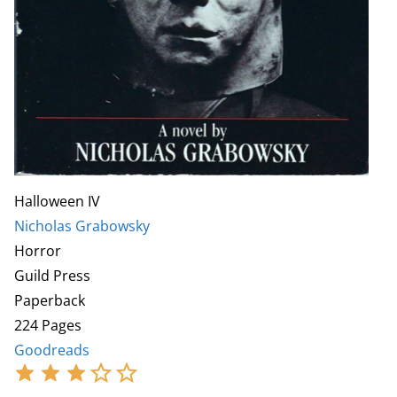
Halloween IV
Nicholas Grabowsky
Horror
Guild Press
Paperback
224 Pages
Goodreads