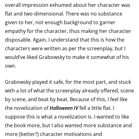
overall impression exhumed about her character was
flat and two-dimensional. There was no substance
given to her, not enough background to garner
empathy for the character, thus making her character
disposable. Again, I understand that this is how the
characters were written as per the screenplay, but I
would’ve liked Grabowsky to make it somewhat of his
own.
Grabowsky played it safe, for the most part, and stuck
with a lot of what the screenplay already offered, scene
by scene, and beat by beat. Because of this, I feel like
the novelization of
Halloween
IV
fell a little flat. I
suppose this is what a novelization is. I wanted to like
the book more, but I also wanted more substance and
more (better?) character motivations and