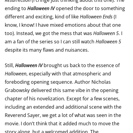
Resurrection
(I cringe just thinking about this one). The
ending to
Halloween
IV
opened the door to something
different and exciting, kind of like
Halloween Ends
(I
know, I know! I have mixed emotions about that one
too). Instead, we got the mess that was
Halloween 5
. I
am a fan of the series so I can still watch
Halloween 5
despite its many flaws and nuisances.
Still,
Halloween
IV
brought us back to the essence of
Halloween
, especially with that atmospheric and
foreboding opening sequence. Author Nicholas
Grabowsky delivered this same vibe in the opening
chapter of his novelization
.
Except for a few scenes,
including an extended and additional scene with the
Reverend Sayer, we get a lot of what was seen in the
movie. I don’t think that it added much to move the
story along, but a welcomed addition. The