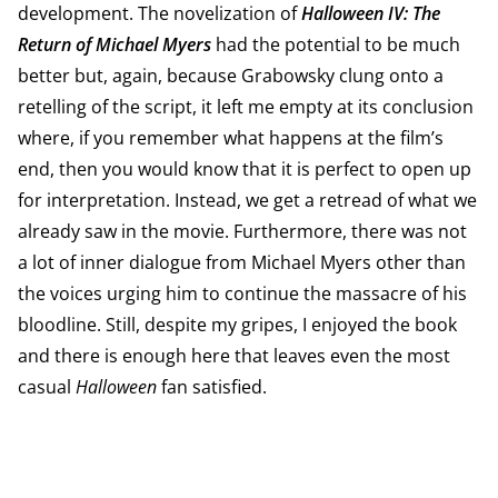
development. The novelization of
Halloween IV: The
Return of Michael Myers
had the potential to be much
better but, again, because Grabowsky clung onto a
retelling of the script, it left me empty at its conclusion
where, if you remember what happens at the film’s
end, then you would know that it is perfect to open up
for interpretation. Instead, we get a retread of what we
already saw in the movie. Furthermore, there was not
a lot of inner dialogue from Michael Myers other than
the voices urging him to continue the massacre of his
bloodline. Still, despite my gripes, I enjoyed the book
and there is enough here that leaves even the most
casual
Halloween
fan satisfied.