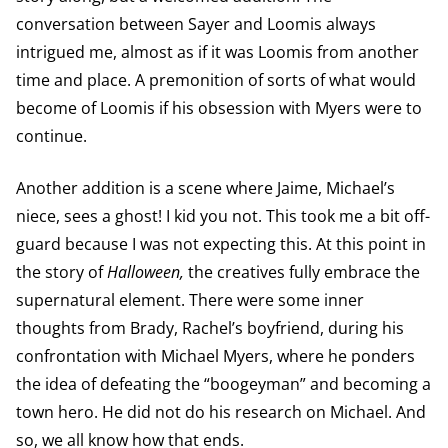
conversation between Sayer and Loomis always
intrigued me, almost as if it was Loomis from another
time and place. A premonition of sorts of what would
become of Loomis if his obsession with Myers were to
continue.
Another addition is a scene where Jaime, Michael’s
niece, sees a ghost! I kid you not. This took me a bit off-
guard because I was not expecting this. At this point in
the story of
Halloween,
the creatives fully embrace the
supernatural element. There were some inner
thoughts from Brady, Rachel’s boyfriend, during his
confrontation with Michael Myers, where he ponders
the idea of defeating the “boogeyman” and becoming a
town hero. He did not do his research on Michael. And
so, we all know how that ends.