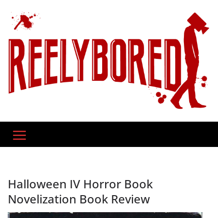
Skip
to
content
Halloween IV Horror Book
Novelization Book Review