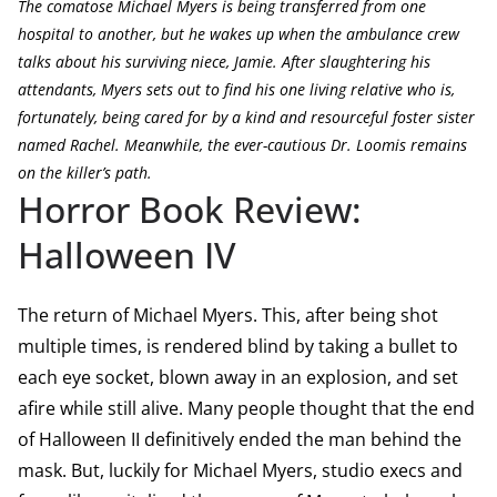
The comatose Michael Myers is being transferred from one
hospital to another, but he wakes up when the ambulance crew
talks about his surviving niece, Jamie. After slaughtering his
attendants, Myers sets out to find his one living relative who is,
fortunately, being cared for by a kind and resourceful foster sister
named Rachel. Meanwhile, the ever-cautious Dr. Loomis remains
on the killer’s path.
Horror Book Review:
Halloween IV
The return of Michael Myers. This, after being shot
multiple times, is rendered blind by taking a bullet to
each eye socket, blown away in an explosion, and set
afire while still alive. Many people thought that the end
of Halloween II definitively ended the man behind the
mask. But, luckily for Michael Myers, studio execs and