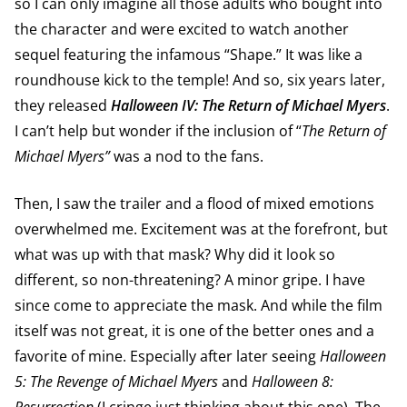
so I can only imagine all those adults who bought into
the character and were excited to watch another
sequel featuring the infamous “Shape.” It was like a
roundhouse kick to the temple! And so, six years later,
they released
Halloween IV: The Return of Michael Myers
.
I can’t help but wonder if the inclusion of “
The Return of
Michael Myers”
was a nod to the fans.
Then, I saw the trailer and a flood of mixed emotions
overwhelmed me. Excitement was at the forefront, but
what was up with that mask? Why did it look so
different, so non-threatening? A minor gripe. I have
since come to appreciate the mask. And while the film
itself was not great, it is one of the better ones and a
favorite of mine. Especially after later seeing
Halloween
5: The Revenge of Michael Myers
and
Halloween 8: