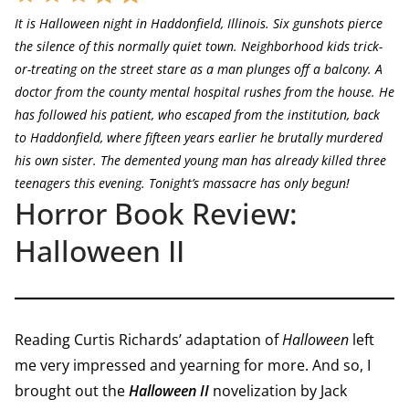
It is Halloween night in Haddonfield, Illinois. Six gunshots pierce
the silence of this normally quiet town. Neighborhood kids trick-
or-treating on the street stare as a man plunges off a balcony. A
doctor from the county mental hospital rushes from the house. He
has followed his patient, who escaped from the institution, back
to Haddonfield, where fifteen years earlier he brutally murdered
his own sister. The demented young man has already killed three
teenagers this evening. Tonight’s massacre has only begun!
Horror Book Review:
Halloween II
Reading Curtis Richards’ adaptation of
Halloween
left
me very impressed and yearning for more. And so, I
brought out the
Halloween II
novelization by Jack