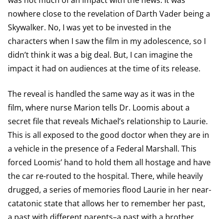
was not much of an impact with the news. It was
nowhere close to the revelation of Darth Vader being a
Skywalker. No, I was yet to be invested in the
characters when I saw the film in my adolescence, so I
didn’t think it was a big deal. But, I can imagine the
impact it had on audiences at the time of its release.
The reveal is handled the same way as it was in the
film, where nurse Marion tells Dr. Loomis about a
secret file that reveals Michael’s relationship to Laurie.
This is all exposed to the good doctor when they are in
a vehicle in the presence of a Federal Marshall. This
forced Loomis’ hand to hold them all hostage and have
the car re-routed to the hospital. There, while heavily
drugged, a series of memories flood Laurie in her near-
catatonic state that allows her to remember her past,
a past with different parents–a past with a brother.