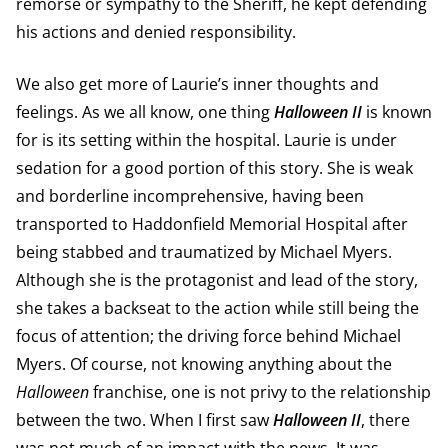
remorse or sympathy to the Sheriff, he kept defending
his actions and denied responsibility.
We also get more of Laurie’s inner thoughts and
feelings. As we all know, one thing
Halloween II
is known
for is its setting within the hospital. Laurie is under
sedation for a good portion of this story. She is weak
and borderline incomprehensive, having been
transported to Haddonfield Memorial Hospital after
being stabbed and traumatized by Michael Myers.
Although she is the protagonist and lead of the story,
she takes a backseat to the action while still being the
focus of attention; the driving force behind Michael
Myers. Of course, not knowing anything about the
Halloween
franchise, one is not privy to the relationship
between the two. When I first saw
Halloween II
, there