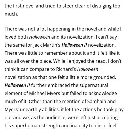
the first novel and tried to steer clear of divulging too
much.
There was not a lot happening in the novel and while I
loved both
Halloween
and its novelization, I can’t say
the same for Jack Martin’s
Halloween II
novelization.
There was little to remember about it and it felt like it
was all over the place. While I enjoyed the read, I don’t
think it can compare to Richard’s
Halloween
novelization as that one felt a little more grounded.
Halloween II
further embraced the supernatural
element of Michael Myers but failed to acknowledge
much of it. Other than the mention of Samhain and
Myers’ unearthly abilities, it let the actions he took play
out and we, as the audience, were left just accepting
his superhuman strength and inability to die or feel