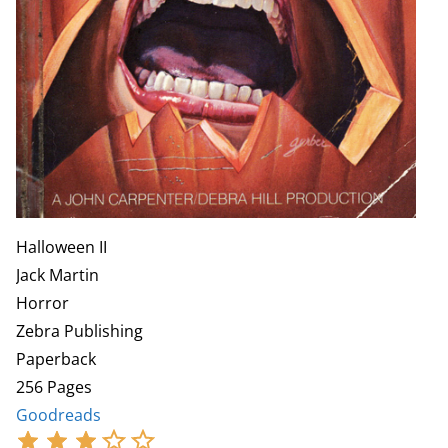
Halloween II
Jack Martin
Horror
Zebra Publishing
Paperback
256 Pages
Goodreads