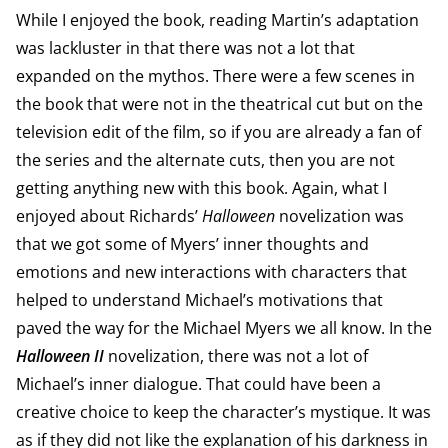
While I enjoyed the book, reading Martin’s adaptation
was lackluster in that there was not a lot that
expanded on the mythos. There were a few scenes in
the book that were not in the theatrical cut but on the
television edit of the film, so if you are already a fan of
the series and the alternate cuts, then you are not
getting anything new with this book. Again, what I
enjoyed about Richards’
Halloween
novelization was
that we got some of Myers’ inner thoughts and
emotions and new interactions with characters that
helped to understand Michael’s motivations that
paved the way for the Michael Myers we all know. In the
Halloween II
novelization, there was not a lot of
Michael’s inner dialogue. That could have been a
creative choice to keep the character’s mystique. It was
as if they did not like the explanation of his darkness in