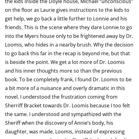
the kids inside the Doyle house, Michael “unconscious”
on the floor as Laurie gives instructions to the kids to
get help, we go back a little further to Lonnie and his
friends. This is the scene where they dare Lonnie to go
into the Myers house only to be frightened away by Dr.
Loomis, who hides in a nearby brush. Why the decision
to go back this far in the recap is beyond me, but that
is beside the point. We get a lot more of Dr. Loomis
and his inner thoughts more so than the previous
book. To be completely frank, I found Dr. Loomis to be
a bit more of a nuisance and overly dramatic in this
novel. I understood the frustration coming from
Sherriff Bracket towards Dr. Loomis because I too felt
the same. I understood and sympathized with the
Sheriff when the discovery of Annie’s body, his
daughter, was made. Loomis, instead of expressing