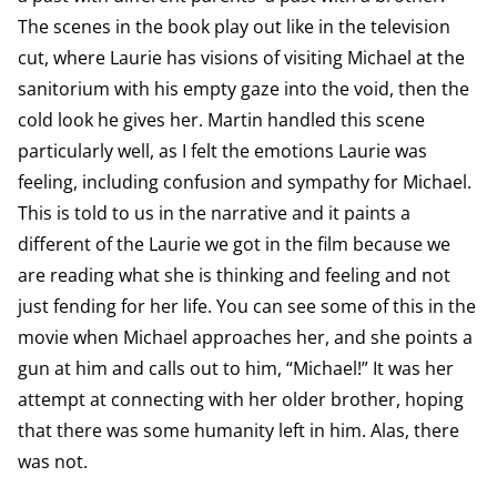
The scenes in the book play out like in the television
cut, where Laurie has visions of visiting Michael at the
sanitorium with his empty gaze into the void, then the
cold look he gives her. Martin handled this scene
particularly well, as I felt the emotions Laurie was
feeling, including confusion and sympathy for Michael.
This is told to us in the narrative and it paints a
different of the Laurie we got in the film because we
are reading what she is thinking and feeling and not
just fending for her life. You can see some of this in the
movie when Michael approaches her, and she points a
gun at him and calls out to him, “Michael!” It was her
attempt at connecting with her older brother, hoping
that there was some humanity left in him. Alas, there
was not.