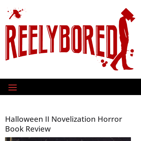
Skip
to
content
Halloween II Novelization Horror
Book Review