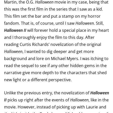
Martin, the O.G.
Halloween
movie in my case, being that
this was the first film in the series that I saw as a kid.
This film set the bar and put a stamp on my horror
fandom. That is, of course, until I saw
Halloween
. Still,
Halloween II
will forever hold a special place in my heart
and I thoroughly enjoy the film to this day. After
reading Curtis Richards’ novelization of the original
Halloween
, I wanted to dig deeper and get more
background and lore on Michael Myers. I was itching to
read the sequel to see if any other hidden gems in the
narrative give more depth to the characters that shed
new light or a different perspective.
Unlike the previous entry, the novelization of
Halloween
II
picks up right after the events of
Halloween
, like in the
movie. However, instead of picking up with Laurie and