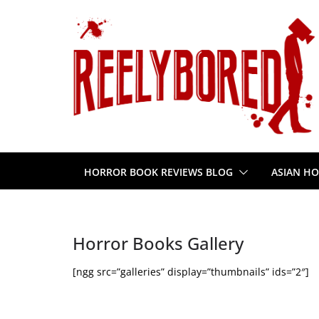
Skip
to
content
HORROR BOOK REVIEWS BLOG
ASIAN HO
Horror Books Gallery
[ngg src=”galleries” display=”thumbnails” ids=”2″]