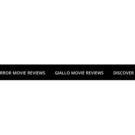
RROR MOVIE REVIEWS
GIALLO MOVIE REVIEWS
DISCOVER