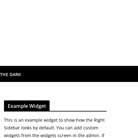
 THE DARK
Example Widget
This is an example widget to show how the Right
Sidebar looks by default. You can add custom
widgets from the widgets screen in the admin. If