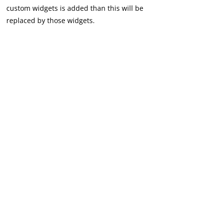
custom widgets is added than this will be
replaced by those widgets.