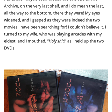
Archive, on the very last shelf, and I do mean the last,
all the way to the bottom, there they were! My eyes
widened, and I gasped as they were indeed the two
movies I have been searching for! I couldn’t believe it. I
turned to my wife, who was playing arcades with my
eldest, and I mouthed, “
Holy shit
!” as I held up the two
DVDs.