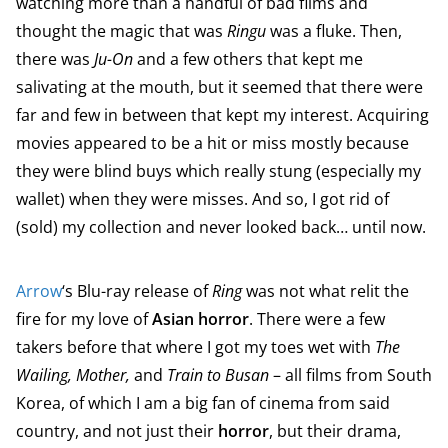
watching more than a handful of bad films and
thought the magic that was
Ringu
was a fluke. Then,
there was
Ju-On
and a few others that kept me
salivating at the mouth, but it seemed that there were
far and few in between that kept my interest. Acquiring
movies appeared to be a hit or miss mostly because
they were blind buys which really stung (especially my
wallet) when they were misses. And so, I got rid of
(sold) my collection and never looked back… until now.
Arrow
‘s Blu-ray release of
Ring
was not what relit the
fire for my love of
Asian horror
. There were a few
takers before that where I got my toes wet with
The
Wailing, Mother,
and
Train to Busan
– all films from South
Korea, of which I am a big fan of cinema from said
country, and not just their
horror
, but their drama,