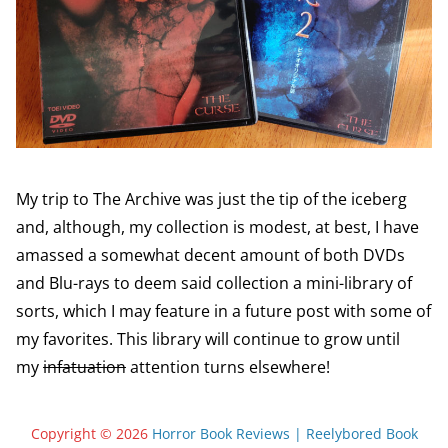
My trip to The Archive was just the tip of the iceberg
and, although, my collection is modest, at best, I have
amassed a somewhat decent amount of both DVDs
and Blu-rays to deem said collection a mini-library of
sorts, which I may feature in a future post with some of
my favorites. This library will continue to grow until
my
infatuation
attention turns elsewhere!
Copyright © 2026
Horror Book Reviews | Reelybored Book