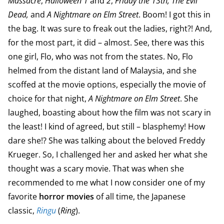
Massacre
,
Halloween 1
and
2
,
Friday the 13th, The Evil
Dead,
and
A Nightmare on Elm Street
. Boom! I got this in
the bag. It was sure to freak out the ladies, right?! And,
for the most part, it did – almost. See, there was this
one girl, Flo, who was not from the states. No, Flo
helmed from the distant land of Malaysia, and she
scoffed at the movie options, especially the movie of
choice for that night,
A Nightmare on Elm Street
. She
laughed, boasting about how the film was not scary in
the least! I kind of agreed, but still – blasphemy! How
dare she!? She was talking about the beloved Freddy
Krueger. So, I challenged her and asked her what she
thought was a scary movie. That was when she
recommended to me what I now consider one of my
favorite
horror movies
of all time, the Japanese
classic,
Ringu
(
Ring
).