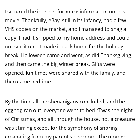
I scoured the internet for more information on this
movie. Thankfully, eBay, still in its infancy, had a few
VHS copies on the market, and I managed to snag a
copy. I had it shipped to my home address and could
not see it until I made it back home for the holiday
break. Halloween came and went, as did Thanksgiving,
and then came the big winter break. Gifts were
opened, fun times were shared with the family, and
then came bedtime.
By the time all the shenanigans concluded, and the
eggnog ran out, everyone went to bed. ‘Twas the night
of Christmas, and all through the house, not a creature
was stirring except for the symphony of snoring
emanating from my parent’s bedroom. The moment