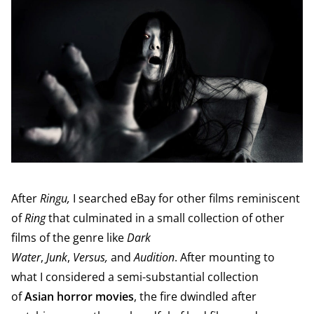
After
Ringu,
I searched eBay for other films reminiscent
of
Ring
that culminated in a small collection of other
films of the genre like
Dark
Water
,
Junk
,
Versus,
and
Audition
. After mounting to
what I considered a semi-substantial collection
of
Asian horror movies
, the fire dwindled after