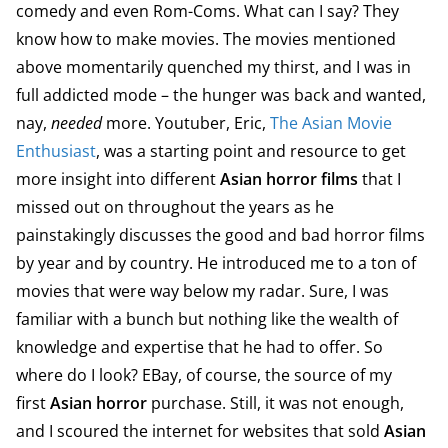
comedy and even Rom-Coms. What can I say? They
know how to make movies. The movies mentioned
above momentarily quenched my thirst, and I was in
full addicted mode – the hunger was back and wanted,
nay,
needed
more. Youtuber, Eric,
The Asian Movie
Enthusiast
, was a starting point and resource to get
more insight into different
Asian horror films
that I
missed out on throughout the years as he
painstakingly discusses the good and bad horror films
by year and by country. He introduced me to a ton of
movies that were way below my radar. Sure, I was
familiar with a bunch but nothing like the wealth of
knowledge and expertise that he had to offer. So
where do I look? EBay, of course, the source of my
first
Asian horror
purchase. Still, it was not enough,
and I scoured the internet for websites that sold
Asian