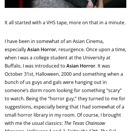
It all started with a VHS tape, more on that in a minute.
I have been in somewhat of an Asian Cinema,
especially
Asian Horror
, resurgence. Once upon a time,
when I was a college student at the University at
Buffalo, I was introduced to
Asian Horror
. It was
October 31st, Halloween, 2000 and something when a
bunch of us guys and gals were hanging out in
someone’s dorm room looking for something “scary”
to watch. Being the “horror guy,” they turned to me for
suggestions, especially being that I had somewhat of a
small horror library in my room. Of course, I brought
with me the usual classics:
The Texas Chainsaw