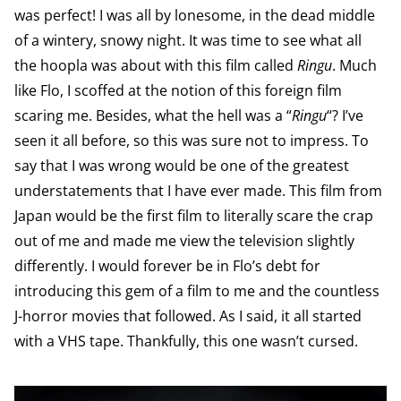
was perfect! I was all by lonesome, in the dead middle
of a wintery, snowy night. It was time to see what all
the hoopla was about with this film called
Ringu
. Much
like Flo, I scoffed at the notion of this foreign film
scaring me. Besides, what the hell was a “
Ringu
“? I’ve
seen it all before, so this was sure not to impress. To
say that I was wrong would be one of the greatest
understatements that I have ever made. This film from
Japan would be the first film to literally scare the crap
out of me and made me view the television slightly
differently. I would forever be in Flo’s debt for
introducing this gem of a film to me and the countless
J-horror movies that followed. As I said, it all started
with a VHS tape. Thankfully, this one wasn’t cursed.