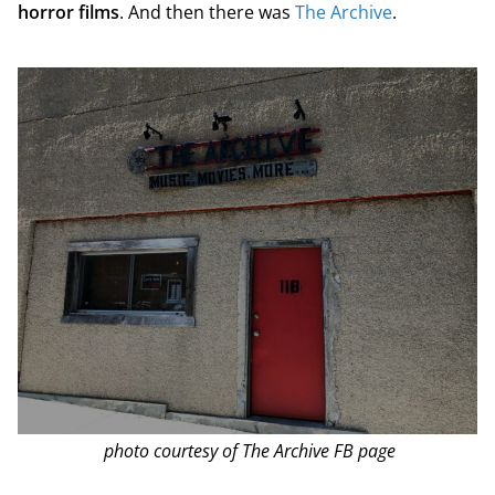
horror films
. And then there was
The Archive
.
photo courtesy of The Archive FB page