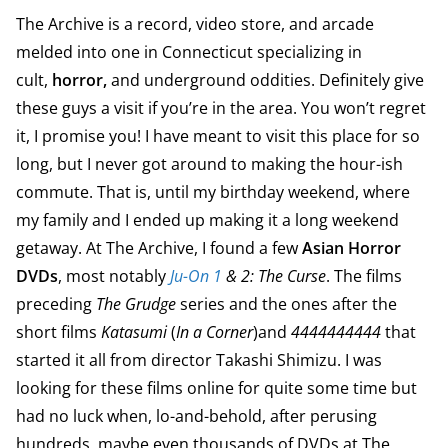
The Archive is a record, video store, and arcade
melded into one in Connecticut specializing in
cult,
horror,
and underground oddities. Definitely give
these guys a visit if you’re in the area. You won’t regret
it, I promise you! I have meant to visit this place for so
long, but I never got around to making the hour-ish
commute. That is, until my birthday weekend, where
my family and I ended up making it a long weekend
getaway. At The Archive, I found a few
Asian Horror
DVDs
, most notably
Ju-On 1
& 2: The Curse
. The films
preceding
The Grudge
series and the ones after the
short films
Katasumi
(
In a Corner
)and
4444444444
that
started it all from director Takashi Shimizu. I was
looking for these films online for quite some time but
had no luck when, lo-and-behold, after perusing
hundreds, maybe even thousands of DVDs at The