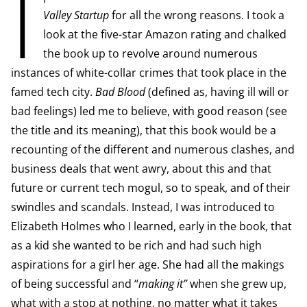
I
Valley Startup
for all the wrong reasons. I took a
look at the five-star Amazon rating and chalked
the book up to revolve around numerous
instances of white-collar crimes that took place in the
famed tech city.
Bad Blood
(defined as, having ill will or
bad feelings) led me to believe, with good reason (see
the title and its meaning), that this book would be a
recounting of the different and numerous clashes, and
business deals that went awry, about this and that
future or current tech mogul, so to speak, and of their
swindles and scandals. Instead, I was introduced to
Elizabeth Holmes who I learned, early in the book, that
as a kid she wanted to be rich and had such high
aspirations for a girl her age. She had all the makings
of being successful and “
making it”
when she grew up,
what with a stop at nothing, no matter what it takes