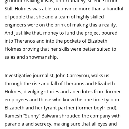
groundbreaking it was, unfortunately, science fiction.
Still, Holmes was able to convince more than a handful
of people that she and a team of highly skilled
engineers were on the brink of making this a reality.
And just like that, money to fund the project poured
into Theranos and into the pockets of Elizabeth
Holmes proving that her skills were better suited to
sales and showmanship.
Investigative journalist, John Carreyrou, walks us
through the rise and fall of Theranos and Elizabeth
Holmes, divulging stories and anecdotes from former
employees and those who knew the one-time tycoon.
Elizabeth and her tyrant partner (former boyfriend),
Ramesh “Sunny” Balwani shrouded the company with
paranoia and secrecy, making sure that all eyes and