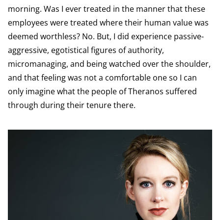
morning. Was I ever treated in the manner that these
employees were treated where their human value was
deemed worthless? No. But, I did experience passive-
aggressive, egotistical figures of authority,
micromanaging, and being watched over the shoulder,
and that feeling was not a comfortable one so I can
only imagine what the people of Theranos suffered
through during their tenure there.