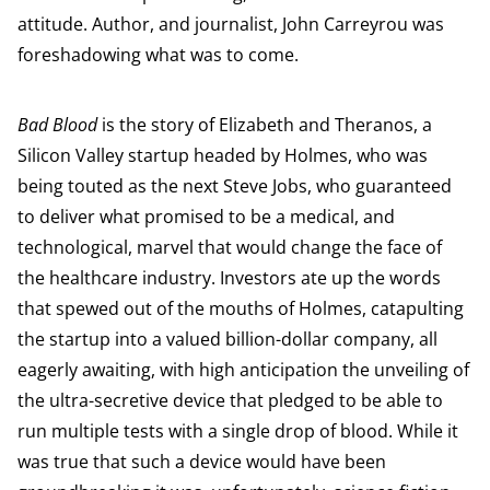
attitude. Author, and journalist, John Carreyrou was
foreshadowing what was to come.
Bad Blood
is the story of Elizabeth and Theranos, a
Silicon Valley startup headed by Holmes, who was
being touted as the next Steve Jobs, who guaranteed
to deliver what promised to be a medical, and
technological, marvel that would change the face of
the healthcare industry. Investors ate up the words
that spewed out of the mouths of Holmes, catapulting
the startup into a valued billion-dollar company, all
eagerly awaiting, with high anticipation the unveiling of
the ultra-secretive device that pledged to be able to
run multiple tests with a single drop of blood. While it
was true that such a device would have been