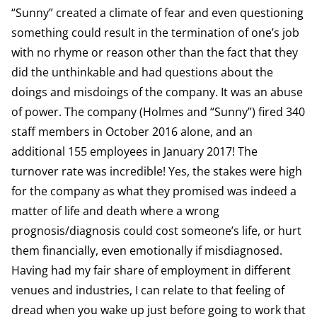
“Sunny” created a climate of fear and even questioning
something could result in the termination of one’s job
with no rhyme or reason other than the fact that they
did the unthinkable and had questions about the
doings and misdoings of the company. It was an abuse
of power. The company (Holmes and “Sunny”) fired 340
staff members in October 2016 alone, and an
additional 155 employees in January 2017! The
turnover rate was incredible! Yes, the stakes were high
for the company as what they promised was indeed a
matter of life and death where a wrong
prognosis/diagnosis could cost someone’s life, or hurt
them financially, even emotionally if misdiagnosed.
Having had my fair share of employment in different
venues and industries, I can relate to that feeling of
dread when you wake up just before going to work that