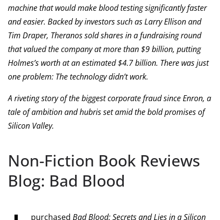
machine that would make blood testing significantly faster
and easier. Backed by investors such as Larry Ellison and
Tim Draper, Theranos sold shares in a fundraising round
that valued the company at more than $9 billion, putting
Holmes’s worth at an estimated $4.7 billion. There was just
one problem: The technology didn’t work.
A riveting story of the biggest corporate fraud since Enron, a
tale of ambition and hubris set amid the bold promises of
Silicon Valley.
Non-Fiction Book Reviews
Blog: Bad Blood
purchased
Bad Blood: Secrets and Lies in a Silicon