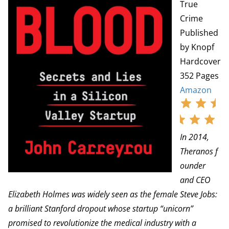
True
Crime
Published
by Knopf
Hardcover
352 Pages
Amazon
In 2014,
Theranos f
ounder
and CEO
Elizabeth Holmes was widely seen as the female Steve Jobs:
a brilliant Stanford dropout whose startup “unicorn”
promised to revolutionize the medical industry with a