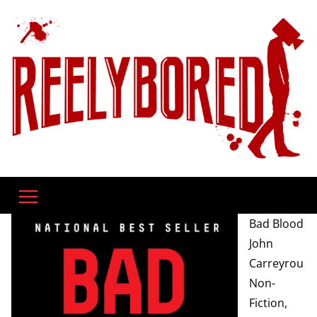
Skip
to
content
Bad Blood
John
Carreyrou
Non-
Fiction,