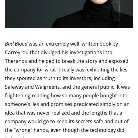
Bad Blood
was an extremely well
–
written book by
Carreyrou that divulged his investigations into
Theranos and helped to break the story and exposed
the company for what it really was, exhibiting the lies
they spouted as truth to its investors, including
Safeway and Walgreens, and the general public. It was
frightening reading how so many people bought into
someone’s lies and promises predicated simply on an
idea that was never realized and the lengths that a
company would go to keep its secrets safe and out of
the “wrong” hands, even though the technology did