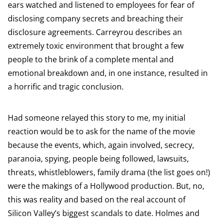
ears watched and listened to employees for fear of
disclosing company secrets and breaching their
disclosure agreements. Carreyrou describes an
extremely toxic environment that brought a few
people to the brink of a complete mental and
emotional breakdown and, in one instance, resulted in
a horrific and tragic conclusion.
Had someone relayed this story to me, my initial
reaction would be to ask for the name of the movie
because the events, which, again involved, secrecy,
paranoia, spying, people being followed, lawsuits,
threats, whistleblowers, family drama (the list goes on!)
were the makings of a Hollywood production. But, no,
this was reality and based on the real account of
Silicon Valley’s biggest scandals to date. Holmes and