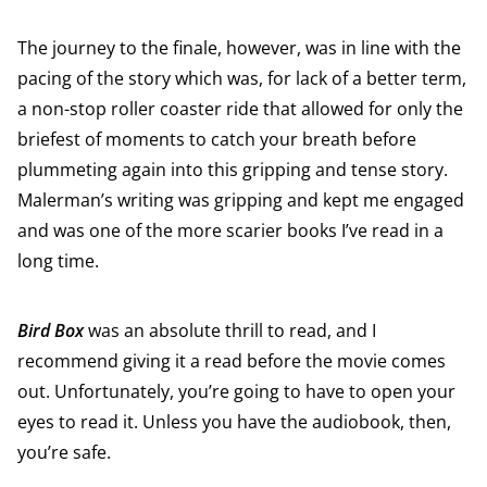
The journey to the finale, however, was in line with the
pacing of the story which was, for lack of a better term,
a non-stop roller coaster ride that allowed for only the
briefest of moments to catch your breath before
plummeting again into this gripping and tense story.
Malerman’s writing was gripping and kept me engaged
and was one of the more scarier books I’ve read in a
long time.
Bird Box
was an absolute thrill to read, and I
recommend giving it a read before the movie comes
out. Unfortunately, you’re going to have to open your
eyes to read it. Unless you have the audiobook, then,
you’re safe.