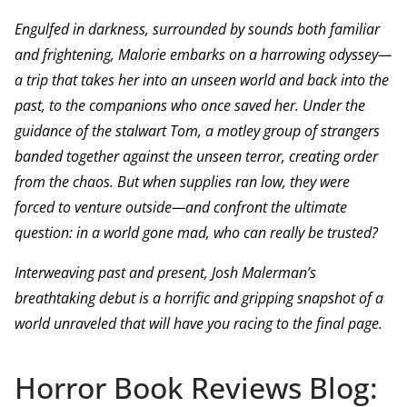
Engulfed in darkness, surrounded by sounds both familiar
and frightening, Malorie embarks on a harrowing odyssey—
a trip that takes her into an unseen world and back into the
past, to the companions who once saved her. Under the
guidance of the stalwart Tom, a motley group of strangers
banded together against the unseen terror, creating order
from the chaos. But when supplies ran low, they were
forced to venture outside—and confront the ultimate
question: in a world gone mad, who can really be trusted?
Interweaving past and present, Josh Malerman’s
breathtaking debut is a horrific and gripping snapshot of a
world unraveled that will have you racing to the final page.
Horror Book Reviews Blog: