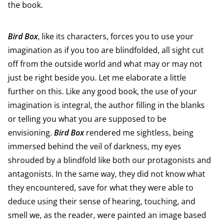
the book.
Bird Box
, like its characters, forces you to use your
imagination as if you too are blindfolded, all sight cut
off from the outside world and what may or may not
just be right beside you. Let me elaborate a little
further on this. Like any good book, the use of your
imagination is integral, the author filling in the blanks
or telling you what you are supposed to be
envisioning.
Bird Box
rendered me sightless, being
immersed behind the veil of darkness, my eyes
shrouded by a blindfold like both our protagonists and
antagonists. In the same way, they did not know what
they encountered, save for what they were able to
deduce using their sense of hearing, touching, and
smell we, as the reader, were painted an image based