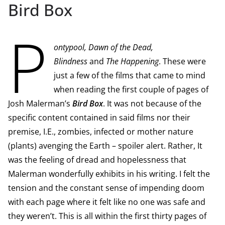
Bird Box
P
ontypool, Dawn of the Dead,
Blindness
and
The Happening
. These were
just a few of the films that came to mind
when reading the first couple of pages of
Josh Malerman’s
Bird Box
. It was not because of the
specific content contained in said films nor their
premise, I.E., zombies, infected or mother nature
(plants) avenging the Earth – spoiler alert. Rather, It
was the feeling of dread and hopelessness that
Malerman wonderfully exhibits in his writing. I felt the
tension and the constant sense of impending doom
with each page where it felt like no one was safe and
they weren’t. This is all within the first thirty pages of