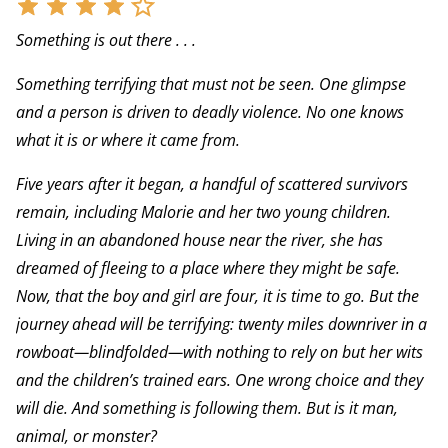
Something is out there . . .
Something terrifying that must not be seen. One glimpse
and a person is driven to deadly violence. No one knows
what it is or where it came from.
Five years after it began, a handful of scattered survivors
remain, including Malorie and her two young children.
Living in an abandoned house near the river, she has
dreamed of fleeing to a place where they might be safe.
Now, that the boy and girl are four, it is time to go. But the
journey ahead will be terrifying: twenty miles downriver in a
rowboat—blindfolded—with nothing to rely on but her wits
and the children’s trained ears. One wrong choice and they
will die. And something is following them. But is it man,
animal, or monster?