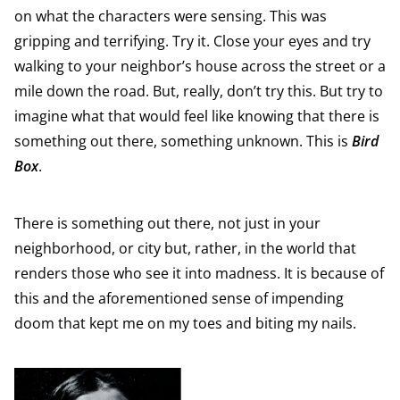
on what the characters were sensing. This was
gripping and terrifying. Try it. Close your eyes and try
walking to your neighbor’s house across the street or a
mile down the road. But, really, don’t try this. But try to
imagine what that would feel like knowing that there is
something out there, something unknown. This is
Bird
Box
.
There is something out there, not just in your
neighborhood, or city but, rather, in the world that
renders those who see it into madness. It is because of
this and the aforementioned sense of impending
doom that kept me on my toes and biting my nails.