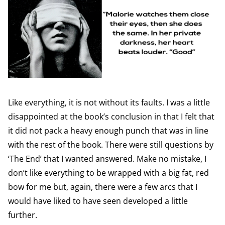
Like everything, it is not without its faults. I was a little
disappointed at the book’s conclusion in that I felt that
it did not pack a heavy enough punch that was in line
with the rest of the book. There were still questions by
‘The End’ that I wanted answered. Make no mistake, I
don’t like everything to be wrapped with a big fat, red
bow for me but, again, there were a few arcs that I
would have liked to have seen developed a little
further.