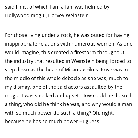
said films, of which I am a fan, was helmed by
Hollywood mogul, Harvey Weinstein.
For those living under a rock, he was outed for having
inappropriate relations with numerous women. As one
would imagine, this created a firestorm throughout
the industry that resulted in Weinstein being forced to
step down as the head of Miramax Films. Rose was in
the middle of this whole debacle as she was, much to
my dismay, one of the said actors assaulted by the
mogul. I was shocked and upset. How could he do such
a thing, who did he think he was, and why would a man
with so much power do such a thing? Oh, right,
because he has so much power – I guess.