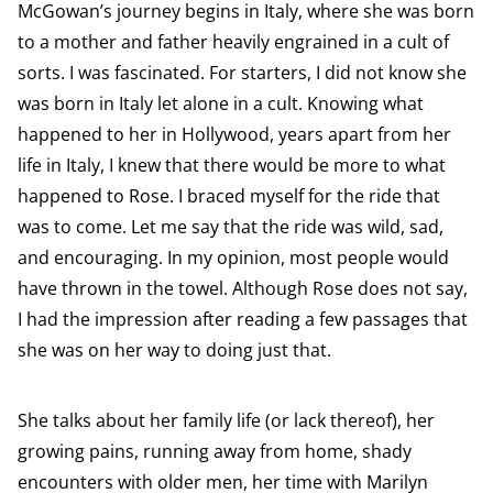
McGowan’s journey begins in Italy, where she was born
to a mother and father heavily engrained in a cult of
sorts. I was fascinated. For starters, I did not know she
was born in Italy let alone in a cult. Knowing what
happened to her in Hollywood, years apart from her
life in Italy, I knew that there would be more to what
happened to Rose. I braced myself for the ride that
was to come. Let me say that the ride was wild, sad,
and encouraging. In my opinion, most people would
have thrown in the towel. Although Rose does not say,
I had the impression after reading a few passages that
she was on her way to doing just that.
She talks about her family life (or lack thereof), her
growing pains, running away from home, shady
encounters with older men, her time with Marilyn