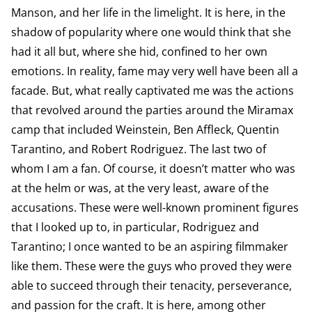
Manson, and her life in the limelight. It is here, in the
shadow of popularity where one would think that she
had it all but, where she hid, confined to her own
emotions. In reality, fame may very well have been all a
facade. But, what really captivated me was the actions
that revolved around the parties around the Miramax
camp that included Weinstein, Ben Affleck, Quentin
Tarantino, and Robert Rodriguez. The last two of
whom I am a fan. Of course, it doesn’t matter who was
at the helm or was, at the very least, aware of the
accusations. These were well-known prominent figures
that I looked up to, in particular, Rodriguez and
Tarantino; I once wanted to be an aspiring filmmaker
like them. These were the guys who proved they were
able to succeed through their tenacity, perseverance,
and passion for the craft. It is here, among other