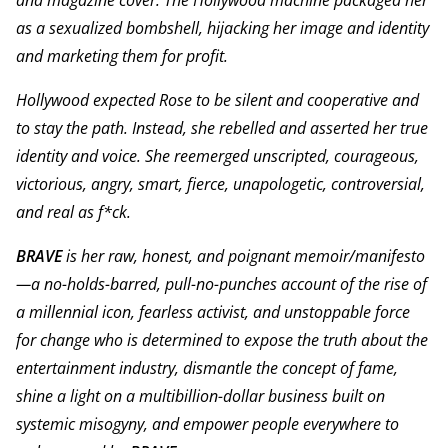
and magazine cover. The Hollywood machine packaged her
as a sexualized bombshell, hijacking her image and identity
and marketing them for profit.
Hollywood expected Rose to be silent and cooperative and
to stay the path. Instead, she rebelled and asserted her true
identity and voice. She reemerged unscripted, courageous,
victorious, angry, smart, fierce, unapologetic, controversial,
and real as f*ck.
BRAVE
is her raw, honest, and poignant memoir/manifesto
—a no-holds-barred, pull-no-punches account of the rise of
a millennial icon, fearless activist, and unstoppable force
for change who is determined to expose the truth about the
entertainment industry, dismantle the concept of fame,
shine a light on a multibillion-dollar business built on
systemic misogyny, and empower people everywhere to