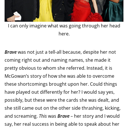
I can only imagine what was going through her head
here.
Brave
was not just a tell-all because, despite her not
coming right out and naming names, she made it
pretty obvious to whom she referred. Instead, it is
McGowan’s story of how she was able to overcome
these shortcomings brought upon her. Could things
have played out differently for her? I would say yes,
possibly, but these were the cards she was dealt, and
she still came out on the other side thrashing, kicking,
and screaming.
This
was
Brave
– her story and I would
say, her real success in being able to speak about her