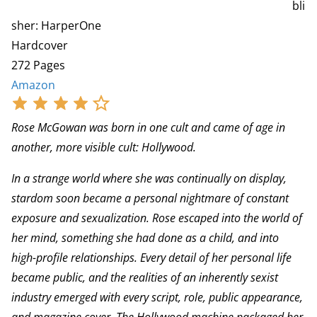
bli
sher: HarperOne
Hardcover
272 Pages
Amazon
Rose McGowan was born in one cult and came of age in
another, more visible cult: Hollywood.
In a strange world where she was continually on display,
stardom soon became a personal nightmare of constant
exposure and sexualization. Rose escaped into the world of
her mind, something she had done as a child, and into
high-profile relationships. Every detail of her personal life
became public, and the realities of an inherently sexist
industry emerged with every script, role, public appearance,