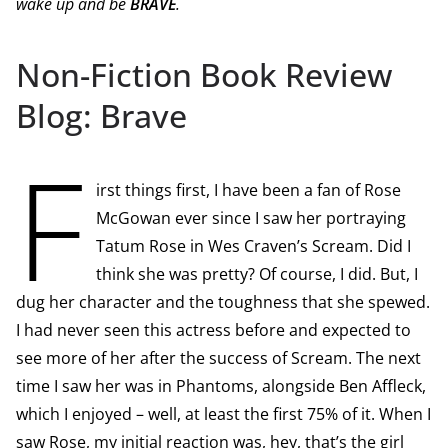
wake up and be
BRAVE
.
Non-Fiction Book Review
Blog: Brave
F
irst things first, I have been a fan of Rose
McGowan ever since I saw her portraying
Tatum Rose in Wes Craven’s Scream. Did I
think she was pretty? Of course, I did. But, I
dug her character and the toughness that she spewed.
I had never seen this actress before and expected to
see more of her after the success of Scream. The next
time I saw her was in Phantoms, alongside Ben Affleck,
which I enjoyed – well, at least the first 75% of it. When I
saw Rose, my initial reaction was, hey, that’s the girl