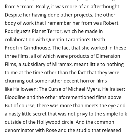
from Scream. Really, it was more of an afterthought.
Despite her having done other projects, the other
body of work that I remember her from was Robert
Rodriguez’s Planet Terror, which he made in
collaboration with Quentin Tarantino’s Death
Proof in Grindhouse. The fact that she worked in these
three films, all of which were products of Dimension
Films, a subsidiary of Miramax, meant little to nothing
to me at the time other than the fact that they were
churning out some rather decent horror films
like Halloween: The Curse of Michael Myers, Hellraiser:
Bloodline and the other aforementioned films above.
But of course, there was more than meets the eye and
a nasty little secret that was not privy to the simple folk
outside of the Hollywood circle. And the common
denominator with Rose and the studio that released