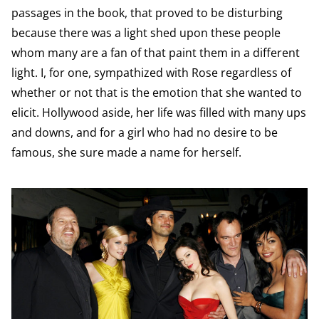
passages in the book, that proved to be disturbing
because there was a light shed upon these people
whom many are a fan of that paint them in a different
light. I, for one, sympathized with Rose regardless of
whether or not that is the emotion that she wanted to
elicit. Hollywood aside, her life was filled with many ups
and downs, and for a girl who had no desire to be
famous, she sure made a name for herself.