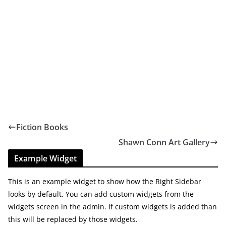
Fiction Books
Shawn Conn Art Gallery
Example Widget
This is an example widget to show how the Right Sidebar
looks by default. You can add custom widgets from the
widgets screen in the admin. If custom widgets is added than
this will be replaced by those widgets.