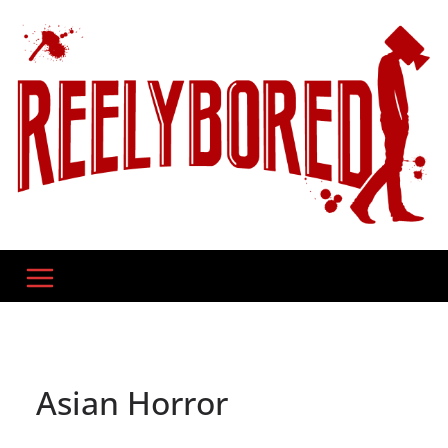
Skip
to
content
Asian Horror