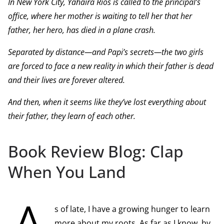
In New York City, Yahaira Rios is called to the principal’s
office, where her mother is waiting to tell her that her
father, her hero, has died in a plane crash.
Separated by distance—and Papi’s secrets—the two girls
are forced to face a new reality in which their father is dead
and their lives are forever altered.
And then, when it seems like they’ve lost everything about
their father, they learn of each other.
Book Review Blog: Clap
When You Land
s of late, I have a growing hunger to learn
more about my roots. As far as I know, by