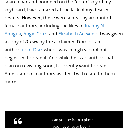
search bar and pounded on the “enter” key of my
keyboard, I was amazed at the lack of my desired
results. However, there were a healthy amount of
female authors, including the likes of
Kianny N.
Antigua
,
Angie Cruz
, and
Elizabeth Acevedo
. I was given
a copy of
Drown
by the acclaimed Dominican
author
Junot Diaz
when I was in high school but
neglected to read it. And while he is an author that I
plan on revisiting soon, I currently want to read
American-born authors as I feel I will relate to them
more.
“Can you be from a place
you have never been?