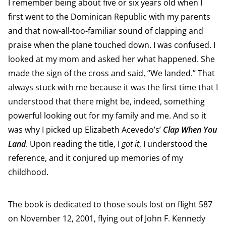
I remember being about five or six years old when I
first went to the Dominican Republic with my parents
and that now-all-too-familiar sound of clapping and
praise when the plane touched down. I was confused. I
looked at my mom and asked her what happened. She
made the sign of the cross and said, “We landed.” That
always stuck with me because it was the first time that I
understood that there might be, indeed, something
powerful looking out for my family and me. And so it
was why I picked up Elizabeth Acevedo’s’
Clap When You
Land
. Upon reading the title, I
got it
, I understood the
reference, and it conjured up memories of my
childhood.
The book is dedicated to those souls lost on flight 587
on November 12, 2001, flying out of John F. Kennedy