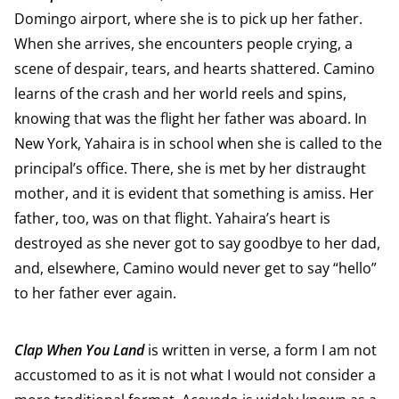
Domingo airport, where she is to pick up her father.
When she arrives, she encounters people crying, a
scene of despair, tears, and hearts shattered. Camino
learns of the crash and her world reels and spins,
knowing that was the flight her father was aboard. In
New York, Yahaira is in school when she is called to the
principal’s office. There, she is met by her distraught
mother, and it is evident that something is amiss. Her
father, too, was on that flight. Yahaira’s heart is
destroyed as she never got to say goodbye to her dad,
and, elsewhere, Camino would never get to say “hello”
to her father ever again.
Clap When You Land
is written in verse, a form I am not
accustomed to as it is not what I would not consider a