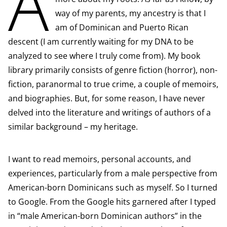
A
way of my parents, my ancestry is that I
am of Dominican and Puerto Rican
descent (I am currently waiting for my DNA to be
analyzed to see where I truly come from). My book
library primarily consists of genre fiction (horror), non-
fiction, paranormal to true crime, a couple of memoirs,
and biographies. But, for some reason, I have never
delved into the literature and writings of authors of a
similar background – my heritage.
I want to read memoirs, personal accounts, and
experiences, particularly from a male perspective from
American-born Dominicans such as myself. So I turned
to Google. From the Google hits garnered after I typed
in “male American-born Dominican authors” in the