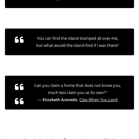
You can find the island stamped all over me,
but what would the island find if I was there?
Can you claim a home that does not know you,
much less claim
you
as its own?”
―
Elizabeth Acevedo,
Clap When You Land