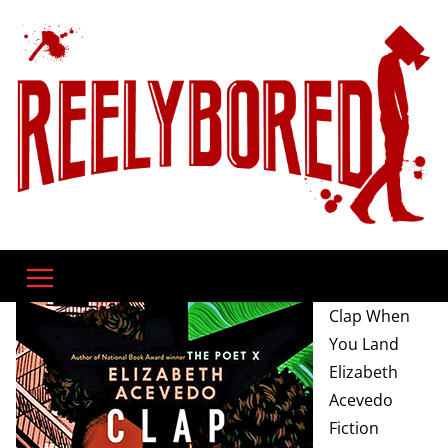
Skip
to
content
Clap When
You Land
Elizabeth
Acevedo
Fiction