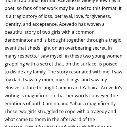
more traditional format. Acevedo is widely known as a
poet, so fans of her work may be used to this format. It
is a tragic story of loss, betrayal, love, forgiveness,
identity, and acceptance. Acevedo has woven a
beautiful story of two girls with a common
denominator and is brought together through a tragic
event that sheds light on an overbearing secret. In
many respects, I saw myself in these two young women
grappling with a secret that, on the surface, is poised
to divide any family. The story resonated with me. I saw
my dad, I saw my mom, my siblings, and saw my
elusive culture through Camino and Yahaira. Acevedo’s
writing is magnificent in that her words conveyed the
emotions of both Camino and Yahaira magnificently.
These two girls struggled to cope with a tragedy and
what came to them in the afterward of the