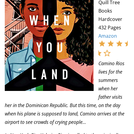
Quill Tree
Books
Hardcover
432 Pages
Amazon
Camino Rios
lives for the
summers
when her
father visits
her in the Dominican Republic. But this time, on the day
when his plane is supposed to land, Camino arrives at the
airport to see crowds of crying people…