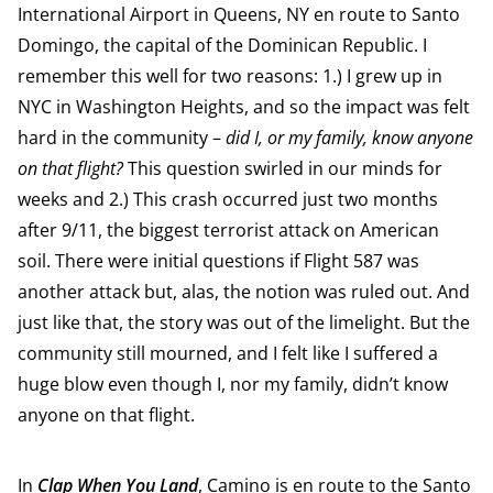
International Airport in Queens, NY en route to Santo
Domingo, the capital of the Dominican Republic. I
remember this well for two reasons: 1.) I grew up in
NYC in Washington Heights, and so the impact was felt
hard in the community –
did I, or my family, know anyone
on that flight?
This question swirled in our minds for
weeks and 2.) This crash occurred just two months
after 9/11, the biggest terrorist attack on American
soil. There were initial questions if Flight 587 was
another attack but, alas, the notion was ruled out. And
just like that, the story was out of the limelight. But the
community still mourned, and I felt like I suffered a
huge blow even though I, nor my family, didn’t know
anyone on that flight.
In
Clap When You Land
, Camino is en route to the Santo