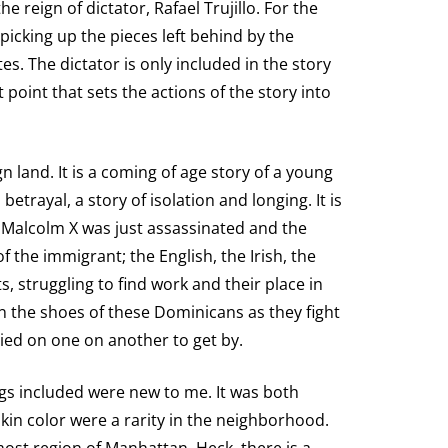
e reign of dictator, Rafael Trujillo. For the
 picking up the pieces left behind by the
es. The dictator is only included in the story
 point that sets the actions of the story into
n land. It is a coming of age story of a young
 betrayal, a story of isolation and longing. It is
; Malcolm X was just assassinated and the
f the immigrant; the English, the Irish, the
struggling to find work and their place in
n the shoes of these Dominicans as they fight
ied on one on another to get by.
ings included were new to me. It was both
in color were a rarity in the neighborhood.