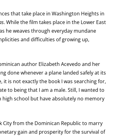
iences that take place in Washington Heights in
as
. While the film takes place in the Lower East
or as he weaves through everyday mundane
plicities and difficulties of growing up,
 Dominican author Elizabeth Acevedo and her
ng done whenever a plane landed safely at its
 it is not exactly the book I was searching for,
te to being that I am a male. Still, I wanted to
n high school but have absolutely no memory
ork City from the Dominican Republic to marry
netary gain and prosperity for the survival of