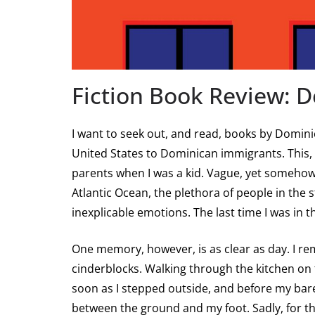
Fiction Book Review: 
I want to seek out, and read, books by Dominic
United States to Dominican immigrants. This,
parents when I was a kid. Vague, yet somehow
Atlantic Ocean, the plethora of people in the 
inexplicable emotions. The last time I was in t
One memory, however, is as clear as day. I 
cinderblocks. Walking through the kitchen on t
soon as I stepped outside, and before my ba
between the ground and my foot. Sadly, for th