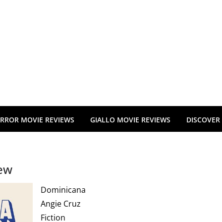
RROR MOVIE REVIEWS
GIALLO MOVIE REVIEWS
DISCOVER
iew
Dominicana
Angie Cruz
Fiction