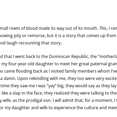
small rivets of blood made its way out of its mouth.
This
, I r
howing pity or remorse, but it is a story that comes up from 
od laugh recounting that story.
 old that I went back to the Dominican Republic, the “motherl
ed my four-year-old daughter to meet her great paternal gran
 came flooding back as I visited family members whom I’ve
ve a damn. Upon rekindling with me, they too were very excit
 time they saw me I was “yay” big, they would say as they la
ke a slap in the face, they realized they were talking to the
 wife, as the prodigal son. I will admit that, for a moment, I f
 for my daughter and wife to experience the culture and meet