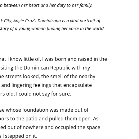
n between her heart and her duty to her family.
k City, Angie Cruz’s Dominicana is a vital portrait of
tory of a young woman finding her voice in the world.
 I know little of. I was born and raised in the
isiting the Dominican Republic with my
 streets looked, the smell of the nearby
 and lingering feelings that encapsulate
s old. I could not say for sure.
ouse whose foundation was made out of
doors to the patio and pulled them open. As
nted out of nowhere and occupied the space
I stepped on it.