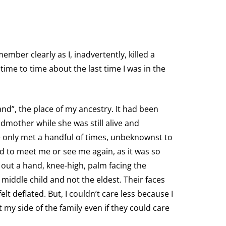
emember clearly as I, inadvertently, killed a
time to time about the last time I was in the
and”, the place of my ancestry. It had been
dmother while she was still alive and
 only met a handful of times, unbeknownst to
ed to meet me or see me again, as it was so
y out a hand, knee-high, palm facing the
 middle child and not the eldest. Their faces
elt deflated. But, I couldn’t care less because I
 my side of the family even if they could care