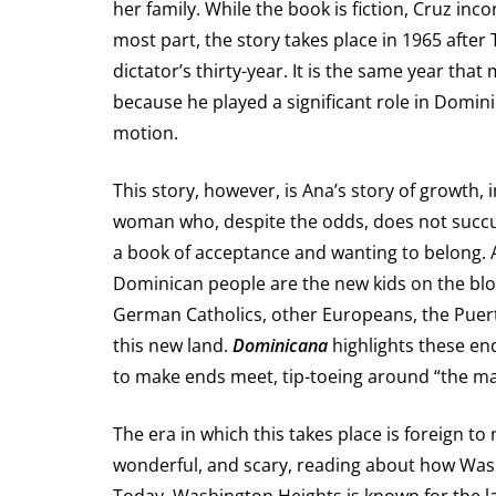
her family. While the book is fiction, Cruz inco
most part, the story takes place in 1965 after 
dictator’s thirty-year. It is the same year tha
because he played a significant role in Dominic
motion.
This story, however, is Ana’s story of growth,
woman who, despite the odds, does not succ
a book of acceptance and wanting to belong. Ag
Dominican people are the new kids on the block t
German Catholics, other Europeans, the Puert
this new land.
Dominicana
highlights these en
to make ends meet, tip-toeing around “the man
The era in which this takes place is foreign t
wonderful, and scary, reading about how Wash