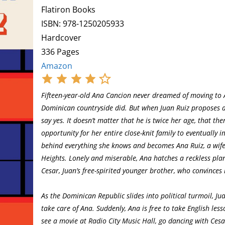
Flatiron Books
ISBN: 978-1250205933
Hardcover
336 Pages
Amazon
Fifteen-year-old Ana Cancion never dreamed of moving to A
Dominican countryside did. But when Juan Ruiz proposes a
say yes. It doesn’t matter that he is twice her age, that t
opportunity for her entire close-knit family to eventually
behind everything she knows and becomes Ana Ruiz, a wife 
Heights. Lonely and miserable, Ana hatches a reckless plan
Cesar, Juan’s free-spirited younger brother, who convinces 
As the Dominican Republic slides into political turmoil, Jua
take care of Ana. Suddenly, Ana is free to take English less
see a movie at Radio City Music Hall, go dancing with Cesar,