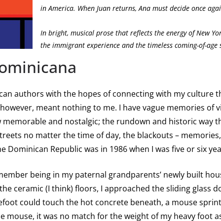
in America. When Juan returns, Ana must decide once agai
In bright, musical prose that reflects the energy of New Yor
the immigrant experience and the timeless coming-of-age s
Dominicana
an authors with the hopes of connecting with my culture that
 however, meant nothing to me. I have vague memories of v
 memorable and nostalgic; the rundown and historic way the
streets no matter the time of day, the blackouts – memories,
he Dominican Republic was in 1986 when I was five or six year
remember being in my paternal grandparents’ newly built h
he ceramic (I think) floors, I approached the sliding glass 
refoot could touch the hot concrete beneath, a mouse spri
e mouse, it was no match for the weight of my heavy foot as 