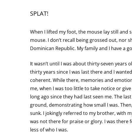
SPLAT!
When I lifted my foot, the mouse lay still and 
mouse. I don’t recall being grossed out, nor s
Dominican Republic. My family and I have a go
It wasn’t until I was about thirty-seven years
thirty years since I was last there and I want
coherent. While there, memories and emotions
me, when I was too little to take notice or gi
long ago since they had last seen me. The last
ground, demonstrating how small I was. Then, li
sunk. I jokingly referred to my brother, with my
was not there for praise or glory. I was there
less of who I was.