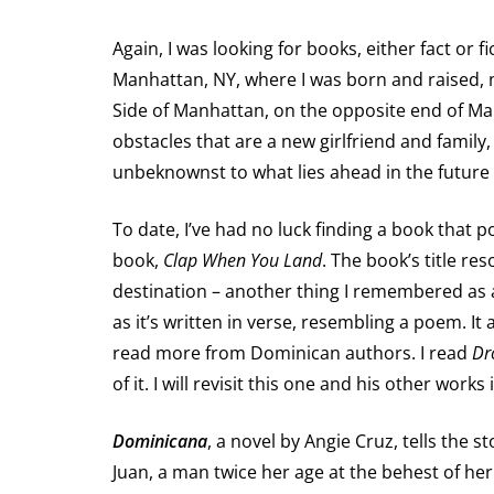
Again, I was looking for books, either fact or 
Manhattan, NY, where I was born and raised, mu
Side of Manhattan, on the opposite end of M
obstacles that are a new girlfriend and family,
unbeknownst to what lies ahead in the futur
To date, I’ve had no luck finding a book that
book,
Clap When You Land
. The book’s title r
destination – another thing I remembered as a
as it’s written in verse, resembling a poem. It 
read more from Dominican authors. I read
Dr
of it. I will revisit this one and his other works
Dominicana
, a novel by Angie Cruz, tells the
Juan, a man twice her age at the behest of her