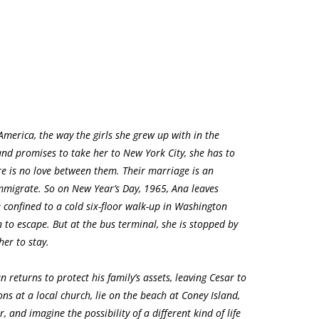
merica, the way the girls she grew up with in the
nd promises to take her to New York City, she has to
here is no love between them. Their marriage is an
 immigrate. So on New Year’s Day, 1965, Ana leaves
confined to a cold six-floor walk-up in Washington
 to escape. But at the bus terminal, she is stopped by
her to stay.
n returns to protect his family’s assets, leaving Cesar to
ons at a local church, lie on the beach at Coney Island,
 and imagine the possibility of a different kind of life