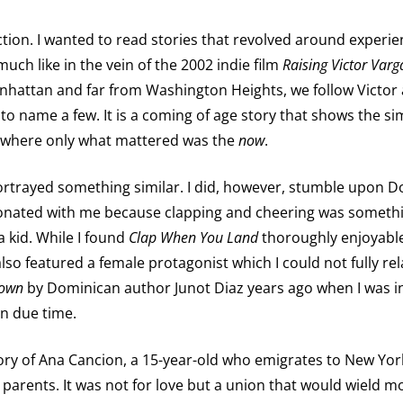
fiction. I wanted to read stories that revolved around exper
ch like in the vein of the 2002 indie film
Raising Victor Varg
anhattan and far from Washington Heights, we follow Vict
 to name a few. It is a coming of age story that shows the sim
e where only what mattered was the
now
.
 portrayed something similar. I did, however, stumble upon
esonated with me because clapping and cheering was somethi
 kid. While I found
Clap When You Land
thoroughly enjoyable,
also featured a female protagonist which I could not fully rela
own
by Dominican author Junot Diaz years ago when I was i
 in due time.
 story of Ana Cancion, a 15-year-old who emigrates to New Y
 parents. It was not for love but a union that would wield mo