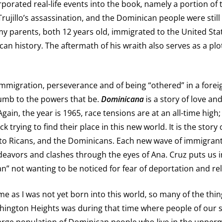
rporated real-life events into the book, namely a portion of th
Trujillo’s assassination, and the Dominican people were still
t my parents, both 12 years old, immigrated to the United Stat
an history. The aftermath of his wraith also serves as a plot
 immigration, perseverance and of being “othered” in a foreig
umb to the powers that be.
Dominicana
is a story of love and
ain, the year is 1965, race tensions are at an all-time high
rying to find their place in this new world. It is the story o
o Ricans, and the Dominicans. Each new wave of immigrants, 
deavors and clashes through the eyes of Ana. Cruz puts us i
” not wanting to be noticed for fear of deportation and rel
o me as I was not yet born into this world, so many of the th
ington Heights was during that time where people of our sk