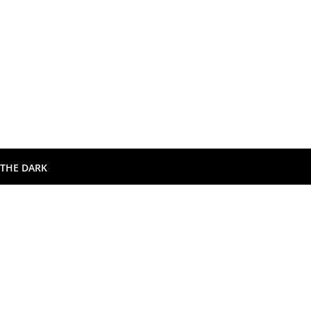
 THE DARK