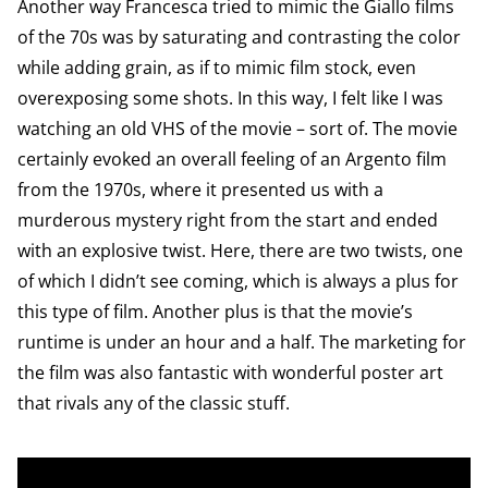
Another way Francesca tried to mimic the Giallo films
of the 70s was by saturating and contrasting the color
while adding grain, as if to mimic film stock, even
overexposing some shots. In this way, I felt like I was
watching an old VHS of the movie – sort of. The movie
certainly evoked an overall feeling of an Argento film
from the 1970s, where it presented us with a
murderous mystery right from the start and ended
with an explosive twist. Here, there are two twists, one
of which I didn’t see coming, which is always a plus for
this type of film. Another plus is that the movie’s
runtime is under an hour and a half. The marketing for
the film was also fantastic with wonderful poster art
that rivals any of the classic stuff.