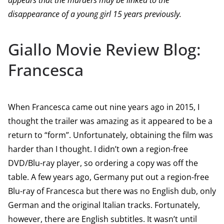
appears that the murders may be linked to the
disappearance of a young girl 15 years previously.
Giallo Movie Review Blog:
Francesca
When Francesca came out nine years ago in 2015, I
thought the trailer was amazing as it appeared to be a
return to “form”. Unfortunately, obtaining the film was
harder than I thought. I didn’t own a region-free
DVD/Blu-ray player, so ordering a copy was off the
table. A few years ago, Germany put out a region-free
Blu-ray of Francesca but there was no English dub, only
German and the original Italian tracks. Fortunately,
however, there are English subtitles. It wasn’t until