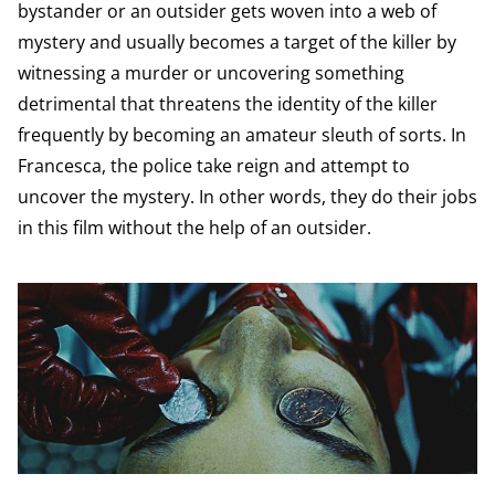
bystander or an outsider gets woven into a web of
mystery and usually becomes a target of the killer by
witnessing a murder or uncovering something
detrimental that threatens the identity of the killer
frequently by becoming an amateur sleuth of sorts. In
Francesca, the police take reign and attempt to
uncover the mystery. In other words, they do their jobs
in this film without the help of an outsider.