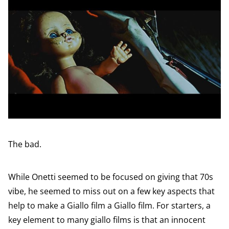
The bad.
While Onetti seemed to be focused on giving that 70s
vibe, he seemed to miss out on a few key aspects that
help to make a Giallo film a Giallo film. For starters, a
key element to many giallo films is that an innocent