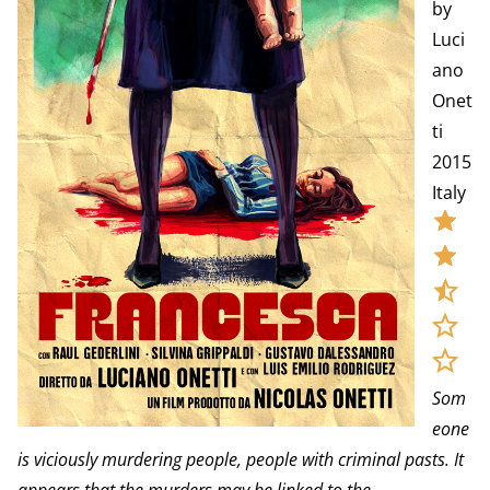
by
Luci
ano
Onet
ti
2015
Italy
Som
eone
is viciously murdering people, people with criminal pasts. It