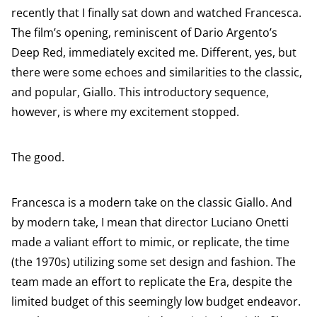
recently that I finally sat down and watched Francesca.
The film’s opening, reminiscent of Dario Argento’s
Deep Red, immediately excited me. Different, yes, but
there were some echoes and similarities to the classic,
and popular, Giallo. This introductory sequence,
however, is where my excitement stopped.
The good.
Francesca is a modern take on the classic Giallo. And
by modern take, I mean that director Luciano Onetti
made a valiant effort to mimic, or replicate, the time
(the 1970s) utilizing some set design and fashion. The
team made an effort to replicate the Era, despite the
limited budget of this seemingly low budget endeavor.