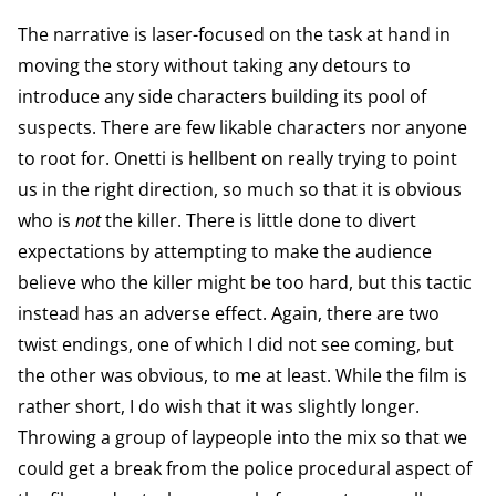
The narrative is laser-focused on the task at hand in
moving the story without taking any detours to
introduce any side characters building its pool of
suspects. There are few likable characters nor anyone
to root for. Onetti is hellbent on really trying to point
us in the right direction, so much so that it is obvious
who is
not
the killer. There is little done to divert
expectations by attempting to make the audience
believe who the killer might be too hard, but this tactic
instead has an adverse effect. Again, there are two
twist endings, one of which I did not see coming, but
the other was obvious, to me at least. While the film is
rather short, I do wish that it was slightly longer.
Throwing a group of laypeople into the mix so that we
could get a break from the police procedural aspect of