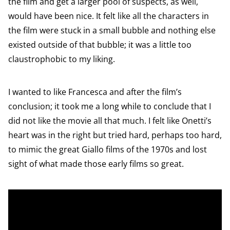
the film and get a larger pool of suspects, as well,
would have been nice. It felt like all the characters in
the film were stuck in a small bubble and nothing else
existed outside of that bubble; it was a little too
claustrophobic to my liking.
I wanted to like Francesca and after the film’s
conclusion; it took me a long while to conclude that I
did not like the movie all that much. I felt like Onetti’s
heart was in the right but tried hard, perhaps too hard,
to mimic the great Giallo films of the 1970s and lost
sight of what made those early films so great.