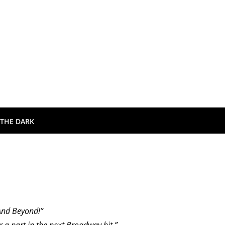
 THE DARK
And Beyond!”