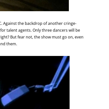
C. Against the backdrop of another cringe-
or talent agents. Only three dancers will be
 right? But fear not, the show must go on, even
ound them.