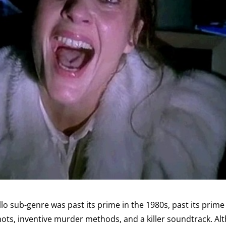
o sub-genre was past its prime in the 1980s, past its prime of
ots, inventive murder methods, and a killer soundtrack. Alth