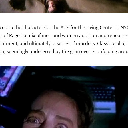
ed to the characters at the Arts for the Living Center in NY
s of Rage,” a mix of men and women audition and rehearse f
entment, and ultimately, a series of murders. Classic giallo,
s on, seemingly undeterred by the grim events unfolding ar