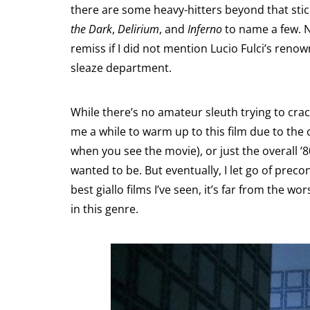
there are some heavy-hitters beyond that stic
the Dark
,
Delirium
, and
Inferno
to name a few. N
remiss if I did not mention Lucio Fulci’s reno
sleaze department.
While there’s no amateur sleuth trying to crac
me a while to warm up to this film due to the c
when you see the movie), or just the overall ’8
wanted to be. But eventually, I let go of pre
best giallo films I’ve seen, it’s far from the wor
in this genre.