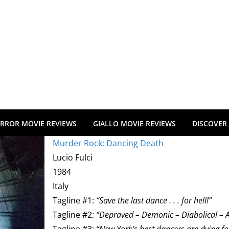
RROR MOVIE REVIEWS
GIALLO MOVIE REVIEWS
DISCOVER
Murder Rock: Dancing Death
Lucio Fulci
1984
Italy
Tagline #1:
“Save the last dance . . . for hell!”
Tagline #2:
“Depraved – Demonic – Diabolical – 