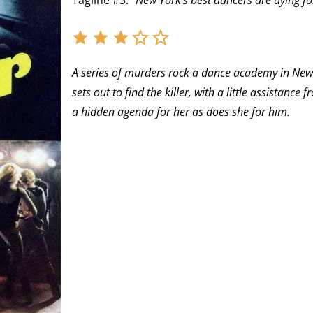
Tagline #3:
“New York’s best dancers are dying fo
A series of murders rock a dance academy in New 
sets out to find the killer, with a little assista
a hidden agenda for her as does she for him.