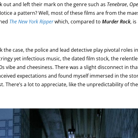
k out and left their mark on the genre such as
Tenebrae
,
Ope
otice a pattern? Well, most of these films are from the mae
wned
The New York Ripper
which, compared to
Murder Rock
, i
k the case, the police and lead detective play pivotal roles 
ringy yet infectious music, the dated film stock, the relentle
0s vibe and cheesiness. There was a slight disconnect in that,
conceived expectations and found myself immersed in the sto
st. There’s a lot to appreciate, like the unpredictability of the