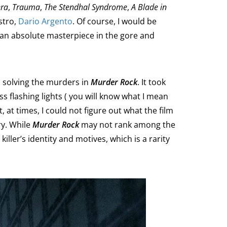
ra
,
Trauma
,
The Stendhal Syndrome
,
A Blade in
stro,
Dario Argento
. Of course, I would be
s an absolute masterpiece in the gore and
in solving the murders in
Murder Rock
. It took
ss flashing lights ( you will know what I mean
 at times, I could not figure out what the film
ry. While
Murder Rock
may not rank among the
 killer’s identity and motives, which is a rarity