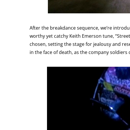
After the breakdance sequence, we’re introduc
worthy yet catchy Keith Emerson tune, “Street
chosen, setting the stage for jealousy and res
in the face of death, as the company soldier