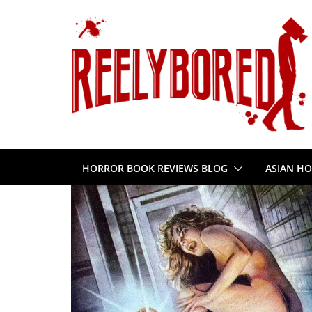
Skip
to
content
HORROR BOOK REVIEWS BLOG
ASIAN HO