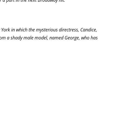
r a part in the next Broadway hit.”
York in which the mysterious directress, Candice,
nce from a shady male model, named George, who has