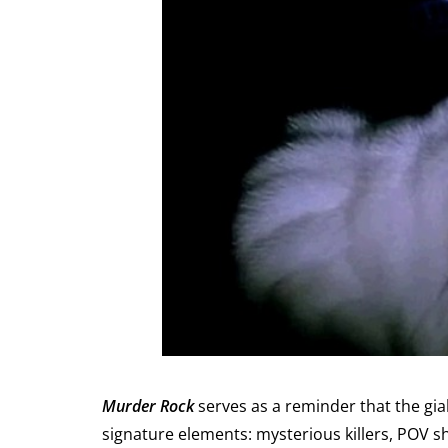
Murder Rock
serves as a reminder that the giall
signature elements: mysterious killers, POV sh