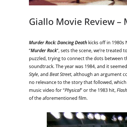
Giallo Movie Review –
Murder Rock: Dancing Death
kicks off in 1980s
“
Murder Rock
“, sets the scene, we’re treated t
puzzled, trying to connect the dots between t
soundtrack. The year was 1984, and it seemed 
Style
, and
Beat Street
, although an argument co
no relevance to the story that followed, whic
music video for “
Physical
” or the 1983 hit,
Flas
of the aforementioned film.