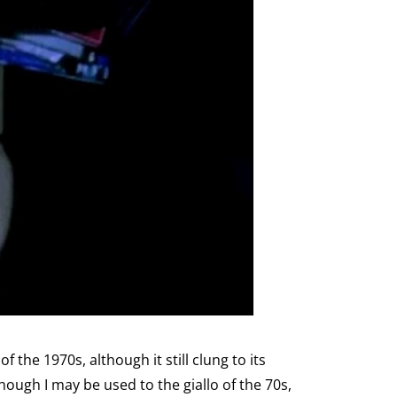
 the 1970s, although it still clung to its
ough I may be used to the giallo of the 70s,