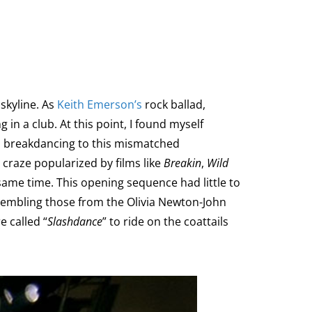
skyline. As
Keith Emerson’s
rock ballad,
 in a club. At this point, I found myself
ds breakdancing to this mismatched
 craze popularized by films like
Breakin
,
Wild
ame time. This opening sequence had little to
esembling those from the Olivia Newton-John
e called “
Slashdance
” to ride on the coattails