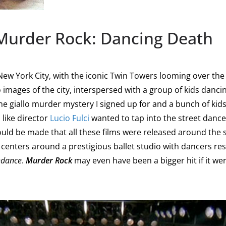
 Murder Rock: Dancing Death
 New York City, with the iconic Twin Towers looming over the 
o images of the city, interspersed with a group of kids dancing
he giallo murder mystery I signed up for and a bunch of ki
like director
Lucio Fulci
wanted to tap into the street dance
uld be made that all these films were released around the s
h centers around a prestigious ballet studio with dancers r
hdance
.
Murder Rock
may even have been a bigger hit if it wer