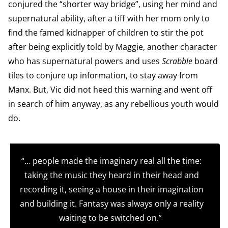
conjured the “shorter way bridge”, using her mind and
supernatural ability, after a tiff with her mom only to
find the famed kidnapper of children to stir the pot
after being explicitly told by Maggie, another character
who has supernatural powers and uses
Scrabble
board
tiles to conjure up information, to stay away from
Manx. But, Vic did not heed this warning and went off
in search of him anyway, as any rebellious youth would
do.
“… people made the imaginary real all the time:
taking the music they heard in their head and
recording it, seeing a house in their imagination
and building it. Fantasy was always only a reality
waiting to be switched on.”