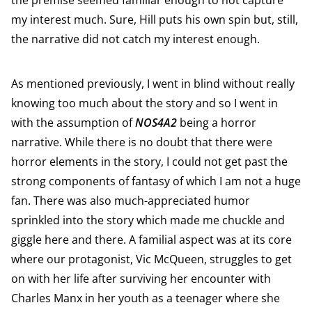
the premise seemed familiar enough to not capture
my interest much. Sure, Hill puts his own spin but, still,
the narrative did not catch my interest enough.
As mentioned previously, I went in blind without really
knowing too much about the story and so I went in
with the assumption of
NOS4A2
being a horror
narrative. While there is no doubt that there were
horror elements in the story, I could not get past the
strong components of fantasy of which I am not a huge
fan. There was also much-appreciated humor
sprinkled into the story which made me chuckle and
giggle here and there. A familial aspect was at its core
where our protagonist, Vic McQueen, struggles to get
on with her life after surviving her encounter with
Charles Manx in her youth as a teenager where she