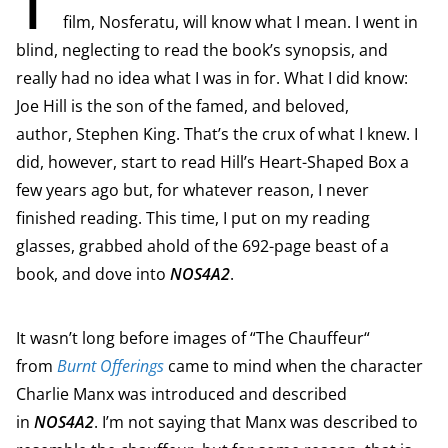
film, Nosferatu, will know what I mean. I went in
blind, neglecting to read the book’s synopsis, and
really had no idea what I was in for. What I did know:
Joe Hill is the son of the famed, and beloved,
author, Stephen King. That’s the crux of what I knew. I
did, however, start to read Hill’s Heart-Shaped Box a
few years ago but, for whatever reason, I never
finished reading. This time, I put on my reading
glasses, grabbed ahold of the 692-page beast of a
book, and dove into
NOS4A2
.
It wasn’t long before images of “The Chauffeur“
from
Burnt Offerings
came to mind when the character
Charlie Manx was introduced and described
in
NOS4A2
. I’m not saying that Manx was described to