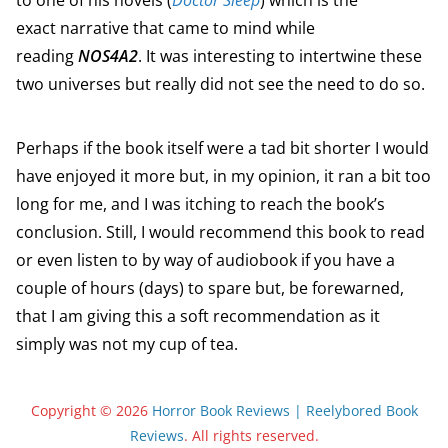
to one of his novels (
Doctor Sleep
) which is the
exact narrative that came to mind while
reading
NOS4A2
. It was interesting to intertwine these
two universes but really did not see the need to do so.
Perhaps if the book itself were a tad bit shorter I would
have enjoyed it more but, in my opinion, it ran a bit too
long for me, and I was itching to reach the book’s
conclusion. Still, I would recommend this book to read
or even listen to by way of audiobook if you have a
couple of hours (days) to spare but, be forewarned,
that I am giving this a soft recommendation as it
simply was not my cup of tea.
Copyright © 2026
Horror Book Reviews | Reelybored Book
Reviews
. All rights reserved.