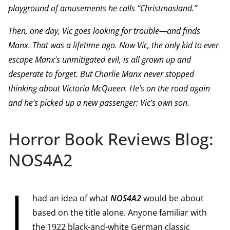
playground of amusements he calls “Christmasland.”
Then, one day, Vic goes looking for trouble—and finds
Manx. That was a lifetime ago. Now Vic, the only kid to ever
escape Manx’s unmitigated evil, is all grown up and
desperate to forget. But Charlie Manx never stopped
thinking about Victoria McQueen. He’s on the road again
and he’s picked up a new passenger: Vic’s own son.
Horror Book Reviews Blog:
NOS4A2
I
had an idea of what
NOS4A2
would be about
based on the title alone. Anyone familiar with
the 1922 black-and-white German classic