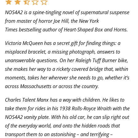
NOS4A2 is a spine-tingling novel of supernatural suspense
from master of horror Joe Hill, the New York
Times bestselling author of Heart-Shaped Box and Horns.
Victoria McQueen has a secret gift for finding things: a
misplaced bracelet, a missing photograph, answers to
unanswerable questions. On her Raleigh Tuff Burner bike,
she makes her way to a rickety covered bridge that, within
moments, takes her wherever she needs to go, whether it’s
across Massachusetts or across the country.
Charles Talent Manx has a way with children. He likes to
take them for rides in his 1938 Rolls-Royce Wraith with the
NOS4A2 vanity plate. With his old car, he can slip right out
of the everyday world, and onto the hidden roads that
transport them to an astonishing – and terrifying –