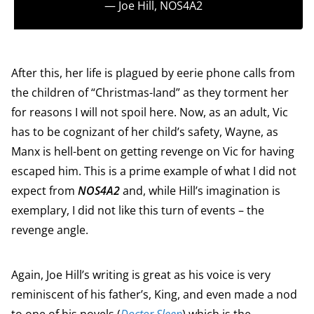
― Joe Hill,
NOS4A2
After this, her life is plagued by eerie phone calls from
the children of “Christmas-land” as they torment her
for reasons I will not spoil here. Now, as an adult, Vic
has to be cognizant of her child’s safety, Wayne, as
Manx is hell-bent on getting revenge on Vic for having
escaped him. This is a prime example of what I did not
expect from
NOS4A2
and, while Hill’s imagination is
exemplary, I did not like this turn of events – the
revenge angle.
Again, Joe Hill’s writing is great as his voice is very
reminiscent of his father’s, King, and even made a nod