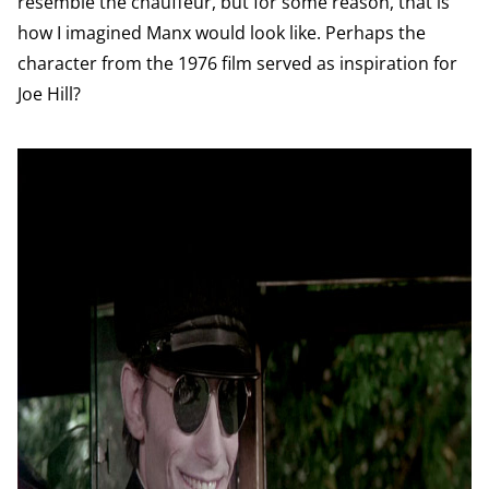
resemble the chauffeur, but for some reason, that is
how I imagined Manx would look like. Perhaps the
character from the 1976 film served as inspiration for
Joe Hill?