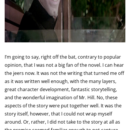
I’m going to say, right off the bat, contrary to popular
opinion, that I was not a big fan of the novel. I can hear
the jeers now. It was not the writing that turned me off
as it was written well enough, with the many layers,
great character development, fantastic storytelling,
and the wonderful imagination of Mr. Hill. No, these
aspects of the story were put together well. It was the
story itself, however, that I could not wrap myself
around. Or, rather, I did not take to the story at all as