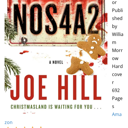
or
Publi
shed
by
Willia
m
Morr
ow
Hard
cove
r
692
Page
s
Ama
zon