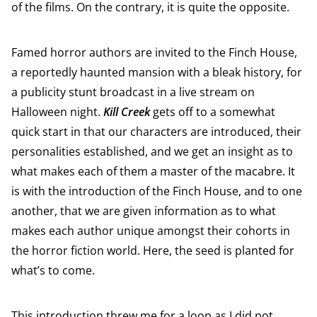
of the films. On the contrary, it is quite the opposite.
Famed horror authors are invited to the Finch House,
a reportedly haunted mansion with a bleak history, for
a publicity stunt broadcast in a live stream on
Halloween night.
Kill Creek
gets off to a somewhat
quick start in that our characters are introduced, their
personalities established, and we get an insight as to
what makes each of them a master of the macabre. It
is with the introduction of the Finch House, and to one
another, that we are given information as to what
makes each author unique amongst their cohorts in
the horror fiction world. Here, the seed is planted for
what’s to come.
This introduction threw me for a loop as I did not