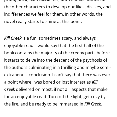
the other characters to develop our likes, dislikes, and
indifferences we feel for them. In other words, the
novel really starts to shine at this point.
Kill Creek
is a fun, sometimes scary, and always
enjoyable read. I would say that the first half of the
book contains the majority of the creepy parts before
it starts to delve into the descent of the psychosis of
the authors culminating in a thrilling and maybe semi-
extraneous, conclusion. I can’t say that there was ever
a point where I was bored or lost interest as
Kill
Creek
delivered on most, if not all, aspects that make
for an enjoyable read. Turn off the light, get cozy by
the fire, and be ready to be immersed in
Ki
ll Creek
.