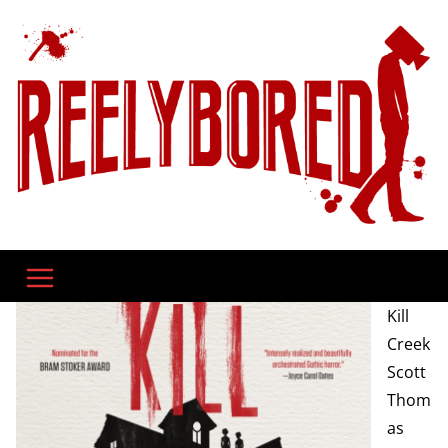
Skip
to
content
Kill
Creek
Scott
Thom
as