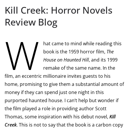
Kill Creek: Horror Novels
Review Blog
W
hat came to mind while reading this
book is the 1959 horror film,
The
House on Haunted Hill
, and its 1999
remake of the same name. In the
film, an eccentric millionaire invites guests to his
home, promising to give them a substantial amount of
money if they can spend just one night in this
purported haunted house. I can’t help but wonder if
the film played a role in providing author Scott
Thomas, some inspiration with his debut novel,
Kill
Creek
. This is not to say that the book is a carbon copy