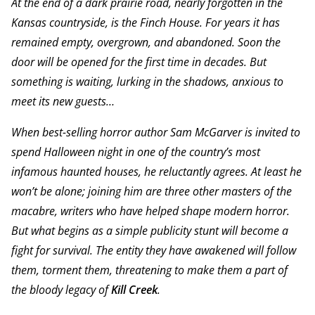
At the end of a dark prairie road, nearly forgotten in the
Kansas countryside, is the Finch House. For years it has
remained empty, overgrown, and abandoned. Soon the
door will be opened for the first time in decades. But
something is waiting, lurking in the shadows, anxious to
meet its new guests…
When best-selling horror author Sam McGarver is invited to
spend Halloween night in one of the country’s most
infamous haunted houses, he reluctantly agrees. At least he
won’t be alone; joining him are three other masters of the
macabre, writers who have helped shape modern horror.
But what begins as a simple publicity stunt will become a
fight for survival. The entity they have awakened will follow
them, torment them, threatening to make them a part of
the bloody legacy of
Kill Creek
.