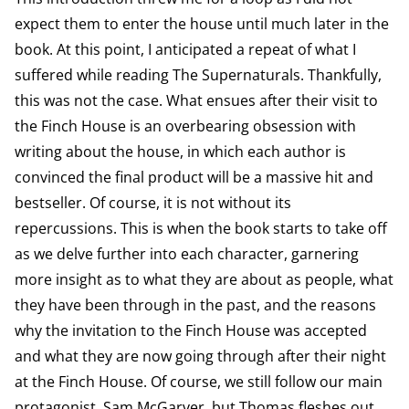
expect them to enter the house until much later in the
book. At this point, I anticipated a repeat of what I
suffered while reading The Supernaturals. Thankfully,
this was not the case. What ensues after their visit to
the Finch House is an overbearing obsession with
writing about the house, in which each author is
convinced the final product will be a massive hit and
bestseller. Of course, it is not without its
repercussions. This is when the book starts to take off
as we delve further into each character, garnering
more insight as to what they are about as people, what
they have been through in the past, and the reasons
why the invitation to the Finch House was accepted
and what they are now going through after their night
at the Finch House. Of course, we still follow our main
protagonist, Sam McGarver, but Thomas fleshes out