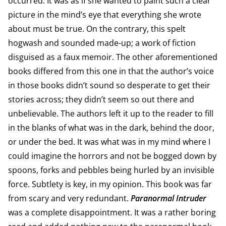
occurred. It was as if she wanted to paint such a clear
picture in the mind’s eye that everything she wrote
about must be true. On the contrary, this spelt
hogwash and sounded made-up; a work of fiction
disguised as a faux memoir. The other aforementioned
books differed from this one in that the author’s voice
in those books didn’t sound so desperate to get their
stories across; they didn’t seem so out there and
unbelievable. The authors left it up to the reader to fill
in the blanks of what was in the dark, behind the door,
or under the bed. It was what was in my mind where I
could imagine the horrors and not be bogged down by
spoons, forks and pebbles being hurled by an invisible
force. Subtlety is key, in my opinion. This book was far
from scary and very redundant.
Paranormal Intruder
was a complete disappointment. It was a rather boring