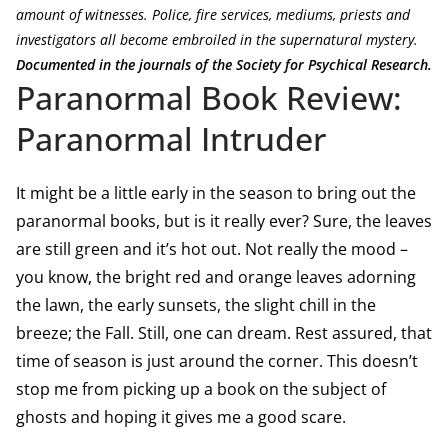
amount of witnesses. Police, fire services, mediums, priests and
investigators all become embroiled in the supernatural mystery.
Documented in the journals of the Society for Psychical Research.
Paranormal Book Review:
Paranormal Intruder
It might be a little early in the season to bring out the
paranormal books, but is it really ever? Sure, the leaves
are still green and it’s hot out. Not really the mood –
you know, the bright red and orange leaves adorning
the lawn, the early sunsets, the slight chill in the
breeze; the Fall. Still, one can dream. Rest assured, that
time of season is just around the corner. This doesn’t
stop me from picking up a book on the subject of
ghosts and hoping it gives me a good scare.