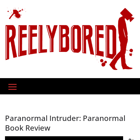
Skip
to
content
Paranormal Intruder: Paranormal
Book Review