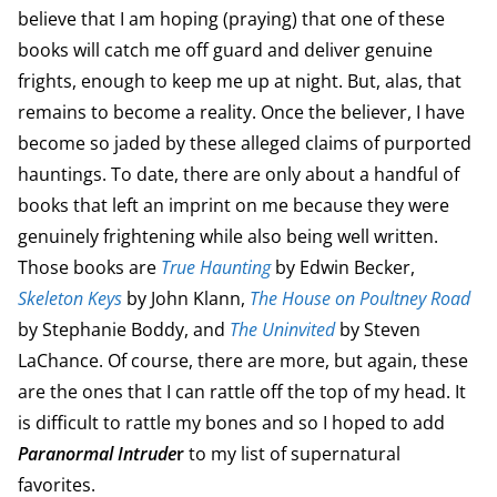
believe that I am hoping (praying) that one of these
books will catch me off guard and deliver genuine
frights, enough to keep me up at night. But, alas, that
remains to become a reality. Once the believer, I have
become so jaded by these alleged claims of purported
hauntings. To date, there are only about a handful of
books that left an imprint on me because they were
genuinely frightening while also being well written.
Those books are
True Haunting
by Edwin Becker,
Skeleton Keys
by John Klann,
The House on Poultney Road
by Stephanie Boddy, and
The Uninvited
by Steven
LaChance. Of course, there are more, but again, these
are the ones that I can rattle off the top of my head. It
is difficult to rattle my bones and so I hoped to add
Paranormal Intrude
r
to my list of supernatural
favorites.