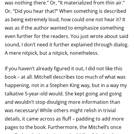
was nothing there.” Or, “It materialized from thin air.”
Or, “Did you hear that?” When something is described
as being extremely loud, how could one not hear it? It
was as if the author wanted to emphasize something
even further for the readers. You just wrote about said
sound, I don’t need it further explained through dialog.
A mere nitpick, but a nitpick, nonetheless.
If you haven’t already figured it out, I did not like this
book – at all. Mitchell describes too much of what was
happening, not in a Stephen King way, but in a way my
talkative 5-year-old would. She kept going and going
and wouldn’t stop divulging more information than
was necessary! While others might relish in trivial
details, it came across as fluff – padding to add more
pages to the book. Furthermore, the Mitchell’s once