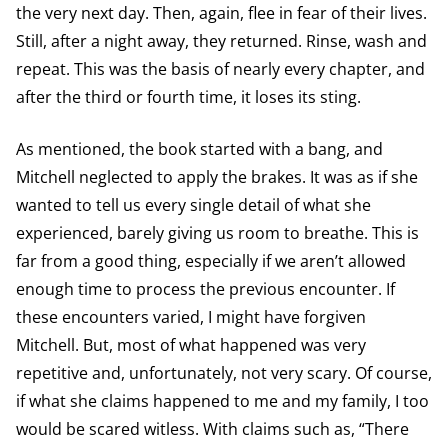
the very next day. Then, again, flee in fear of their lives.
Still, after a night away, they returned. Rinse, wash and
repeat. This was the basis of nearly every chapter, and
after the third or fourth time, it loses its sting.
As mentioned, the book started with a bang, and
Mitchell neglected to apply the brakes. It was as if she
wanted to tell us every single detail of what she
experienced, barely giving us room to breathe. This is
far from a good thing, especially if we aren’t allowed
enough time to process the previous encounter. If
these encounters varied, I might have forgiven
Mitchell. But, most of what happened was very
repetitive and, unfortunately, not very scary. Of course,
if what she claims happened to me and my family, I too
would be scared witless. With claims such as, “There