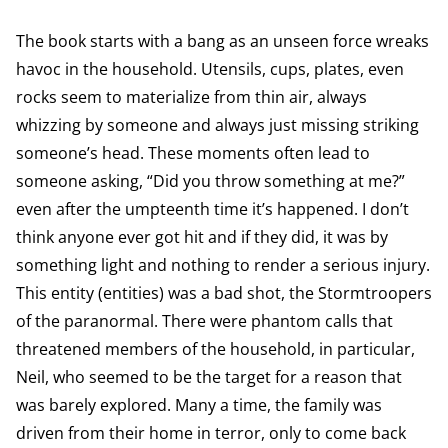
The book starts with a bang as an unseen force wreaks
havoc in the household. Utensils, cups, plates, even
rocks seem to materialize from thin air, always
whizzing by someone and always just missing striking
someone’s head. These moments often lead to
someone asking, “Did you throw something at me?”
even after the umpteenth time it’s happened. I don’t
think anyone ever got hit and if they did, it was by
something light and nothing to render a serious injury.
This entity (entities) was a bad shot, the Stormtroopers
of the paranormal. There were phantom calls that
threatened members of the household, in particular,
Neil, who seemed to be the target for a reason that
was barely explored. Many a time, the family was
driven from their home in terror, only to come back