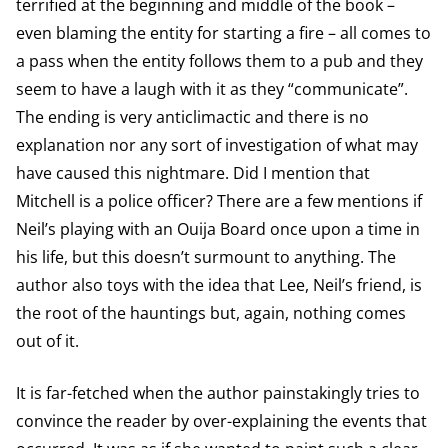
terrified at the beginning and middle of the book –
even blaming the entity for starting a fire – all comes to
a pass when the entity follows them to a pub and they
seem to have a laugh with it as they “communicate”.
The ending is very anticlimactic and there is no
explanation nor any sort of investigation of what may
have caused this nightmare. Did I mention that
Mitchell is a police officer? There are a few mentions if
Neil’s playing with an Ouija Board once upon a time in
his life, but this doesn’t surmount to anything. The
author also toys with the idea that Lee, Neil’s friend, is
the root of the hauntings but, again, nothing comes
out of it.
It is far-fetched when the author painstakingly tries to
convince the reader by over-explaining the events that