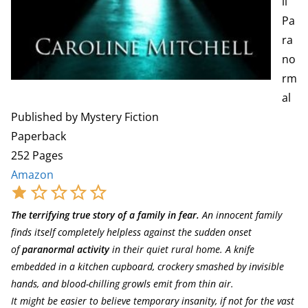
ll
Pa
ra
no
rm
al
Published by Mystery Fiction
Paperback
252 Pages
Amazon
The terrifying true story of a family in fear.
An innocent family
finds itself completely helpless against the sudden onset
of
paranormal activity
in their quiet rural home. A knife
embedded in a kitchen cupboard, crockery smashed by invisible
hands, and blood-chilling growls emit from thin air.
It might be easier to believe temporary insanity, if not for the vast