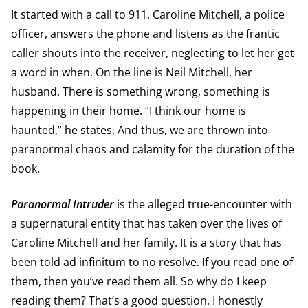
It started with a call to 911. Caroline Mitchell, a police
officer, answers the phone and listens as the frantic
caller shouts into the receiver, neglecting to let her get
a word in when. On the line is Neil Mitchell, her
husband. There is something wrong, something is
happening in their home. “I think our home is
haunted,” he states. And thus, we are thrown into
paranormal chaos and calamity for the duration of the
book.
Paranormal Intruder
is the alleged true-encounter with
a supernatural entity that has taken over the lives of
Caroline Mitchell and her family. It is a story that has
been told ad infinitum to no resolve. If you read one of
them, then you’ve read them all. So why do I keep
reading them? That’s a good question. I honestly