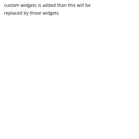
custom widgets is added than this will be
replaced by those widgets.