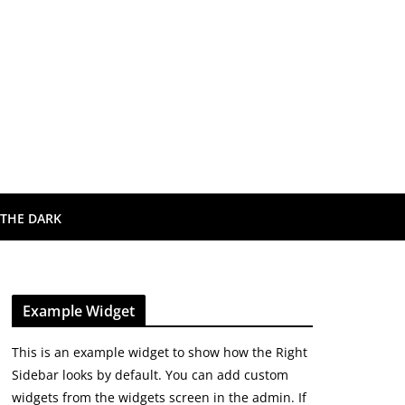
 THE DARK
Example Widget
This is an example widget to show how the Right
Sidebar looks by default. You can add custom
widgets from the widgets screen in the admin. If