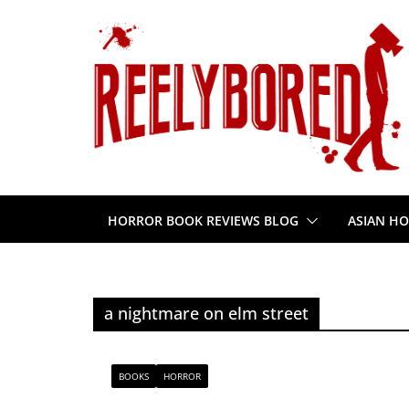
Skip
to
content
HORROR BOOK REVIEWS BLOG
ASIAN HO
a nightmare on elm street
BOOKS
HORROR