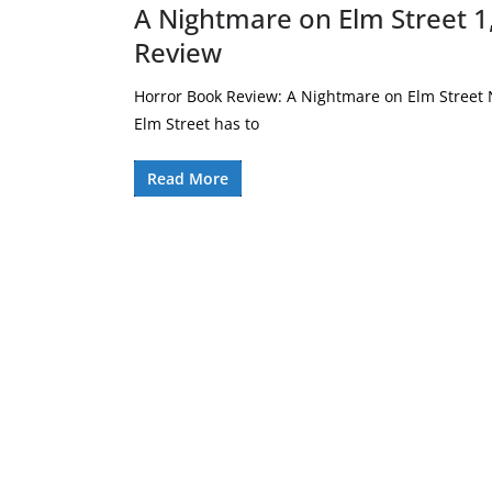
A Nightmare on Elm Street 1
Review
Horror Book Review: A Nightmare on Elm Street N
Elm Street has to
Read More