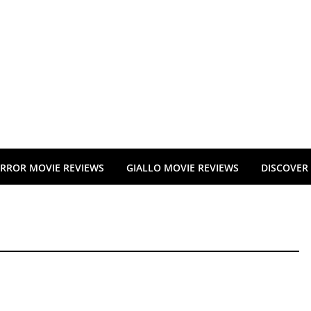
RROR MOVIE REVIEWS
GIALLO MOVIE REVIEWS
DISCOVER