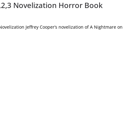
,2,3 Novelization Horror Book
ovelization Jeffrey Cooper’s novelization of A Nightmare on