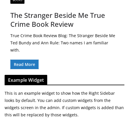
BOOKS
The Stranger Beside Me True
Crime Book Review
True Crime Book Review Blog: The Stranger Beside Me
Ted Bundy and Ann Rule: Two names I am familiar
with.
Read More
Example Widget
This is an example widget to show how the Right Sidebar
looks by default. You can add custom widgets from the
widgets screen in the admin. If custom widgets is added than
this will be replaced by those widgets.