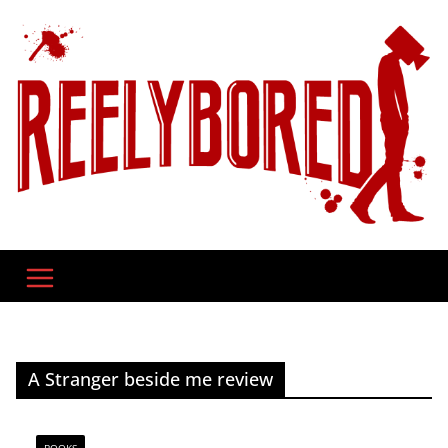
Skip
to
content
A Stranger beside me review