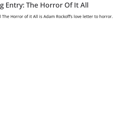
 Entry: The Horror Of It All
The Horror of it All is Adam Rockoff’s love letter to horror.