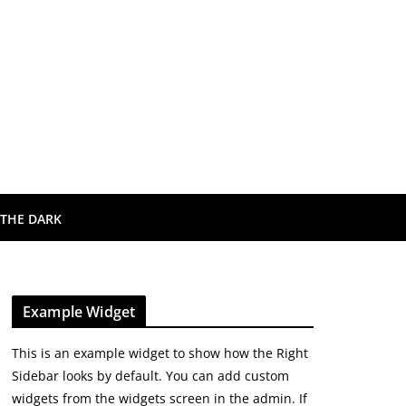
 THE DARK
Example Widget
This is an example widget to show how the Right
Sidebar looks by default. You can add custom
widgets from the widgets screen in the admin. If