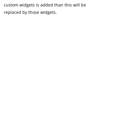
custom widgets is added than this will be
replaced by those widgets.