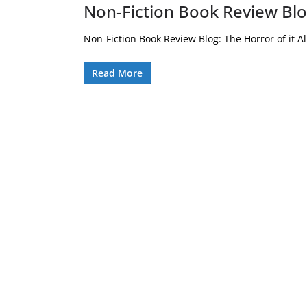
Non-Fiction Book Review Blog
Non-Fiction Book Review Blog: The Horror of it All 
Read More