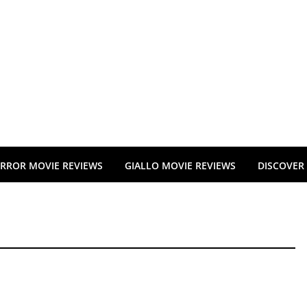
RROR MOVIE REVIEWS
GIALLO MOVIE REVIEWS
DISCOVER