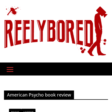
Skip
to
content
American Psycho book review