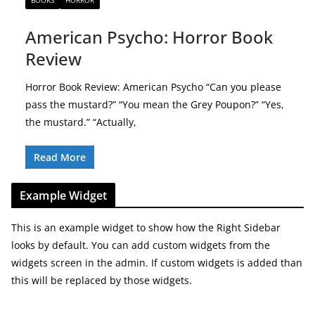
BOOKS
HORROR
American Psycho: Horror Book
Review
Horror Book Review: American Psycho “Can you please
pass the mustard?” “You mean the Grey Poupon?” “Yes,
the mustard.” “Actually,
Read More
Example Widget
This is an example widget to show how the Right Sidebar
looks by default. You can add custom widgets from the
widgets screen in the admin. If custom widgets is added than
this will be replaced by those widgets.