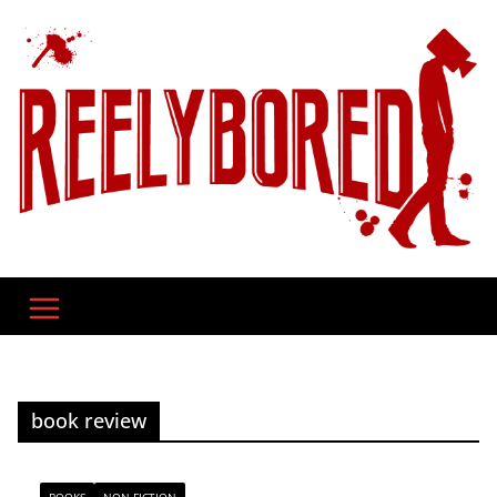
Skip
to
content
book review