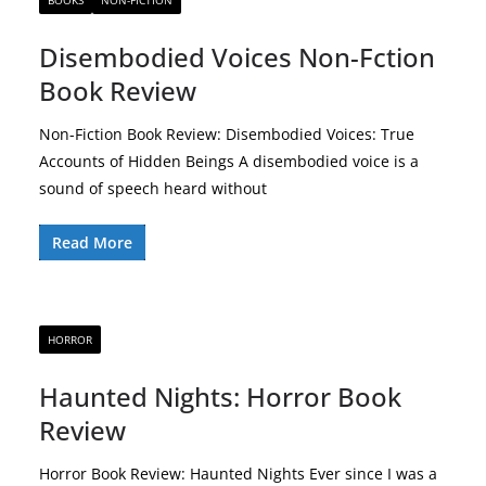
BOOKS
NON-FICTION
Disembodied Voices Non-Fction
Book Review
Non-Fiction Book Review: Disembodied Voices: True
Accounts of Hidden Beings A disembodied voice is a
sound of speech heard without
Read More
HORROR
Haunted Nights: Horror Book
Review
Horror Book Review: Haunted Nights Ever since I was a