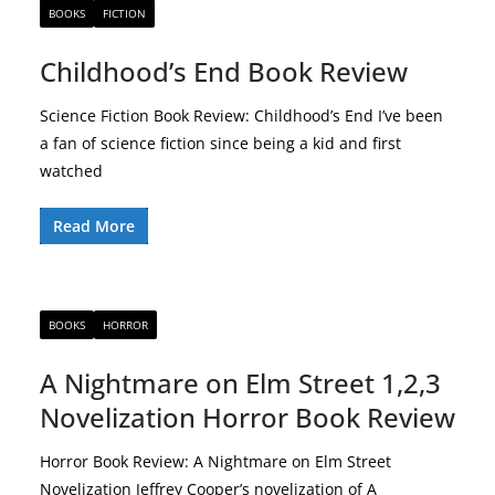
BOOKS
FICTION
Childhood’s End Book Review
Science Fiction Book Review: Childhood’s End I’ve been
a fan of science fiction since being a kid and first
watched
Read More
BOOKS
HORROR
A Nightmare on Elm Street 1,2,3
Novelization Horror Book Review
Horror Book Review: A Nightmare on Elm Street
Novelization Jeffrey Cooper’s novelization of A