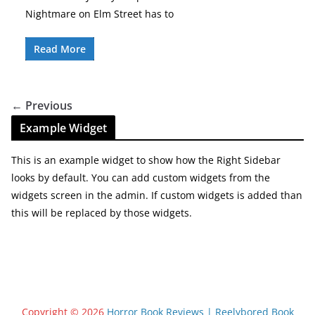
Nightmare on Elm Street has to
Read More
← Previous
Example Widget
This is an example widget to show how the Right Sidebar
looks by default. You can add custom widgets from the
widgets screen in the admin. If custom widgets is added than
this will be replaced by those widgets.
Copyright © 2026
Horror Book Reviews | Reelybored Book