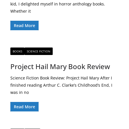
kid, I delighted myself in horror anthology books.
Whether it
Read More
BOOKS
SCIENCE FICTION
Project Hail Mary Book Review
Science Fiction Book Review: Project Hail Mary After I
finished reading Arthur C. Clarke’s Childhood’s End, I
was in no
Read More