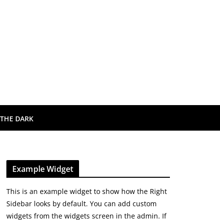
 THE DARK
Example Widget
This is an example widget to show how the Right
Sidebar looks by default. You can add custom
widgets from the widgets screen in the admin. If