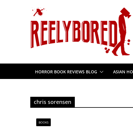
Skip
to
content
HORROR BOOK REVIEWS BLOG
ASIAN HO
chris sorensen
BOOKS