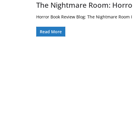
The Nightmare Room: Horro
Horror Book Review Blog: The Nightmare Room I 
Read More