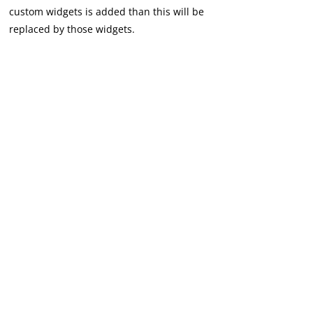
custom widgets is added than this will be
replaced by those widgets.