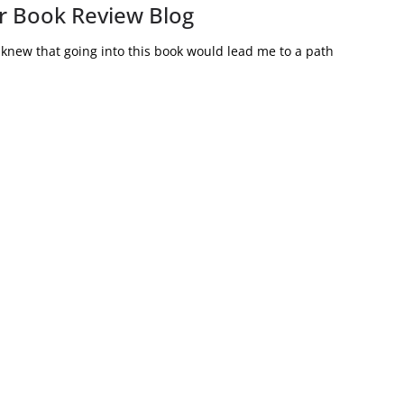
r Book Review Blog
knew that going into this book would lead me to a path