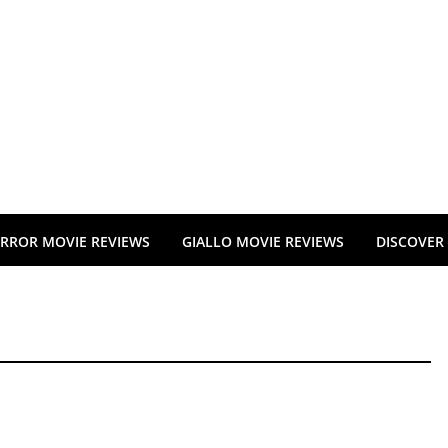
RROR MOVIE REVIEWS
GIALLO MOVIE REVIEWS
DISCOVER