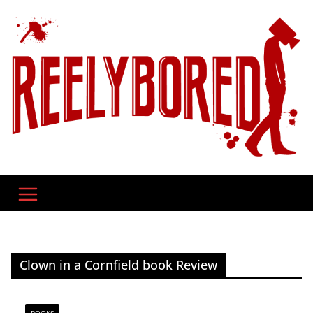
Skip
to
content
Clown in a Cornfield book Review