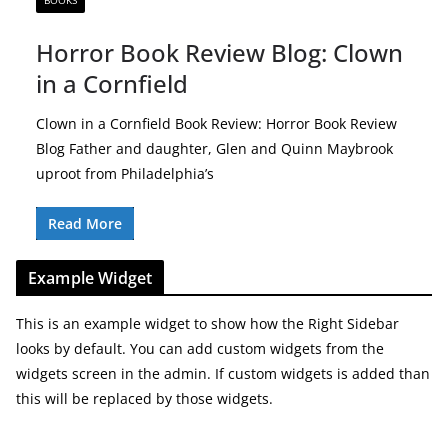
BOOKS
Horror Book Review Blog: Clown
in a Cornfield
Clown in a Cornfield Book Review: Horror Book Review
Blog Father and daughter, Glen and Quinn Maybrook
uproot from Philadelphia’s
Read More
Example Widget
This is an example widget to show how the Right Sidebar
looks by default. You can add custom widgets from the
widgets screen in the admin. If custom widgets is added than
this will be replaced by those widgets.