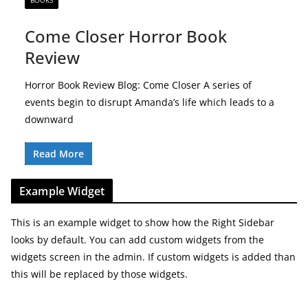
BOOKS
Come Closer Horror Book
Review
Horror Book Review Blog: Come Closer A series of
events begin to disrupt Amanda’s life which leads to a
downward
Read More
Example Widget
This is an example widget to show how the Right Sidebar
looks by default. You can add custom widgets from the
widgets screen in the admin. If custom widgets is added than
this will be replaced by those widgets.