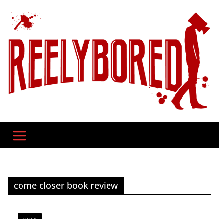
Skip
to
content
come closer book review