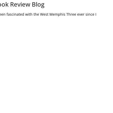
ook Review Blog
en fascinated with the West Memphis Three ever since I