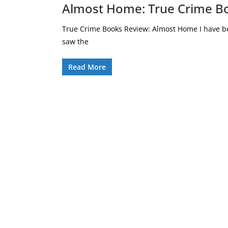
Almost Home: True Crime B
True Crime Books Review: Almost Home I have be
saw the
Read More