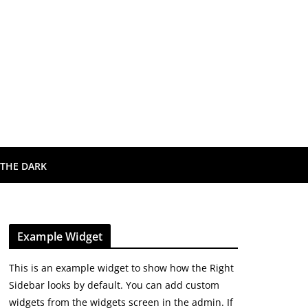
 THE DARK
Example Widget
This is an example widget to show how the Right
Sidebar looks by default. You can add custom
widgets from the widgets screen in the admin. If