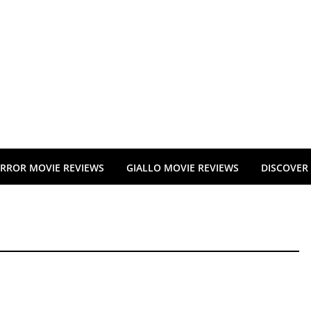
RROR MOVIE REVIEWS
GIALLO MOVIE REVIEWS
DISCOVER