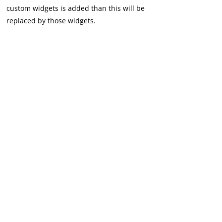
custom widgets is added than this will be
replaced by those widgets.