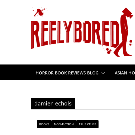
Skip
to
content
HORROR BOOK REVIEWS BLOG
ASIAN HO
damien echols
BOOKS
NON-FICTION
TRUE CRIME