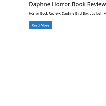
Daphne Horror Book Review
Horror Book Review: Daphne Bird Box put Josh M
Read More