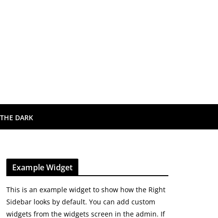
 THE DARK
Example Widget
This is an example widget to show how the Right
Sidebar looks by default. You can add custom
widgets from the widgets screen in the admin. If