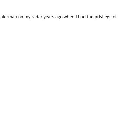
alerman on my radar years ago when I had the privilege of