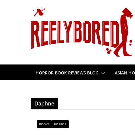
Skip
to
content
HORROR BOOK REVIEWS BLOG
ASIAN HO
Daphne
BOOKS
HORROR