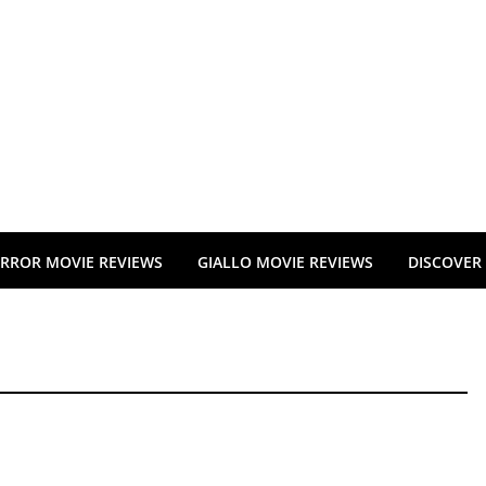
RROR MOVIE REVIEWS
GIALLO MOVIE REVIEWS
DISCOVER