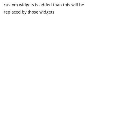
custom widgets is added than this will be
replaced by those widgets.