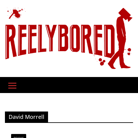
Skip
to
content
David Morrell