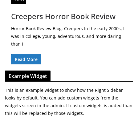
BOOKS
Creepers Horror Book Review
Horror Book Review Blog: Creepers In the early 2000s, I
was in college, young, adventurous, and more daring
than I
Read More
Example Widget
This is an example widget to show how the Right Sidebar
looks by default. You can add custom widgets from the
widgets screen in the admin. If custom widgets is added than
this will be replaced by those widgets.