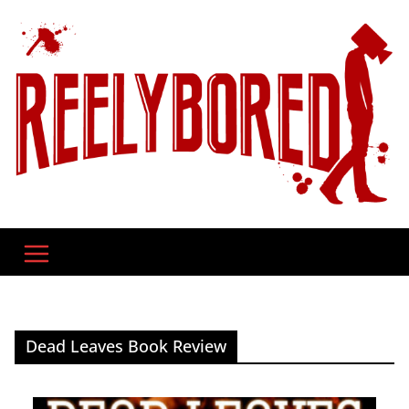
Skip
to
content
Dead Leaves Book Review