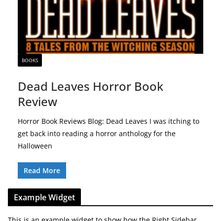
BOOKS
Dead Leaves Horror Book
Review
Horror Book Reviews Blog: Dead Leaves I was itching to
get back into reading a horror anthology for the
Halloween
Read More
Example Widget
This is an example widget to show how the Right Sidebar