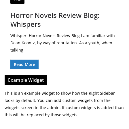
BOOKS
Horror Novels Review Blog:
Whispers
Whisper: Horror Novels Review Blog I am familiar with
Dean Koontz, by way of reputation. As a youth, when
talking
Read More
Example Widget
This is an example widget to show how the Right Sidebar
looks by default. You can add custom widgets from the
widgets screen in the admin. If custom widgets is added than
this will be replaced by those widgets.