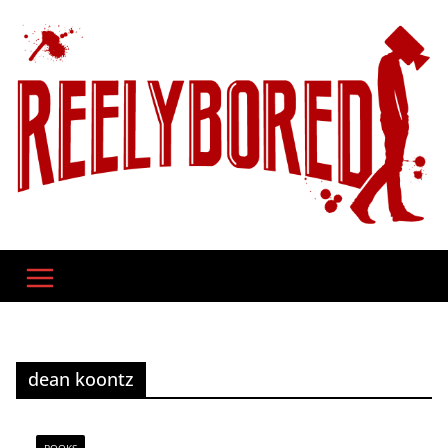
Skip
to
content
dean koontz