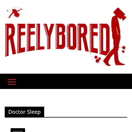
Skip
to
content
Doctor Sleep