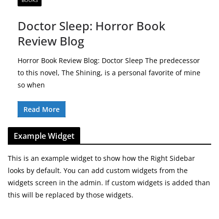
BOOKS
Doctor Sleep: Horror Book
Review Blog
Horror Book Review Blog: Doctor Sleep The predecessor
to this novel, The Shining, is a personal favorite of mine
so when
Read More
Example Widget
This is an example widget to show how the Right Sidebar
looks by default. You can add custom widgets from the
widgets screen in the admin. If custom widgets is added than
this will be replaced by those widgets.