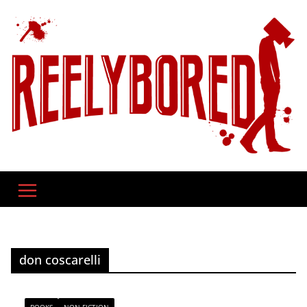
Skip
to
content
don coscarelli