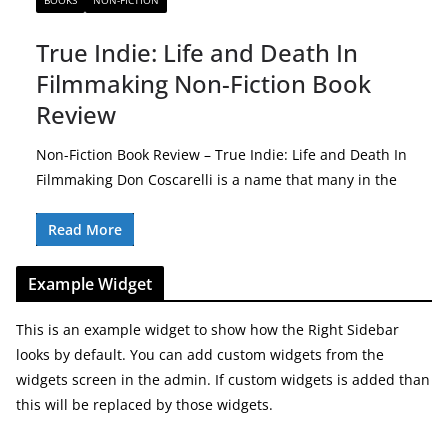
BOOKS
NON-FICTION
True Indie: Life and Death In
Filmmaking Non-Fiction Book
Review
Non-Fiction Book Review – True Indie: Life and Death In
Filmmaking Don Coscarelli is a name that many in the
Read More
Example Widget
This is an example widget to show how the Right Sidebar
looks by default. You can add custom widgets from the
widgets screen in the admin. If custom widgets is added than
this will be replaced by those widgets.