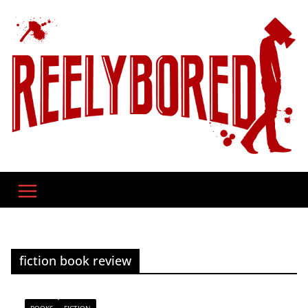
Skip
to
content
fiction book review