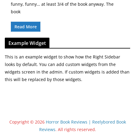
funny, funny… at least 3/4 of the book anyway. The
book
Read More
Example Widget
This is an example widget to show how the Right Sidebar
looks by default. You can add custom widgets from the
widgets screen in the admin. If custom widgets is added than
this will be replaced by those widgets.
Copyright © 2026
Horror Book Reviews | Reelybored Book
Reviews
. All rights reserved.