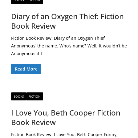
BOOKS
FICTION
Diary of an Oxygen Thief: Fiction
Book Review
Fiction Book Review: Diary of an Oxygen Thief
Anonymous’ the name. Who’s name? Well, it wouldn’t be
Anonymous if I
Read More
BOOKS
FICTION
I Love You, Beth Cooper Fiction
Book Review
Fiction Book Review: I Love You, Beth Cooper Funny,