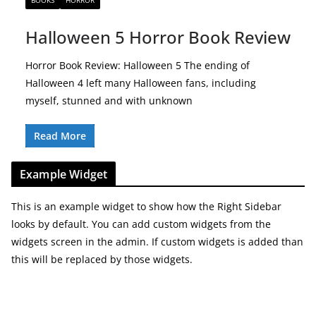
BOOKS
HORROR
Halloween 5 Horror Book Review
Horror Book Review: Halloween 5 The ending of
Halloween 4 left many Halloween fans, including
myself, stunned and with unknown
Read More
Example Widget
This is an example widget to show how the Right Sidebar
looks by default. You can add custom widgets from the
widgets screen in the admin. If custom widgets is added than
this will be replaced by those widgets.