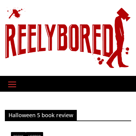
Skip
to
content
Halloween 5 book review