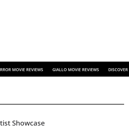
RROR MOVIE REVIEWS
GIALLO MOVIE REVIEWS
DISCOVER
tist Showcase