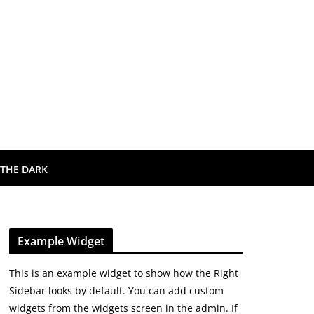
 THE DARK
Example Widget
This is an example widget to show how the Right
Sidebar looks by default. You can add custom
widgets from the widgets screen in the admin. If