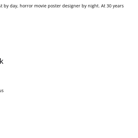
t by day, horror movie poster designer by night. At 30 years
k
us