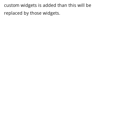
custom widgets is added than this will be
replaced by those widgets.