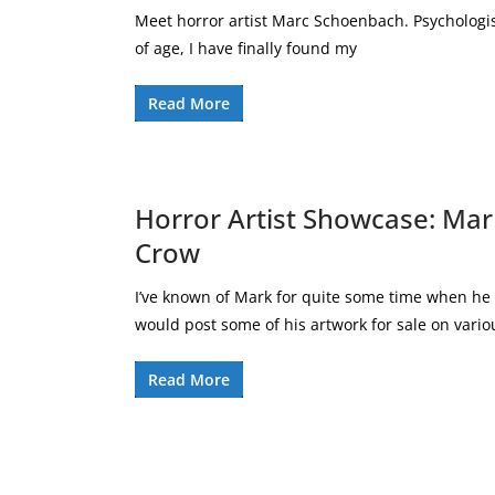
Meet horror artist Marc Schoenbach. Psychologis
of age, I have finally found my
Read More
Horror Artist Showcase: Mar
Crow
I’ve known of Mark for quite some time when he
would post some of his artwork for sale on vario
Read More