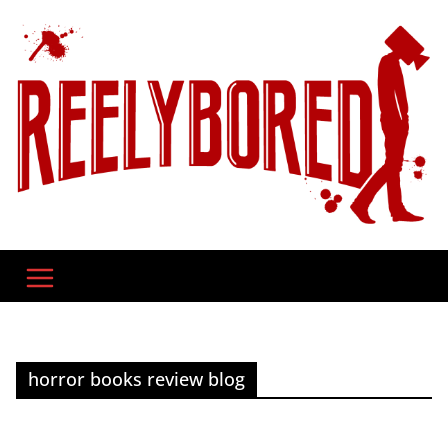
Skip
to
content
horror books review blog