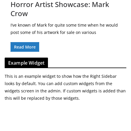
Horror Artist Showcase: Mark
Crow
I’ve known of Mark for quite some time when he would
post some of his artwork for sale on various
Read More
Example Widget
This is an example widget to show how the Right Sidebar
looks by default. You can add custom widgets from the
widgets screen in the admin. If custom widgets is added than
this will be replaced by those widgets.