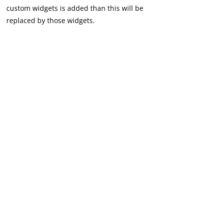
custom widgets is added than this will be
replaced by those widgets.