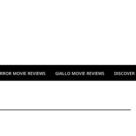
RROR MOVIE REVIEWS
GIALLO MOVIE REVIEWS
DISCOVER