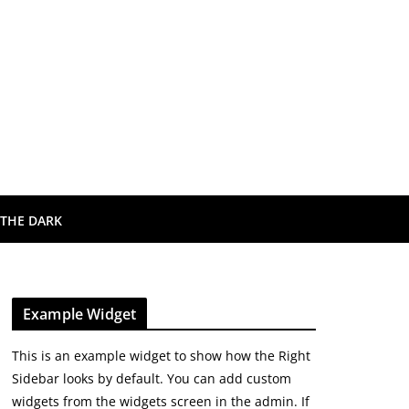
 THE DARK
Example Widget
This is an example widget to show how the Right
Sidebar looks by default. You can add custom
widgets from the widgets screen in the admin. If