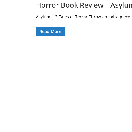
Horror Book Review – Asylum
Asylum: 13 Tales of Terror Throw an extra piece of
Read More