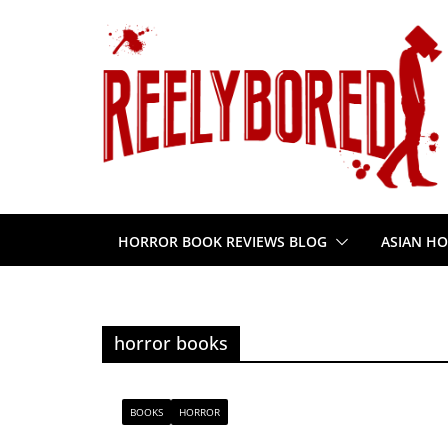
Skip
to
content
HORROR BOOK REVIEWS BLOG
ASIAN HO
horror books
BOOKS
HORROR