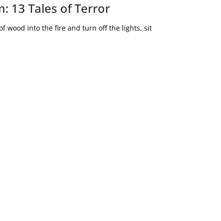
: 13 Tales of Terror
 wood into the fire and turn off the lights, sit