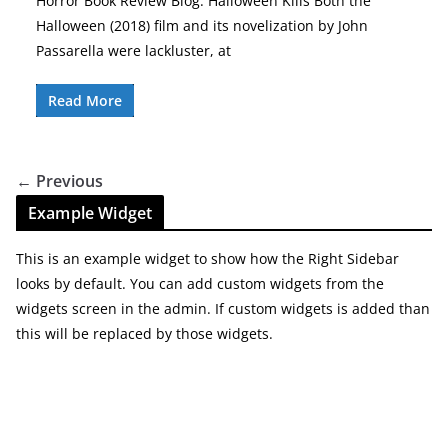
Horror Book Review Blog: Halloween Kills Both the
Halloween (2018) film and its novelization by John
Passarella were lackluster, at
Read More
← Previous
Example Widget
This is an example widget to show how the Right Sidebar
looks by default. You can add custom widgets from the
widgets screen in the admin. If custom widgets is added than
this will be replaced by those widgets.