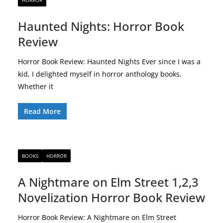
HORROR
Haunted Nights: Horror Book
Review
Horror Book Review: Haunted Nights Ever since I was a
kid, I delighted myself in horror anthology books.
Whether it
Read More
BOOKS
HORROR
A Nightmare on Elm Street 1,2,3
Novelization Horror Book Review
Horror Book Review: A Nightmare on Elm Street