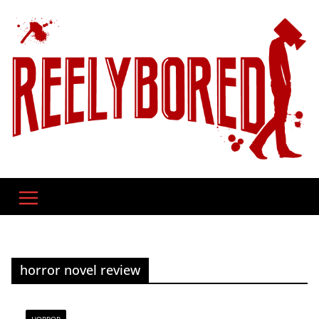
Skip
to
content
horror novel review