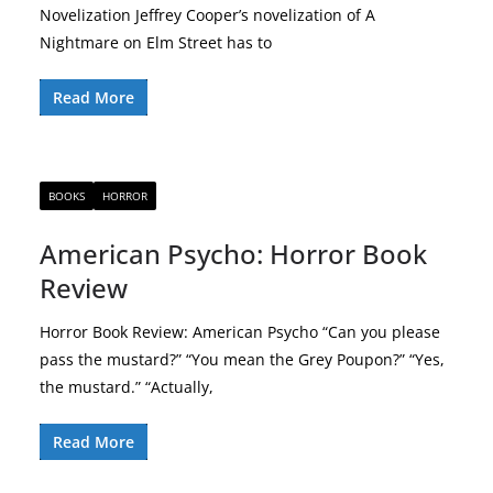
Novelization Jeffrey Cooper’s novelization of A
Nightmare on Elm Street has to
Read More
BOOKS
HORROR
American Psycho: Horror Book
Review
Horror Book Review: American Psycho “Can you please
pass the mustard?” “You mean the Grey Poupon?” “Yes,
the mustard.” “Actually,
Read More