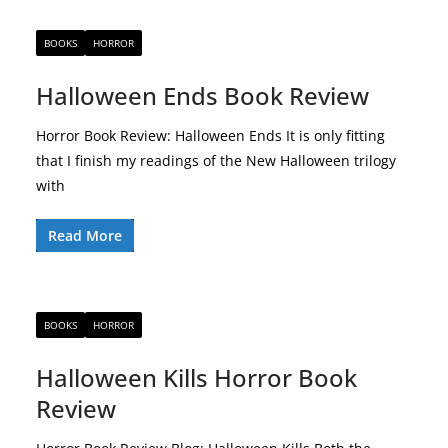
BOOKS
HORROR
Halloween Ends Book Review
Horror Book Review: Halloween Ends It is only fitting
that I finish my readings of the New Halloween trilogy
with
Read More
BOOKS
HORROR
Halloween Kills Horror Book
Review