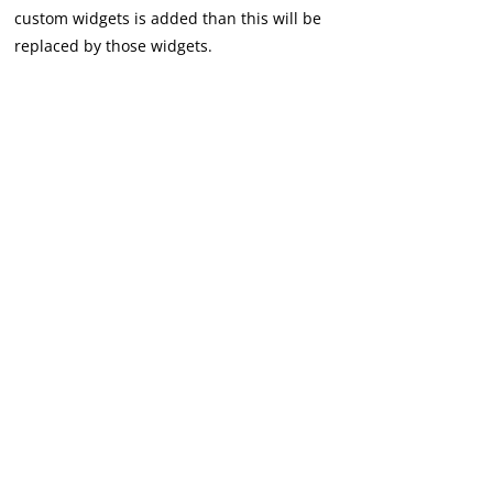
custom widgets is added than this will be
replaced by those widgets.