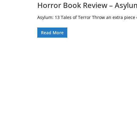
Horror Book Review – Asylum
Asylum: 13 Tales of Terror Throw an extra piece of
Read More