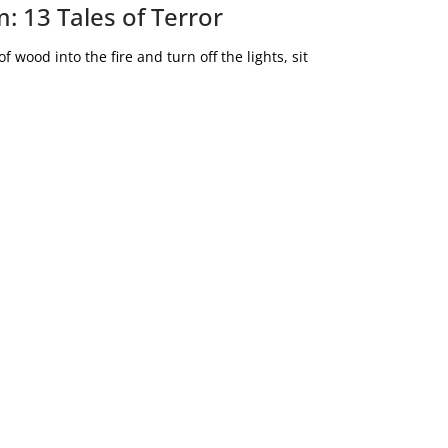
: 13 Tales of Terror
 wood into the fire and turn off the lights, sit