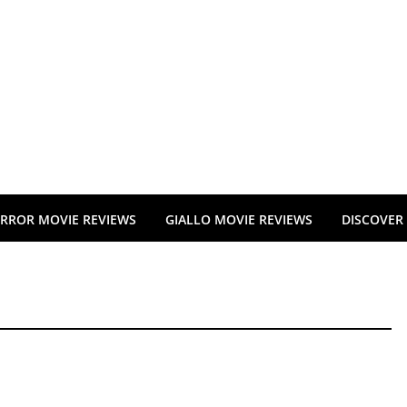
RROR MOVIE REVIEWS
GIALLO MOVIE REVIEWS
DISCOVER