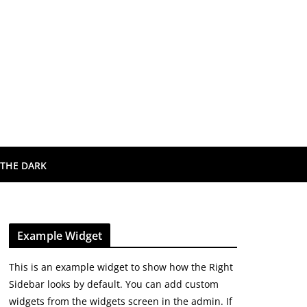
 THE DARK
Example Widget
This is an example widget to show how the Right
Sidebar looks by default. You can add custom
widgets from the widgets screen in the admin. If