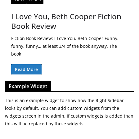
BOOKS
FICTION
I Love You, Beth Cooper Fiction
Book Review
Fiction Book Review: I Love You, Beth Cooper Funny,
funny, funny… at least 3/4 of the book anyway. The
book
Read More
Example Widget
This is an example widget to show how the Right Sidebar
looks by default. You can add custom widgets from the
widgets screen in the admin. If custom widgets is added than
this will be replaced by those widgets.