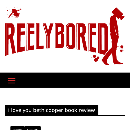
Skip
to
content
i love you beth cooper book review